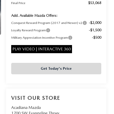
$53,068
Final Price
Add. Available Mazda Offers:
-$2,000
Conquest Reward Program (2017 and Newer) v2
-$1,500
Loyalty Reward Program
-$500
Military Appreciation Incentive Program
PLAY VIDEO | INTERACTIVE 360
Get Today's Price
VISIT OUR STORE
Acadiana Mazda
1700 SW Evangeline Thrwy