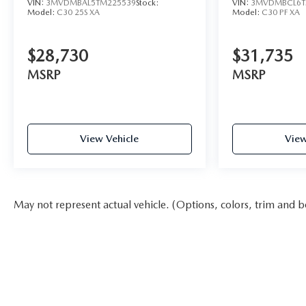
VIN:
3MVDMBAL5TM225539
Stock:
VIN:
3MVDMBCL6T
Model:
C30 25S XA
Model:
C30 PF XA
$28,730
$31,735
MSRP
MSRP
View Vehicle
View
May not represent actual vehicle. (Options, colors, trim and b