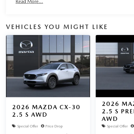
Read More...
VEHICLES YOU MIGHT LIKE
2026
MA
2026
MAZDA CX-30
2.5 S PR
2.5 S AWD
AWD
Special Offer
Price Drop
Special Offer