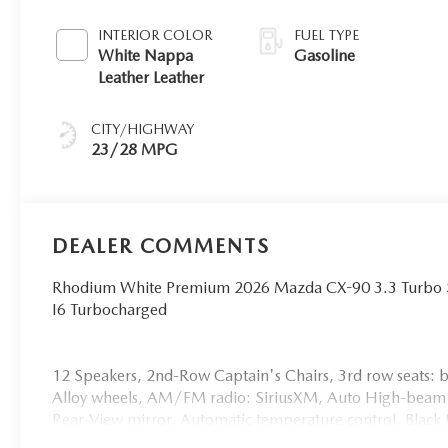
INTERIOR COLOR
FUEL TYPE
White Nappa
Gasoline
Leather Leather
CITY/HIGHWAY
23/28 MPG
DEALER COMMENTS
Rhodium White Premium 2026 Mazda CX-90 3.3 Turbo
I6 Turbocharged
12 Speakers, 2nd-Row Captain's Chairs, 3rd row seats: 
Alloy wheels, AM/FM radio: SiriusXM, Auto High-beam
Rear-View mirror, Automatic temperature control, Black 
body-color, Cargo Tray with Seatback Protection - Captai