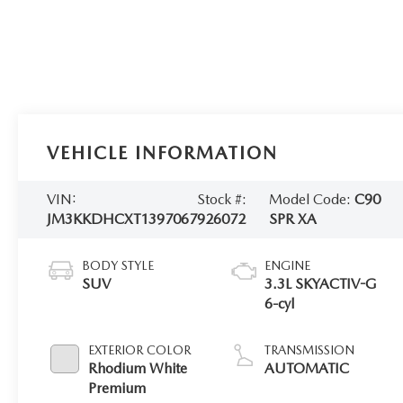
VEHICLE INFORMATION
VIN:
Stock #:
Model Code:
C90
JM3KKDHCXT1397067
926072
SPR XA
BODY STYLE
ENGINE
SUV
3.3L SKYACTIV-G
6-cyl
EXTERIOR COLOR
TRANSMISSION
Rhodium White
AUTOMATIC
Premium