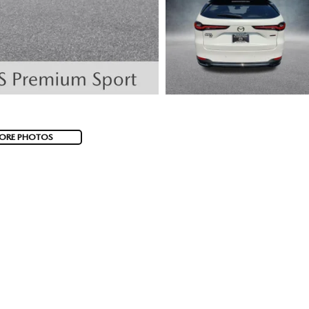
ORE PHOTOS