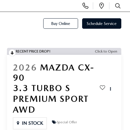
Display
Open
Phone
Directi
SEARCH
Numbers
Buy Online
Schedule Service
RECENT PRICE DROP!
Click to Open
2026
MAZDA CX-
90
3.3 TURBO S
PREMIUM SPORT
AWD
Special Offer
IN STOCK