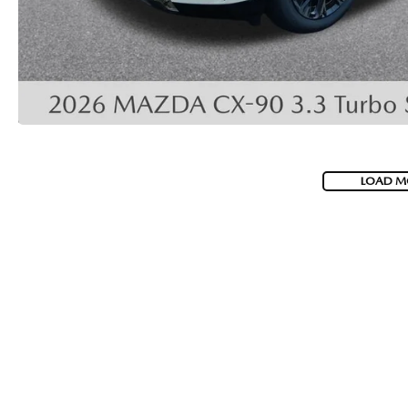
COLLISION CENTER
LOAD M