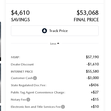
$4,610
$53,068
SAVINGS
FINAL PRICE
Less
$57,190
MSRP:
-$1,610
Dealer Discount
$55,580
INTERNET PRICE
-$3,000
Customer Cash
+$436
State Regulated Doc Fee:
+$27
Public Tag Agent Convenience Charge:
+$15
Notary Fee
+$10
Electronic lien and Title Services Fee