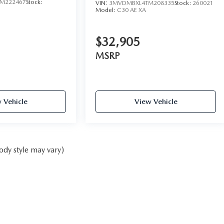
M222467
Stock:
VIN:
3MVDMBXL4TM208335
Stock:
260021
Model:
C30 AE XA
$32,905
MSRP
 Vehicle
View Vehicle
ody style may vary)