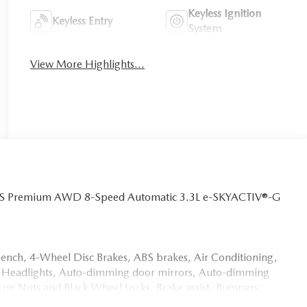
Keyless Ignition
Keyless Entry
System
View More Highlights...
 S Premium AWD 8-Speed Automatic 3.3L e-SKYACTIV®-G
bench, 4-Wheel Disc Brakes, ABS brakes, Air Conditioning,
 Headlights, Auto-dimming door mirrors, Auto-dimming
Lug Nuts and Black Wheel Locks, Brake assist, Bumpers:
n Chairs, Compass, Delay-off headlights, Driver door bin,