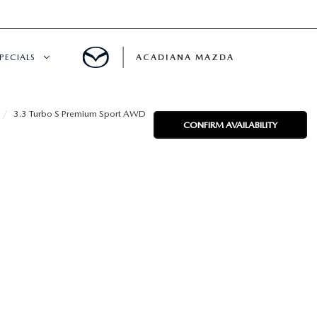
PECIALS
ACADIANA MAZDA
NEW SPECIALS
3.3 Turbo S Premium Sport AWD
CONFIRM AVAILABILITY
CERTIFIED PRE-OWNED SPECIALS
SERVICE & PARTS SPECIALS
SUMMER SHOWCASE
PRE-OWNED SPECIALS