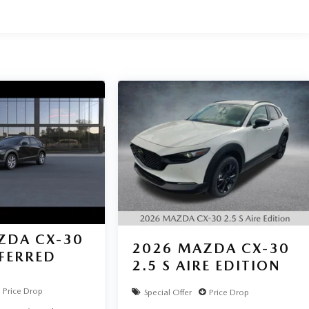
ZDA CX-30
2026
MAZDA CX-30
EFERRED
2.5 S AIRE EDITION
Price Drop
Special Offer
Price Drop