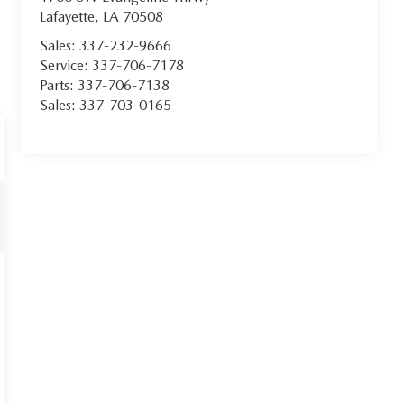
Lafayette
,
LA
70508
Sales:
337-232-9666
Service:
337-706-7178
Parts:
337-706-7138
Sales:
337-703-0165