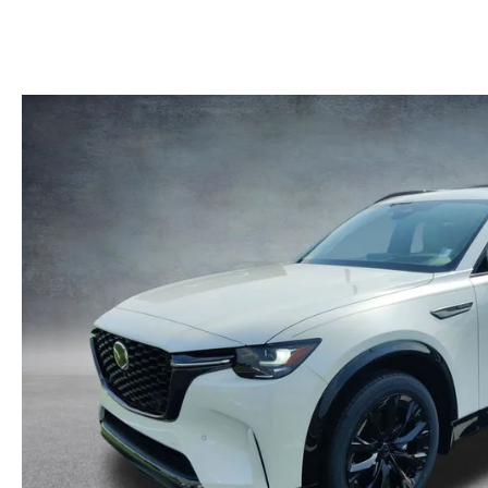
MAZDA RECALL INFORMATION
LEASE-END INFO
HOURS & DIRECTIONS
MAZDA RESEARCH RESOURCES
FIND MY CAR
ROUTINE MAINTENANCE
CONTACT US
MAZDA COURTESY VEHICLES
EMPLOYMENT
GENUINE MAZDA PREMIUM OIL
OUR BLOG
GENUINE MAZDA BATTERIES
ONLINE SHOPPING FAQ
GENUINE MAZDA AIR FILTERS
LEAVE US A REVIEW
MAZDA TIRES
GENUINE MAZDA ACCESSORIES
MAZDA DIGITAL SERVICE