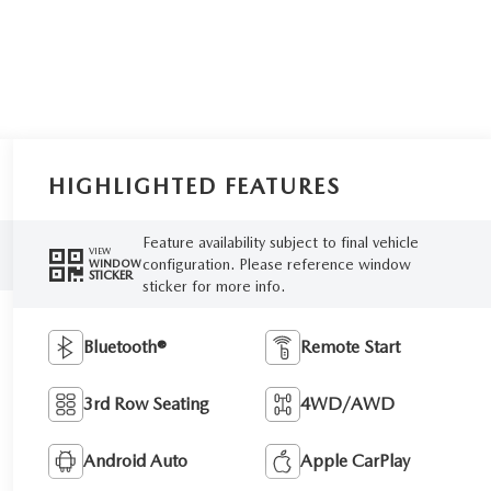
HIGHLIGHTED FEATURES
Feature availability subject to final vehicle
VIEW
configuration. Please reference window
WINDOW
STICKER
sticker for more info.
Bluetooth®
Remote Start
3rd Row Seating
4WD/AWD
Android Auto
Apple CarPlay