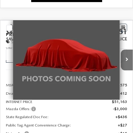
COMPARE VEHICLE
2026
MAZDA CX-90
3.3 TURBO
$48,651
$4,412
PREMIUM PLUS AWD
FINAL PRICE
SAVINGS
Special Offer
Price Drop
VIN:
JM3KKEHD1T1404017
Stock:
926091
Model:
C90 PP XA
Ext.
Int.
In Stock
LESS
MSRP:
$52,575
Dealer Discount
-$1,412
INTERNET PRICE
$51,163
Mazda Offers:
-$3,000
State Regulated Doc Fee:
+$436
Public Tag Agent Convenience Charge:
+$27