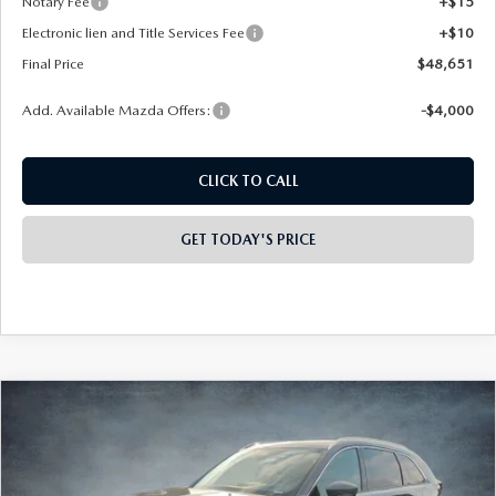
Notary Fee
+$15
Electronic lien and Title Services Fee
+$10
Final Price
$48,651
Add. Available Mazda Offers:
-$4,000
CLICK TO CALL
GET TODAY'S PRICE
COMPARE VEHICLE
2026
MAZDA CX-90
3.3 TURBO
$48,895
$4,413
PREMIUM PLUS AWD
FINAL PRICE
SAVINGS
Special Offer
Price Drop
VIN:
JM3KKEHD0T1365274
Stock:
926021
Model:
C90 PP XA