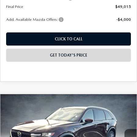
Final Price
$49,015
Add. Available Mazda Offers:
-$4,000
CLICK TO CALL
GET TODAY'S PRICE
PLAY VIDEO | INTERACTIVE 360
COMPARE VEHICLE
2026
MAZDA CX-90
3.3 TURBO
$49,075
$4,458
PREMIUM PLUS AWD
FINAL PRICE
SAVINGS
Special Offer
Price Drop
VIN:
JM3KKEHD3T1360618
Stock:
926008
Model:
C90 PP XA