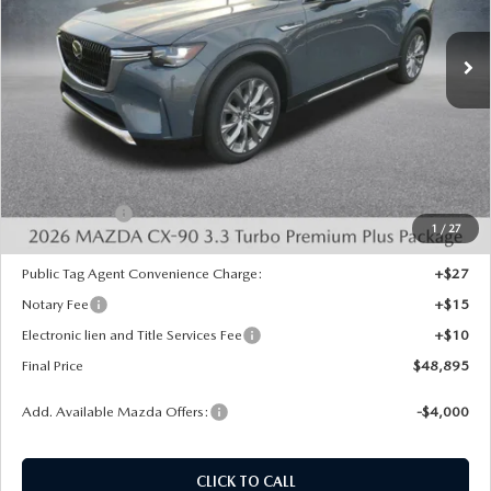
Ext.
Int.
In Stock
LESS
MSRP:
$52,820
Dealer Discount
-$1,413
INTERNET PRICE
$51,407
Mazda Offers:
-$3,000
1
/
27
State Regulated Doc Fee:
+$436
Public Tag Agent Convenience Charge:
+$27
Notary Fee
+$15
Electronic lien and Title Services Fee
+$10
Final Price
$48,895
Add. Available Mazda Offers:
-$4,000
CLICK TO CALL