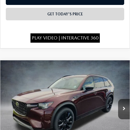
GET TODAY'S PRICE
PLAY VIDEO | INTERACTIVE 360
COMPARE VEHICLE
2026
MAZDA CX-90
3.3 TURBO
$46,575
$4,443
PREMIUM SPORT AWD
FINAL PRICE
SAVINGS
Special Offer
Price Drop
VIN:
JM3KKCHD6T1401098
Stock:
926080
Model:
C90 PR XA
Ext.
In Stock
LESS
MSRP:
$50,530