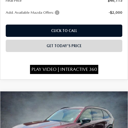
Final Price
$46,115
Add. Available Mazda Offers:
-$2,000
CLICK TO CALL
GET TODAY'S PRICE
PLAY VIDEO | INTERACTIVE 360
COMPARE VEHICLE
2026
MAZDA CX-90
3.3 TURBO
$46,295
$4,373
PREMIUM SPORT AWD
FINAL PRICE
SAVINGS
Special Offer
Price Drop
VIN:
JM3KKCHDXT1399212
Stock:
926077
Model:
C90 PR XA