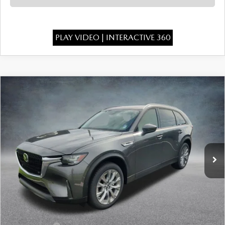
PLAY VIDEO | INTERACTIVE 360
COMPARE VEHICLE
2026
MAZDA CX-90
3.3 TURBO
$43,386
$3,277
PREFERRED AWD
FINAL PRICE
SAVINGS
Special Offer
Price Drop
VIN:
JM3KKBHD2T1396198
Stock:
926064
Model:
C90 PF XA
Ext.
In Stock
LESS
MSRP:
$46,175
Dealer Discount
-$1,277
INTERNET PRICE
$44,898