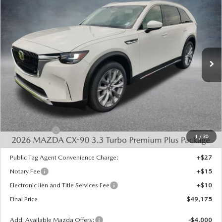
COMPARE VEHICLE
2026
MAZDA CX-90
3.3 TURBO
$49,175
$4,483
PREMIUM PLUS AWD
FINAL PRICE
SAVINGS
Special Offer
Price Drop
VIN:
JM3KKEHD3T1401670
Stock:
926088
Model:
C90 PP XA
Ext.
Int.
In Stock
LESS
MSRP:
$53,170
Dealer Discount
-$1,483
INTERNET PRICE
$51,687
Mazda Offers:
-$3,000
1
/
30
State Regulated Doc Fee:
+$436
Public Tag Agent Convenience Charge:
+$27
Notary Fee
+$15