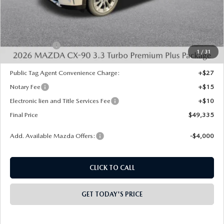
VIN:
JM3KKEHD6T1360676
Stock:
926012
Model:
C90 PP XA
Ext.
Int.
In Stock
LESS
MSRP:
$53,370
Dealer Discount
-$1,523
INTERNET PRICE
$51,847
Mazda Offers:
-$3,000
1
/
31
State Regulated Doc Fee:
+$436
Public Tag Agent Convenience Charge:
+$27
Notary Fee
+$15
Electronic lien and Title Services Fee
+$10
Final Price
$49,335
Add. Available Mazda Offers:
-$4,000