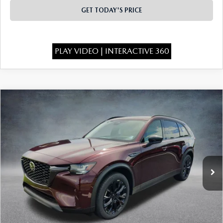
GET TODAY'S PRICE
PLAY VIDEO | INTERACTIVE 360
COMPARE VEHICLE
2026
MAZDA CX-90
3.3 TURBO
$46,295
$4,373
PREMIUM SPORT AWD
FINAL PRICE
SAVINGS
Special Offer
Price Drop
VIN:
JM3KKCHD7T1401420
Stock:
926083
Model:
C90 PR XA
Ext.
In Stock
LESS
MSRP:
$50,180
Dealer Discount
-$1,373