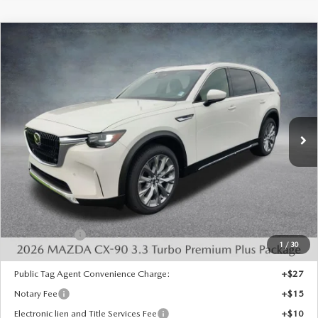
COMPARE VEHICLE
2026
MAZDA CX-90
3.3 TURBO
$49,015
$4,443
PREMIUM PLUS AWD
FINAL PRICE
SAVINGS
Special Offer
Price Drop
VIN:
JM3KKEHDXT1398413
Stock:
926067
Model:
C90 PP XA
Ext.
Int.
In Stock
LESS
MSRP:
$52,970
Dealer Discount
-$1,443
INTERNET PRICE
$51,527
Mazda Offers:
-$3,000
1
/
30
State Regulated Doc Fee:
+$436
Public Tag Agent Convenience Charge:
+$27
Notary Fee
+$15
Electronic lien and Title Services Fee
+$10