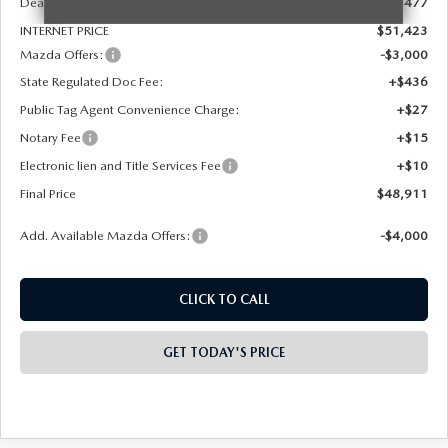
Dealer Discount
-$1,477
INTERNET PRICE
$51,423
Mazda Offers:
-$3,000
State Regulated Doc Fee:
+$436
Public Tag Agent Convenience Charge:
+$27
Notary Fee
+$15
Electronic lien and Title Services Fee
+$10
Final Price
$48,911
Add. Available Mazda Offers:
-$4,000
CLICK TO CALL
GET TODAY'S PRICE