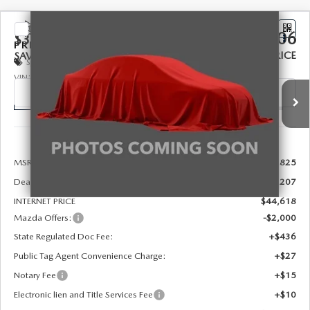
COMPARE VEHICLE
2026
MAZDA CX-90
3.3 TURBO
$43,106
$3,207
PREFERRED AWD
FINAL PRICE
SAVINGS
Special Offer
Price Drop
VIN:
JM3KKBHD8T1406619
Stock:
926094
Model:
C90 PF XA
Ext.
In Stock
LESS
MSRP:
$45,825
Dealer Discount
-$1,207
INTERNET PRICE
$44,618
Mazda Offers:
-$2,000
State Regulated Doc Fee:
+$436
Public Tag Agent Convenience Charge:
+$27
Notary Fee
+$15
Electronic lien and Title Services Fee
+$10