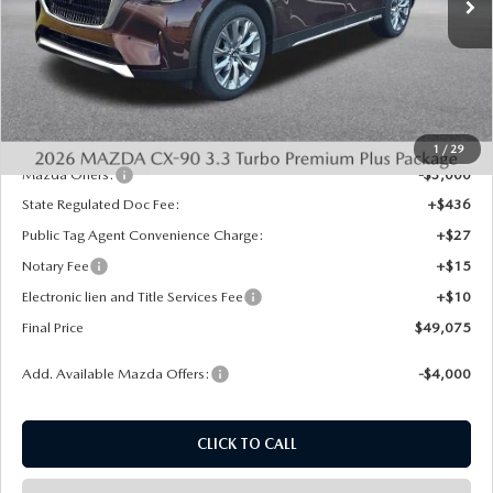
Ext.
Int.
In Stock
LESS
MSRP:
$53,045
Dealer Discount
-$1,458
INTERNET PRICE
$51,587
1
/
29
Mazda Offers:
-$3,000
State Regulated Doc Fee:
+$436
Public Tag Agent Convenience Charge:
+$27
Notary Fee
+$15
Electronic lien and Title Services Fee
+$10
Final Price
$49,075
Add. Available Mazda Offers:
-$4,000
CLICK TO CALL