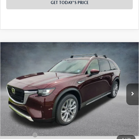
GET TODAY'S PRICE
PLAY VIDEO | INTERACTIVE 360
COMPARE VEHICLE
2026
MAZDA CX-90
3.3 TURBO
$49,135
$4,473
PREMIUM PLUS AWD
FINAL PRICE
SAVINGS
Special Offer
Price Drop
VIN:
JM3KKEHD6T1398103
Stock:
926073
Model:
C90 PP XA
Ext.
Int.
In Stock
LESS
MSRP:
$53,120
Dealer Discount
-$1,473