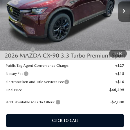
Ext.
In Stock
LESS
MSRP:
$50,180
Dealer Discount
-$1,373
INTERNET PRICE
$48,807
Mazda Offers:
-$3,000
1
/
30
State Regulated Doc Fee:
+$436
Public Tag Agent Convenience Charge:
+$27
Notary Fee
+$15
Electronic lien and Title Services Fee
+$10
Final Price
$46,295
Add. Available Mazda Offers:
-$2,000
CLICK TO CALL