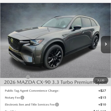
COMPARE VEHICLE
2026
MAZDA CX-90
3.3 TURBO
$46,115
$4,328
PREMIUM SPORT AWD
FINAL PRICE
SAVINGS
Special Offer
Price Drop
VIN:
JM3KKCHD8T1405993
Stock:
926090
Model:
C90 PR XA
Ext.
Int.
In Stock
LESS
MSRP:
$49,955
Dealer Discount
-$1,328
INTERNET PRICE
$48,627
Mazda Offers:
-$3,000
1
/
31
State Regulated Doc Fee:
+$436
Public Tag Agent Convenience Charge:
+$27
Notary Fee
+$15
Electronic lien and Title Services Fee
+$10