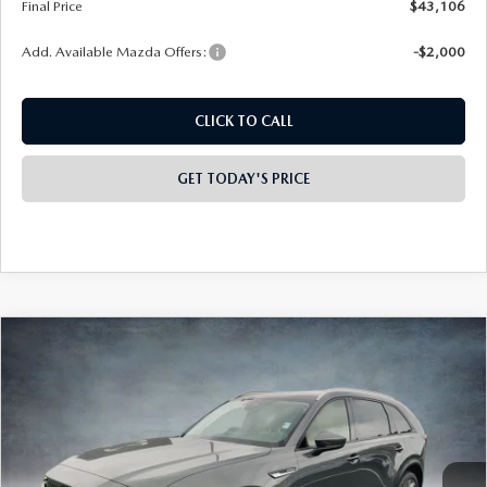
Final Price
$43,106
Add. Available Mazda Offers:
-$2,000
CLICK TO CALL
GET TODAY'S PRICE
COMPARE VEHICLE
2026
MAZDA CX-90
3.3 TURBO
$43,238
$3,000
PREFERRED AWD
FINAL PRICE
SAVINGS
Special Offer
Price Drop
VIN:
JM3KKBHD1T1376847
Stock:
926053
Model:
C90 PF XA
Ext.
In Stock