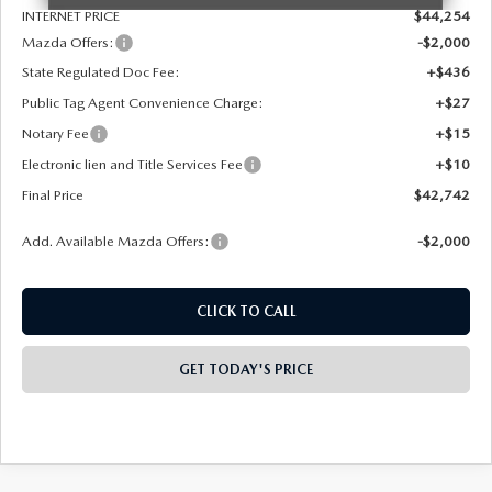
INTERNET PRICE
$44,254
Mazda Offers:
-$2,000
State Regulated Doc Fee:
+$436
Public Tag Agent Convenience Charge:
+$27
Notary Fee
+$15
Electronic lien and Title Services Fee
+$10
Final Price
$42,742
Add. Available Mazda Offers:
-$2,000
CLICK TO CALL
GET TODAY'S PRICE