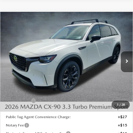
COMPARE VEHICLE
2026
MAZDA CX-90
3.3 TURBO
$46,375
$4,393
PREMIUM SPORT AWD
FINAL PRICE
SAVINGS
Special Offer
Price Drop
VIN:
JM3KKCHD1T1402062
Stock:
926085
Model:
C90 PR XA
Ext.
Int.
In Stock
LESS
MSRP:
$50,280
Dealer Discount
-$1,393
INTERNET PRICE
$48,887
Mazda Offers:
-$3,000
1
/
28
State Regulated Doc Fee:
+$436
Public Tag Agent Convenience Charge:
+$27
Notary Fee
+$15