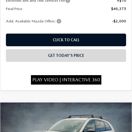
Electronic lien and Title Services Fee
+$10
Final Price
$46,375
Add. Available Mazda Offers:
-$2,000
CLICK TO CALL
GET TODAY'S PRICE
PLAY VIDEO | INTERACTIVE 360
COMPARE VEHICLE
2026
MAZDA CX-90
3.3 TURBO
$46,555
$4,438
PREMIUM SPORT AWD
FINAL PRICE
SAVINGS
Special Offer
Price Drop
VIN:
JM3KKCHD6T1400419
Stock:
926079
Model:
C90 PR XA