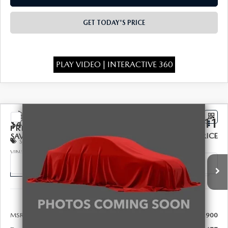
GET TODAY'S PRICE
PLAY VIDEO | INTERACTIVE 360
COMPARE VEHICLE
2026
MAZDA CX-90
3.3 TURBO
$48,911
$4,477
PREMIUM PLUS AWD
FINAL PRICE
SAVINGS
Special Offer
Price Drop
VIN:
JM3KKEHD3T1405797
Stock:
926096
Model:
C90 PP XA
Ext.
Int.
In Stock
LESS
MSRP:
$52,900