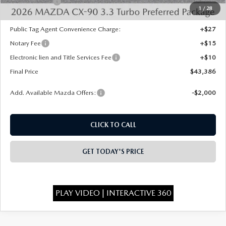
Mazda Offers:
-$2,000
1
/
28
State Regulated Doc Fee:
+$436
Public Tag Agent Convenience Charge:
+$27
Notary Fee
+$15
Electronic lien and Title Services Fee
+$10
Final Price
$43,386
Add. Available Mazda Offers:
-$2,000
CLICK TO CALL
GET TODAY'S PRICE
PLAY VIDEO | INTERACTIVE 360