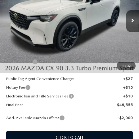
Ext.
Int.
In Stock
LESS
MSRP:
$50,505
Dealer Discount
-$1,438
INTERNET PRICE
$49,067
Mazda Offers:
-$3,000
1
/
32
State Regulated Doc Fee:
+$436
Public Tag Agent Convenience Charge:
+$27
Notary Fee
+$15
Electronic lien and Title Services Fee
+$10
Final Price
$46,555
Add. Available Mazda Offers:
-$2,000
CLICK TO CALL