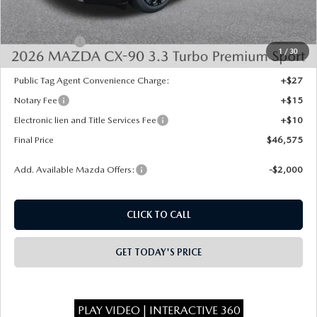
Dealer Discount
-$1,443
INTERNET PRICE
$49,087
Mazda Offers:
-$3,000
1
/
30
State Regulated Doc Fee:
+$436
Public Tag Agent Convenience Charge:
+$27
Notary Fee
+$15
Electronic lien and Title Services Fee
+$10
Final Price
$46,575
Add. Available Mazda Offers:
-$2,000
CLICK TO CALL
GET TODAY'S PRICE
PLAY VIDEO | INTERACTIVE 360