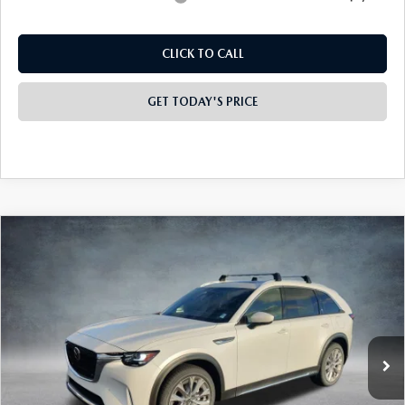
Electronic lien and Title Services Fee
+$10
Final Price
$49,175
Add. Available Mazda Offers:
-$4,000
CLICK TO CALL
GET TODAY'S PRICE
PLAY VIDEO | INTERACTIVE 360
COMPARE VEHICLE
2026
MAZDA CX-90
3.3 TURBO
$49,335
$4,523
PREMIUM PLUS AWD
FINAL PRICE
SAVINGS
Special Offer
Price Drop