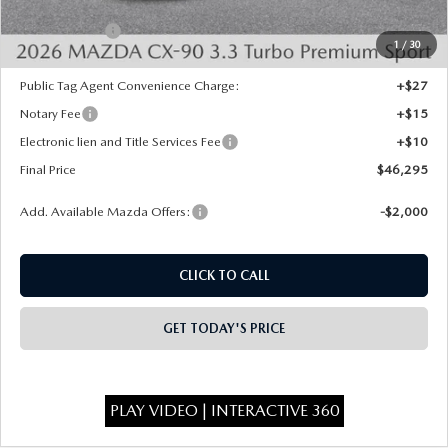
INTERNET PRICE
$48,807
Mazda Offers:
-$3,000
1
/
30
State Regulated Doc Fee:
+$436
Public Tag Agent Convenience Charge:
+$27
Notary Fee
+$15
Electronic lien and Title Services Fee
+$10
Final Price
$46,295
Add. Available Mazda Offers:
-$2,000
CLICK TO CALL
GET TODAY'S PRICE
PLAY VIDEO | INTERACTIVE 360