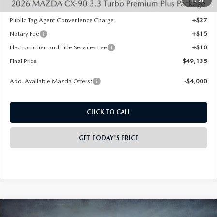
INTERNET PRICE
$51,647
Mazda Offers:
-$3,000
1
/
31
State Regulated Doc Fee:
+$436
Public Tag Agent Convenience Charge:
+$27
Notary Fee
+$15
Electronic lien and Title Services Fee
+$10
Final Price
$49,135
Add. Available Mazda Offers:
-$4,000
CLICK TO CALL
GET TODAY'S PRICE
PLAY VIDEO | INTERACTIVE 360