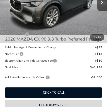
LESS
MSRP:
$45,750
Dealer Discount
-$1,000
INTERNET PRICE
$44,750
Mazda Offers:
-$2,000
1
/
29
State Regulated Doc Fee:
+$436
Public Tag Agent Convenience Charge:
+$27
Notary Fee
+$15
Electronic lien and Title Services Fee
+$10
Final Price
$43,238
Add. Available Mazda Offers:
-$2,000
CLICK TO CALL
GET TODAY'S PRICE