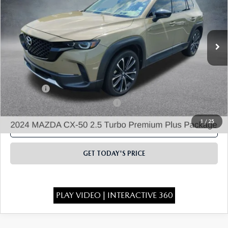
Price Drop
VIN:
7MMVABEY6RN182137
Stock:
21974A
Model:
C50PPTXA
24,249 mi
Ext.
Int.
LESS
State Regulated Doc Fee:
+$436
Public Tag Agent Convenience Charge:
+$27
Notary Fee
+$15
Electronic lien and Title Services Fee
+$10
1
/
25
CLICK TO CALL
GET TODAY'S PRICE
PLAY VIDEO | INTERACTIVE 360