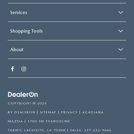
Services
Shopping Tools
About
COPYRIGHT © 2026
BY
DEALERON
|
SITEMAP
|
PRIVACY
| ACADIANA
MAZDA
|
1700 SW EVANGELINE
THRWY,
LAFAYETTE,
LA
70508
| SALES:
337-232-9666