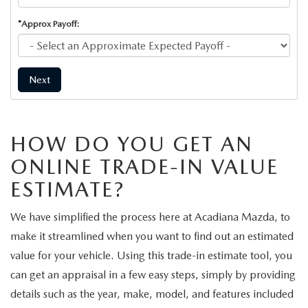
*Approx Payoff:
Next
HOW DO YOU GET AN
ONLINE TRADE-IN VALUE
ESTIMATE?
We have simplified the process here at Acadiana Mazda, to
make it streamlined when you want to find out an estimated
value for your vehicle. Using this trade-in estimate tool, you
can get an appraisal in a few easy steps, simply by providing
details such as the year, make, model, and features included