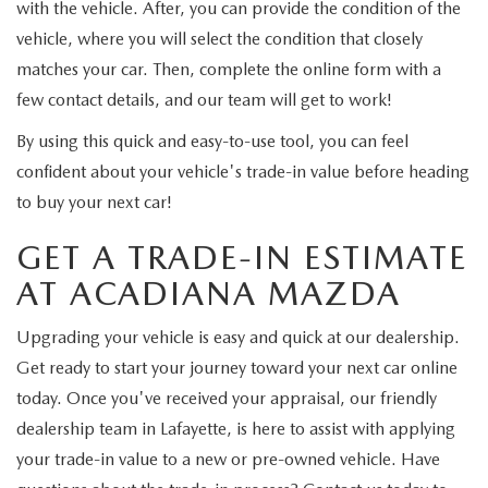
with the vehicle. After, you can provide the condition of the
vehicle, where you will select the condition that closely
matches your car. Then, complete the online form with a
few contact details, and our team will get to work!
By using this quick and easy-to-use tool, you can feel
confident about your vehicle's trade-in value before heading
to buy your next car!
GET A TRADE-IN ESTIMATE
AT ACADIANA MAZDA
Upgrading your vehicle is easy and quick at our dealership.
Get ready to start your journey toward your next car online
today. Once you've received your appraisal, our friendly
dealership team in Lafayette, is here to assist with applying
your trade-in value to a new or pre-owned vehicle. Have