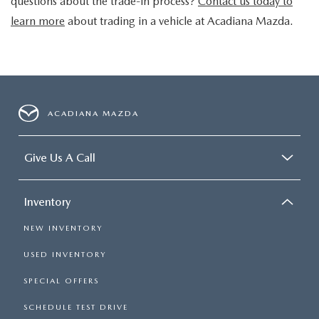
questions about the trade-in process?
Contact us today to
learn more
about trading in a vehicle at Acadiana Mazda.
ACADIANA MAZDA
Give Us A Call
Inventory
NEW INVENTORY
USED INVENTORY
SPECIAL OFFERS
SCHEDULE TEST DRIVE