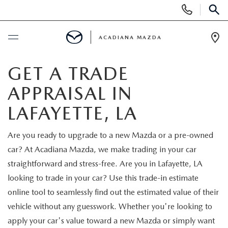
Display
Phone
SEAR
Numbers
ACADIANA MAZDA
Op
Dir
BUY ONLINE
GET A TRADE
APPRAISAL IN
SCHEDULE SERVICE
LAFAYETTE, LA
NEW
Are you ready to upgrade to a new Mazda or a pre-owned
car? At Acadiana Mazda, we make trading in your car
VIEW NEW INVENTORY
USED
straightforward and stress-free. Are you in Lafayette, LA
SCHEDULE TEST DRIVE
looking to trade in your car? Use this trade-in estimate
VIEW USED INVENTORY
MAZDA CERTIFIED PRE-OWNED
online tool to seamlessly find out the estimated value of their
QUICK QUOTE
vehicle without any guesswork. Whether you're looking to
VEHICLES UNDER 20K
SPECIALS
apply your car's value toward a new Mazda or simply want