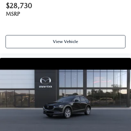
$28,730
MSRP
View Vehicle