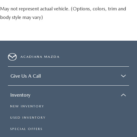
May not represent actual vehicle. (Options, colors, trim and
body style may vary)
ACADIANA MAZDA
Give Us A Call
Inventory
NEW INVENTORY
USED INVENTORY
SPECIAL OFFERS