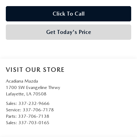
Click To Call
Get Today's Price
VISIT OUR STORE
Acadiana Mazda
1700 SW Evangeline Thrwy
Lafayette
,
LA
70508
Sales:
337-232-9666
Service:
337-706-7178
Parts:
337-706-7138
Sales:
337-703-0165