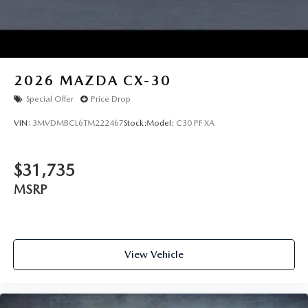
2026
MAZDA CX-30
Special Offer
Price Drop
VIN:
3MVDMBCL6TM222467
Stock:
Model:
C30 PF XA
$31,735
MSRP
View Vehicle