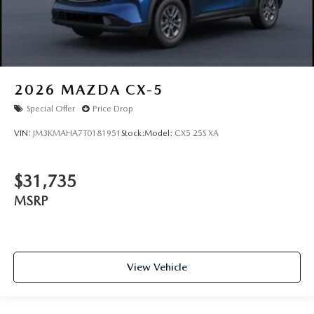
2026
MAZDA CX-5
Special Offer
Price Drop
VIN:
JM3KMAHA7T0181951
Stock:
Model:
CX5 25S XA
$31,735
MSRP
View Vehicle