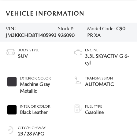
VEHICLE INFORMATION
VIN:
Stock #:
Model Code:
C90
JM3KKCHD8T1405993
926090
PR XA
BODY STYLE
ENGINE
SUV
3.3L SKYACTIV-G 6-
cyl
EXTERIOR COLOR
TRANSMISSION
Machine Gray
AUTOMATIC
Metallic
INTERIOR COLOR
FUEL TYPE
Black Leather
Gasoline
CITY/HIGHWAY
23/28 MPG