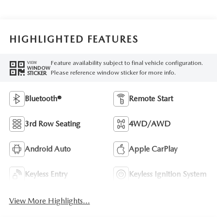
HIGHLIGHTED FEATURES
Feature availability subject to final vehicle configuration.
VIEW
WINDOW
Please reference window sticker for more info.
STICKER
Bluetooth®
Remote Start
3rd Row Seating
4WD/AWD
Android Auto
Apple CarPlay
Keyless Entry
Keyless Ignition System
View More Highlights...