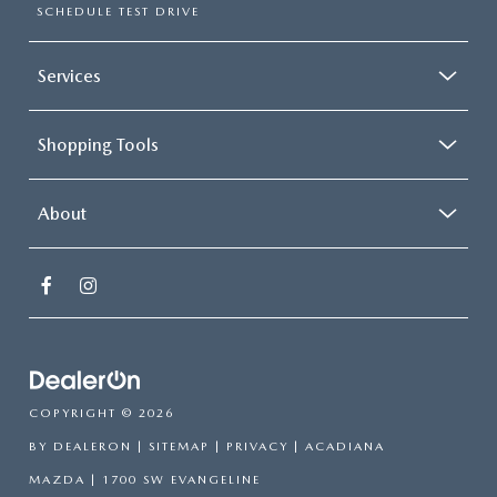
SCHEDULE TEST DRIVE
Services
Shopping Tools
About
COPYRIGHT © 2026
BY
DEALERON
|
SITEMAP
|
PRIVACY
| ACADIANA
MAZDA
|
1700 SW EVANGELINE