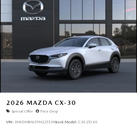
bar, Rear reading lights, Rear seat center armrest, Rear
window defroster, Rear window wiper, Remote keyless
entry, SMS Text Msg Audio Delivery and Reply, Speed
control, Speed-sensing steering, Split folding rear seat,
Spoiler, Steering wheel mounted audio controls,
Tachometer, Telescoping steering wheel, Tilt steering
wheel, Traction control, Trip computer, Turn signal
indicator mirrors, Variably intermittent wipers, Ventilated
front seats, and Wheels: 21 x 9.5J Aluminum Alloy with
Black Metal Finish. Price includes: $3000 - Customer Cash.
Exp. 08/31/2026
2026
MAZDA CX-30
Special Offer
Price Drop
VIN:
3MVDMBAL5TM225539
Stock:
Model:
C30 25S XA