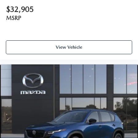
$32,905
MSRP
View Vehicle