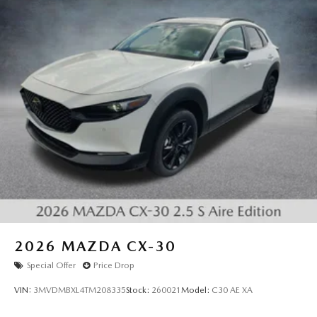
2026
MAZDA CX-30
Special Offer
Price Drop
VIN:
3MVDMBXL4TM208335
Stock:
260021
Model:
C30 AE XA