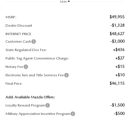
Less
OUR BLOG
GENUINE MAZDA AIR FILTERS
$49,955
MSRP:
ONLINE SHOPPING FAQ
-$1,328
Dealer Discount
MAZDA TIRES
LEAVE US A REVIEW
$48,627
INTERNET PRICE
-$3,000
Customer Cash
GENUINE MAZDA ACCESSORIES
+$436
State Regulated Doc Fee:
+$27
Public Tag Agent Convenience Charge:
MAZDA DIGITAL SERVICE
+$15
Notary Fee
COLLISION CENTER
+$10
Electronic lien and Title Services Fee
$46,115
Final Price
Add. Available Mazda Offers:
-$1,500
Loyalty Reward Program
-$500
Military Appreciation Incentive Program