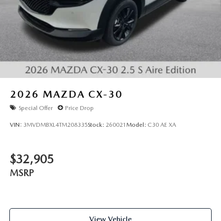
2026
MAZDA CX-30
Special Offer
Price Drop
VIN:
3MVDMBXL4TM208335
Stock:
260021
Model:
C30 AE XA
$32,905
MSRP
View Vehicle