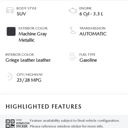
BODY STYLE
ENGINE
SUV
6 Cyl - 3.3 L
EXTERIOR COLOR
TRANSMISSION
Machine Gray
AUTOMATIC
Metallic
INTERIOR COLOR
FUEL TYPE
Griege Leather Leather
Gasoline
CITY/HIGHWAY
23/28 MPG
HIGHLIGHTED FEATURES
Feature availability subject to final vehicle configuration.
VIEW
WINDOW
Please reference window sticker for more info.
STICKER