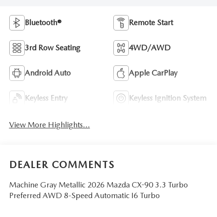
Bluetooth®
Remote Start
3rd Row Seating
4WD/AWD
Android Auto
Apple CarPlay
Keyless Entry
Keyless Ignition System
View More Highlights...
DEALER COMMENTS
Machine Gray Metallic 2026 Mazda CX-90 3.3 Turbo
Preferred AWD 8-Speed Automatic I6 Turbo