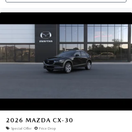
2026
MAZDA CX-30
Special Offer
Price Drop