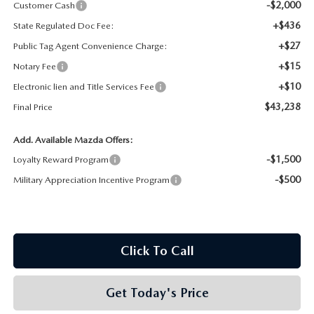
-$2,000
Customer Cash
+$436
State Regulated Doc Fee:
+$27
Public Tag Agent Convenience Charge:
+$15
Notary Fee
+$10
Electronic lien and Title Services Fee
$43,238
Final Price
Add. Available Mazda Offers:
-$1,500
Loyalty Reward Program
-$500
Military Appreciation Incentive Program
Click To Call
Get Today's Price