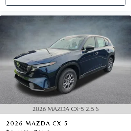
2026
MAZDA CX-5