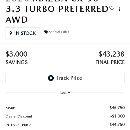
OUR BLOG
3.3 TURBO PREFERRED
GENUINE MAZDA AIR FILTERS
AWD
ONLINE SHOPPING FAQ
MAZDA TIRES
Special Offer
LEAVE US A REVIEW
IN STOCK
GENUINE MAZDA ACCESSORIES
$3,000
$43,238
MAZDA DIGITAL SERVICE
SAVINGS
FINAL PRICE
COLLISION CENTER
Less
$45,750
MSRP:
-$1,000
Dealer Discount
$44,750
INTERNET PRICE