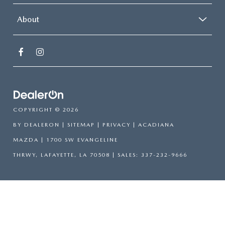
About
COPYRIGHT © 2026
BY
DEALERON
|
SITEMAP
|
PRIVACY
| ACADIANA
MAZDA
|
1700 SW EVANGELINE
THRWY,
LAFAYETTE,
LA
70508
| SALES:
337-232-9666