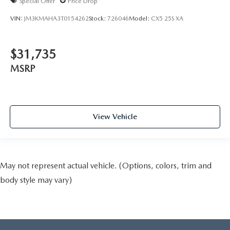
Special Offer
Price Drop
VIN:
JM3KMAHA3T0154262
Stock:
726046
Model:
CX5 25S XA
$31,735
MSRP
View Vehicle
May not represent actual vehicle. (Options, colors, trim and
body style may vary)