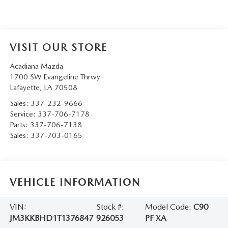
VISIT OUR STORE
Acadiana Mazda
1700 SW Evangeline Thrwy
Lafayette
,
LA
70508
Sales:
337-232-9666
Service:
337-706-7178
Parts:
337-706-7138
Sales:
337-703-0165
VEHICLE INFORMATION
VIN:
Stock #:
Model Code:
C90
JM3KKBHD1T1376847
926053
PF XA