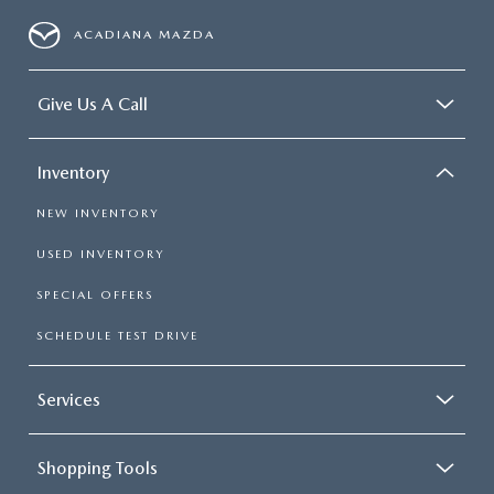
ACADIANA MAZDA
Give Us A Call
Inventory
NEW INVENTORY
USED INVENTORY
SPECIAL OFFERS
SCHEDULE TEST DRIVE
Services
Shopping Tools