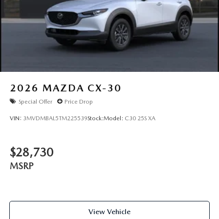
2026
MAZDA CX-30
Special Offer
Price Drop
VIN:
3MVDMBAL5TM225539
Stock:
Model:
C30 25S XA
$28,730
MSRP
View Vehicle