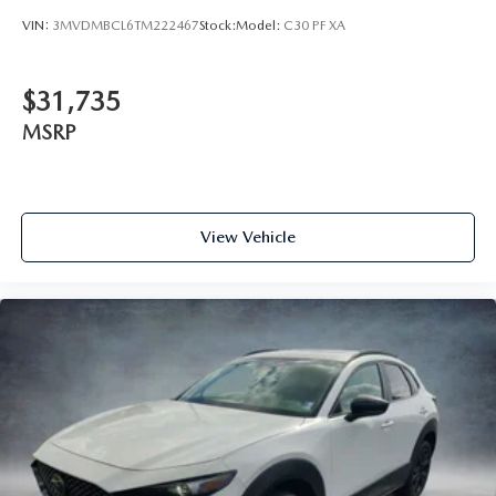
VIN:
3MVDMBCL6TM222467
Stock:
Model:
C30 PF XA
$31,735
MSRP
View Vehicle