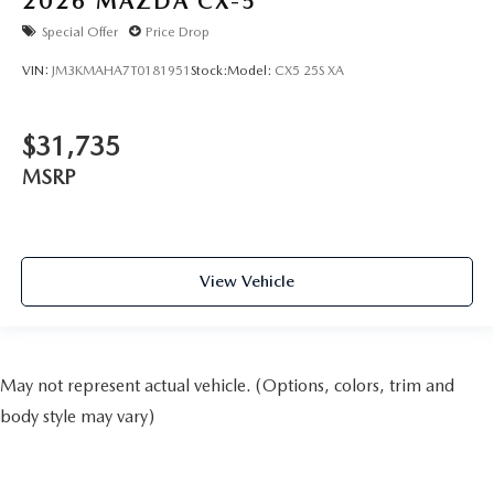
2026
MAZDA CX-5
Special Offer
Price Drop
VIN:
JM3KMAHA7T0181951
Stock:
Model:
CX5 25S XA
$31,735
MSRP
View Vehicle
May not represent actual vehicle. (Options, colors, trim and
body style may vary)