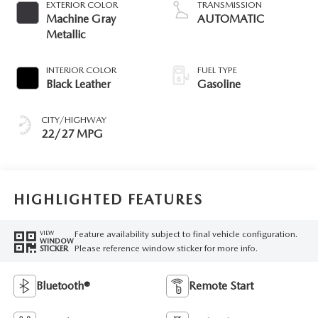
EXTERIOR COLOR
TRANSMISSION
Machine Gray
AUTOMATIC
Metallic
INTERIOR COLOR
FUEL TYPE
Black Leather
Gasoline
CITY/HIGHWAY
22/27 MPG
HIGHLIGHTED FEATURES
Feature availability subject to final vehicle configuration.
VIEW
WINDOW
Please reference window sticker for more info.
STICKER
Bluetooth®
Remote Start