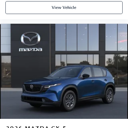
View Vehicle