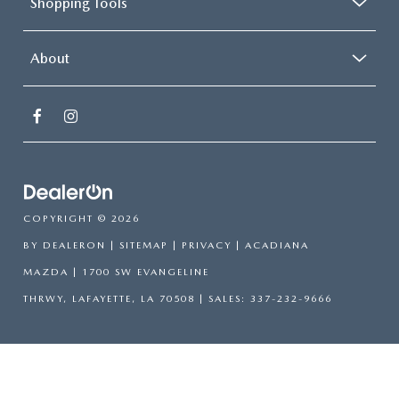
Shopping Tools
About
COPYRIGHT © 2026
BY
DEALERON
|
SITEMAP
|
PRIVACY
| ACADIANA
MAZDA
|
1700 SW EVANGELINE
THRWY,
LAFAYETTE,
LA
70508
| SALES:
337-232-9666