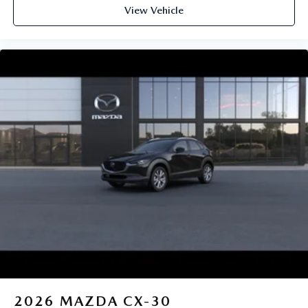
View Vehicle
2026
MAZDA CX-30