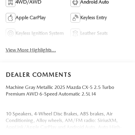
4WD/AWD
Android Auto
Apple CarPlay
Keyless Entry
Keyless Ignition System
Leather Seats
View More Highlights...
DEALER COMMENTS
Machine Gray Metallic 2025 Mazda CX-5 2.5 Turbo
Premium AWD 6-Speed Automatic 2.5L I4
10 Speakers, 4-Wheel Disc Brakes, ABS brakes, Air
Conditioning, Alloy wheels, AM/FM radio: SiriusXM,
AppLink/Apple CarPlay and Android Auto, Auto High-
beam Headlights, Auto-dimming Rear-View mirror,