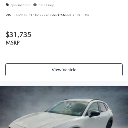
Special Offer
Price Drop
VIN:
3MVDMBCL6TM222467
Stock:
Model:
C30 PF XA
$31,735
MSRP
View Vehicle