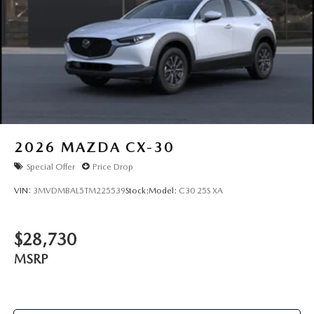
2026
MAZDA CX-30
Special Offer
Price Drop
VIN:
3MVDMBAL5TM225539
Stock:
Model:
C30 25S XA
$28,730
MSRP