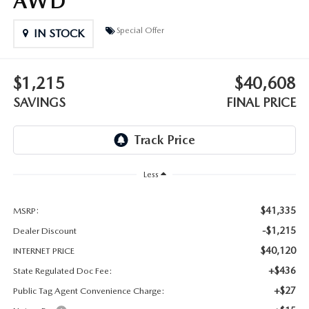
AWD
OUR BLOG
Special Offer
IN STOCK
GENUINE MAZDA AIR FILTERS
ONLINE SHOPPING FAQ
MAZDA TIRES
LEAVE US A REVIEW
$1,215
$40,608
SAVINGS
FINAL PRICE
GENUINE MAZDA ACCESSORIES
MAZDA DIGITAL SERVICE
Less
COLLISION CENTER
$41,335
MSRP:
-$1,215
Dealer Discount
$40,120
INTERNET PRICE
+$436
State Regulated Doc Fee:
+$27
Public Tag Agent Convenience Charge: