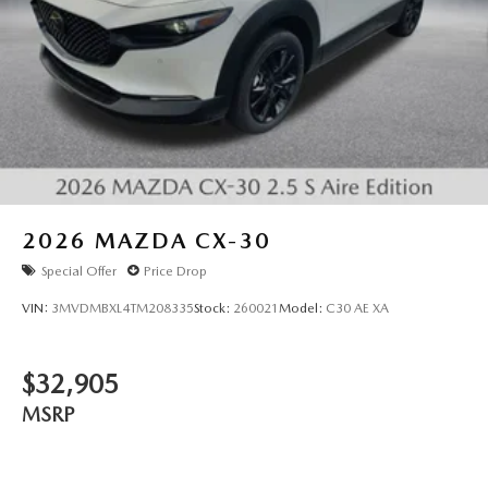
2026
MAZDA CX-30
Special Offer
Price Drop
VIN:
3MVDMBXL4TM208335
Stock:
260021
Model:
C30 AE XA
$32,905
MSRP