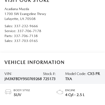
VISIT OUR STORE
Acadiana Mazda
1700 SW Evangeline Thrwy
Lafayette
,
LA
70508
Sales:
337-232-9666
Service:
337-706-7178
Parts:
337-706-7138
Sales:
337-703-0165
VEHICLE INFORMATION
VIN:
Stock #:
Model Code:
CX5 PR
JM3KFBDY9S0769268
725173
TXA
BODY STYLE
ENGINE
SUV
4 Cyl - 2.5 L