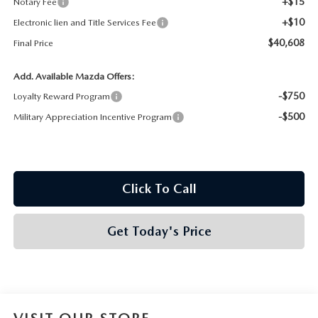
+$15
Notary Fee
+$10
Electronic lien and Title Services Fee
$40,608
Final Price
Add. Available Mazda Offers:
-$750
Loyalty Reward Program
-$500
Military Appreciation Incentive Program
Click To Call
Get Today's Price