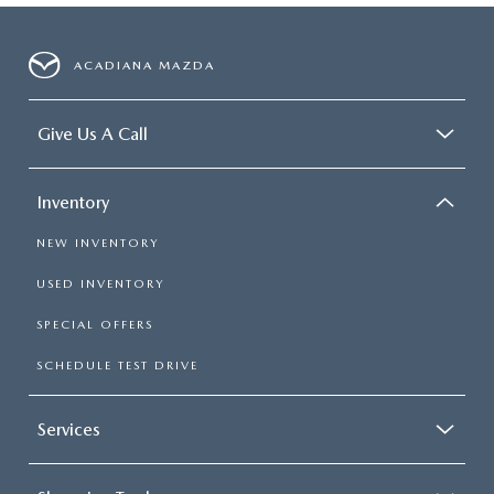
ACADIANA MAZDA
Give Us A Call
Inventory
NEW INVENTORY
USED INVENTORY
SPECIAL OFFERS
SCHEDULE TEST DRIVE
Services