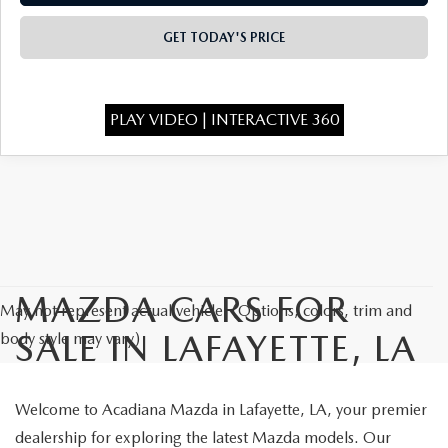
OUR BLOG
GET TODAY'S PRICE
GENUINE MAZDA AIR FILTERS
ONLINE SHOPPING FAQ
MAZDA TIRES
LEAVE US A REVIEW
PLAY VIDEO | INTERACTIVE 360
GENUINE MAZDA ACCESSORIES
MAZDA DIGITAL SERVICE
COLLISION CENTER
MAZDA CARS FOR
May not represent actual vehicle. (Options, colors, trim and
SALE IN LAFAYETTE, LA
body style may vary)
Welcome to Acadiana Mazda in Lafayette, LA, your premier
dealership for exploring the latest Mazda models. Our