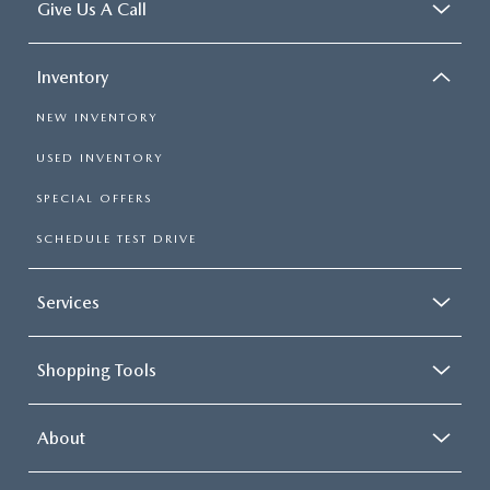
Give Us A Call
Inventory
NEW INVENTORY
USED INVENTORY
SPECIAL OFFERS
SCHEDULE TEST DRIVE
Services
Shopping Tools
About