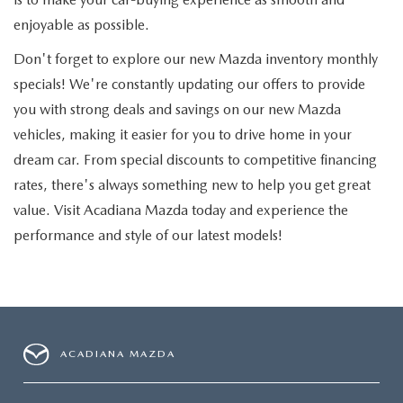
enjoyable as possible.
Don't forget to explore our new Mazda inventory monthly
specials! We're constantly updating our offers to provide
you with strong deals and savings on our new Mazda
vehicles, making it easier for you to drive home in your
dream car. From special discounts to competitive financing
rates, there's always something new to help you get great
value. Visit Acadiana Mazda today and experience the
performance and style of our latest models!
ACADIANA MAZDA