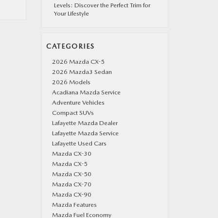
Levels: Discover the Perfect Trim for
Your Lifestyle
CATEGORIES
2026 Mazda CX-5
2026 Mazda3 Sedan
2026 Models
Acadiana Mazda Service
Adventure Vehicles
Compact SUVs
Lafayette Mazda Dealer
Lafayette Mazda Service
Lafayette Used Cars
Mazda CX-30
Mazda CX-5
Mazda CX-50
Mazda CX-70
Mazda CX-90
Mazda Features
Mazda Fuel Economy