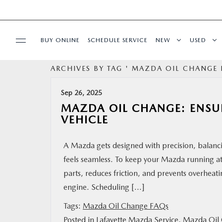
BUY ONLINE
SCHEDULE SERVICE
NEW
USED
ARCHIVES BY TAG ' MAZDA OIL CHANGE 
MAZDA CERTIFIED PRE-OWNED
Sep 26, 2025
SPECIALS
MAZDA OIL CHANGE: ENSU
VEHICLE
BUY ONLINE
A Mazda gets designed with precision, balanci
feels seamless. To keep your Mazda running at 
SERVICE & PARTS
parts, reduces friction, and prevents overheati
engine. Scheduling […]
FINANCE
Tags:
Mazda Oil Change FAQs
ABOUT US
Posted in
Lafayette Mazda Service
,
Mazda Oil