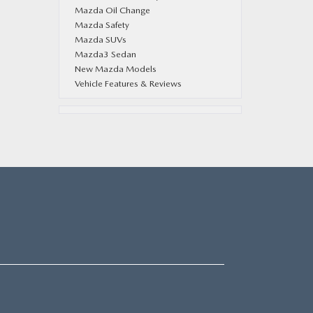
Mazda Oil Change
Mazda Safety
Mazda SUVs
Mazda3 Sedan
New Mazda Models
Vehicle Features & Reviews