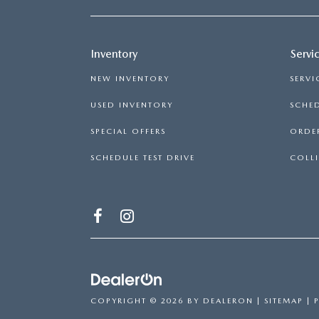
Inventory
Servi
NEW INVENTORY
SERVI
USED INVENTORY
SCHED
SPECIAL OFFERS
ORDER
SCHEDULE TEST DRIVE
COLLI
COPYRIGHT © 2026
BY
DEALERON
|
SITEMAP
|