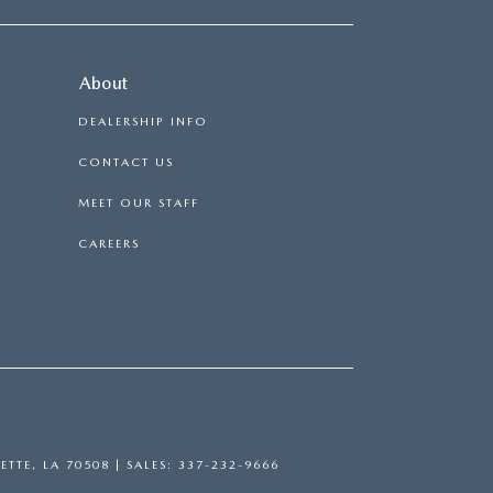
About
DEALERSHIP INFO
CONTACT US
MEET OUR STAFF
CAREERS
ETTE,
LA
70508
| SALES:
337-232-9666