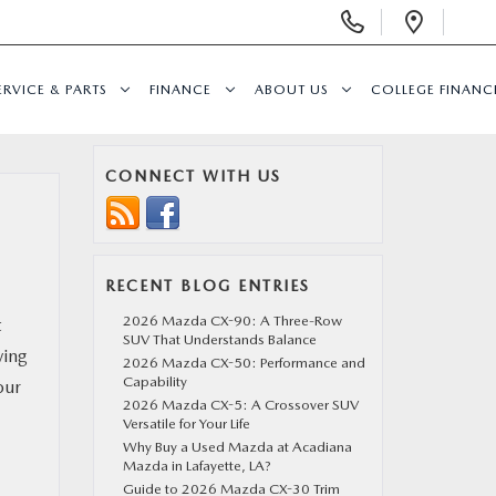
Display
Open
Phone
Direc
Numbers
ERVICE & PARTS
FINANCE
ABOUT US
COLLEGE FINAN
CONNECT WITH US
RECENT BLOG ENTRIES
2026 Mazda CX-90: A Three-Row
t
SUV That Understands Balance
ving
2026 Mazda CX-50: Performance and
Capability
our
2026 Mazda CX-5: A Crossover SUV
Versatile for Your Life
Why Buy a Used Mazda at Acadiana
Mazda in Lafayette, LA?
Guide to 2026 Mazda CX-30 Trim