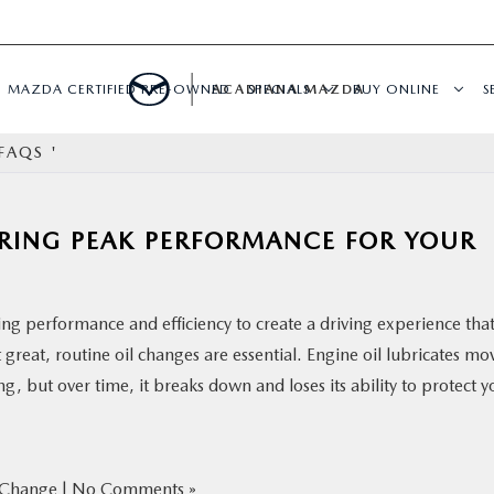
MAZDA CERTIFIED PRE-OWNED
ACADIANA MAZDA
SPECIALS
BUY ONLINE
S
FAQS '
RING PEAK PERFORMANCE FOR YOUR
ng performance and efficiency to create a driving experience tha
great, routine oil changes are essential. Engine oil lubricates mo
ng, but over time, it breaks down and loses its ability to protect y
 Change
|
No Comments »