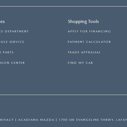
ces
Shopping Tools
CE DEPARTMENT
APPLY FOR FINANCING
ULE SERVICE
PAYMENT CALCULATOR
 PARTS
TRADE APPRAISAL
SION CENTER
FIND MY CAR
PRIVACY
| ACADIANA MAZDA
|
1700 SW EVANGELINE THRWY,
LAFAY