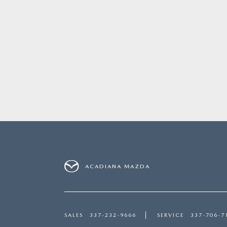
ACADIANA MAZDA
SALES
337-232-9666
SERVICE
337-706-7