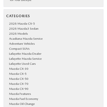
CATEGORIES
2026 Mazda CX-5
2026 Mazda3 Sedan
2026 Models
Acadiana Mazda Service
Adventure Vehicles
Compact SUVs
Lafayette Mazda Dealer
Lafayette Mazda Service
Lafayette Used Cars
Mazda CX-30
Mazda CX-5
Mazda CX-50
Mazda CX-70
Mazda CX-90
Mazda Features
Mazda Fuel Economy
Mazda Oil Change