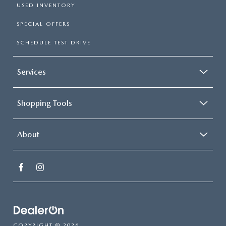
USED INVENTORY
SPECIAL OFFERS
SCHEDULE TEST DRIVE
Services
Shopping Tools
About
COPYRIGHT © 2026