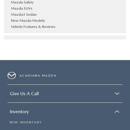
Mazda Safety
Mazda SUVs
Mazda3 Sedan
New Mazda Models
Vehicle Features & Reviews
ACADIANA MAZDA
Give Us A Call
Inventory
NEW INVENTORY