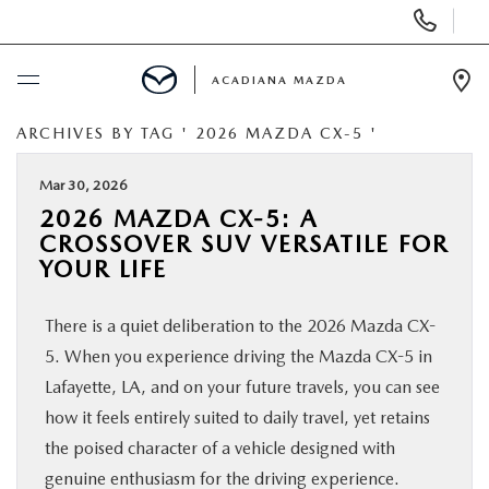
Display
Phone
Numbers
ACADIANA MAZDA
Op
Dir
ARCHIVES BY TAG ' 2026 MAZDA CX-5 '
BUY ONLINE
Mar 30, 2026
SCHEDULE SERVICE
2026 MAZDA CX-5: A
CROSSOVER SUV VERSATILE FOR
NEW
YOUR LIFE
There is a quiet deliberation to the 2026 Mazda CX-
USED
5. When you experience driving the Mazda CX-5 in
Lafayette, LA, and on your future travels, you can see
MAZDA CERTIFIED PRE-OWNED
how it feels entirely suited to daily travel, yet retains
the poised character of a vehicle designed with
SPECIALS
genuine enthusiasm for the driving experience.