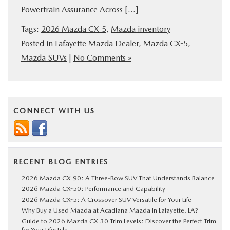
Powertrain Assurance Across […]
BUY ONLINE
Tags:
2026 Mazda CX-5
,
Mazda inventory
SERVICE & PARTS
Posted in
Lafayette Mazda Dealer
,
Mazda CX-5
,
Mazda SUVs
|
No Comments »
FINANCE
ABOUT US
CONNECT WITH US
COLLEGE FINANCE PROGRAM
MAZDA RESOURCES
RECENT BLOG ENTRIES
2026 Mazda CX-90: A Three-Row SUV That Understands Balance
2026 Mazda CX-50: Performance and Capability
2026 Mazda CX-5: A Crossover SUV Versatile for Your Life
Why Buy a Used Mazda at Acadiana Mazda in Lafayette, LA?
Guide to 2026 Mazda CX-30 Trim Levels: Discover the Perfect Trim
for Your Lifestyle