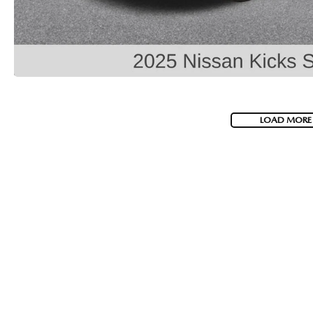
COLLISION CENTER
LOAD MORE