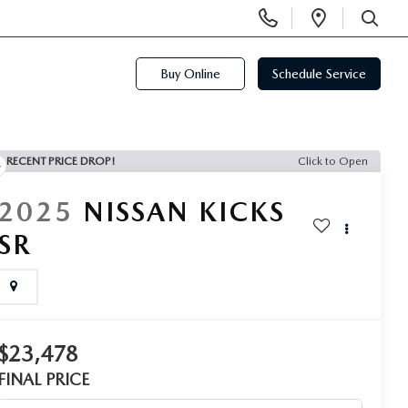
Display
Open
Phone
Directi
SEARCH
Numbers
Buy Online
Schedule Service
RECENT PRICE DROP!
Click to Open
2025
NISSAN KICKS
SR
$23,478
FINAL PRICE