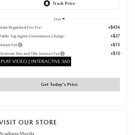
Less
+$436
State Regulated Doc Fee:
+$27
Public Tag Agent Convenience Charge:
+$15
Notary Fee
+$10
Electronic lien and Title Services Fee
PLAY VIDEO | INTERACTIVE 360
Get Today's Price
VISIT OUR STORE
Acadiana Mazda