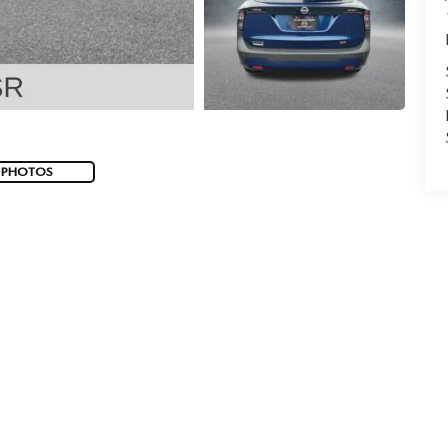
 PHOTOS