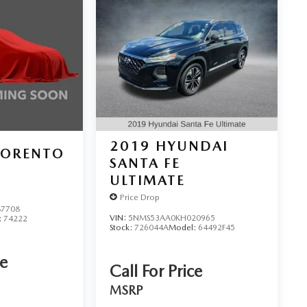
2019
HYUNDAI
SORENTO
SANTA FE
ULTIMATE
Price Drop
7708
VIN:
5NMS53AA0KH020965
:
74222
Stock:
726044A
Model:
64492F45
ce
Call For Price
MSRP