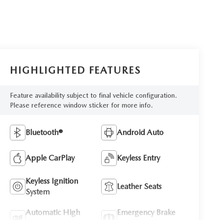
HIGHLIGHTED FEATURES
Feature availability subject to final vehicle configuration.
Please reference window sticker for more info.
Bluetooth®
Android Auto
Apple CarPlay
Keyless Entry
Keyless Ignition
Leather Seats
System
Automatic High
Emergency Brake