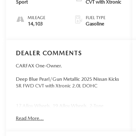
Sport
CVT with Xtronic
MILEAGE
FUEL TYPE
14,103
Gasoline
DEALER COMMENTS
CARFAX One-Owner.
Deep Blue Pearl/Gun Metallic 2025 Nissan Kicks
SR FWD CVT with Xtronic 2.0L DOHC
17 Alloy Wheels, 19 Alloy Wheels, 2-Tone
Premium Paint, 4-Wheel Disc Brakes, 6 Speakers,
Read More...
ABS brakes, Air Conditioning, Alloy wheels,
AM/FM radio: Sirius, Auto High-beam
Headlights, Automatic temperature control, Brake