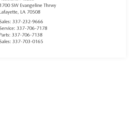
1700 SW Evangeline Thrwy
Lafayette
,
LA
70508
Sales:
337-232-9666
Service:
337-706-7178
Parts:
337-706-7138
Sales:
337-703-0165