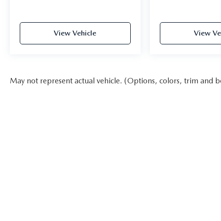
View Vehicle
View Ve
May not represent actual vehicle. (Options, colors, trim and b