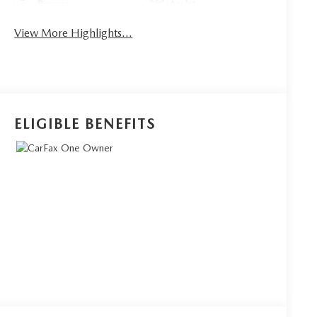
Beams
Assist
View More Highlights...
ELIGIBLE BENEFITS