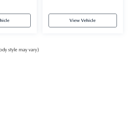
hicle
View Vehicle
ody style may vary)