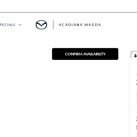
PECIALS
ACADIANA MAZDA
NEW SPECIALS
CONFIRM AVAILABILITY
CERTIFIED PRE-OWNED SPECIALS
SERVICE & PARTS SPECIALS
SUMMER SHOWCASE
PRE-OWNED SPECIALS