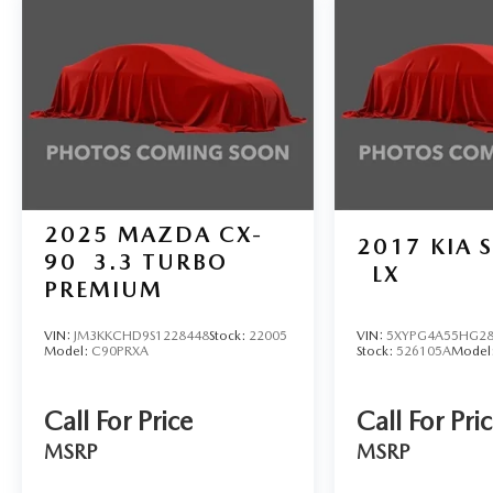
sensing steering, Splash Guards, Split folding rear
seat, Spoiler, Sport Cloth/Leatherette Seat Trim,
Sport steering wheel, Steering wheel mounted
audio controls, Tachometer, Telescoping steering
wheel, Tilt steering wheel, Traction control, Trip
computer, Turn signal indicator mirrors, Variably
intermittent wipers, and Wireless Apple
CarPlay/Wireless Android Auto.
2025
MAZDA CX-
2017
KIA 
90
3.3 TURBO
LX
PREMIUM
VIN:
JM3KKCHD9S1228448
Stock:
22005
VIN:
5XYPG4A55HG28
Model:
C90PRXA
Stock:
526105A
Model
Call For Price
Call For Pri
MSRP
MSRP