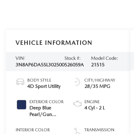
VEHICLE INFORMATION
VIN:
Stock #:
Model Code:
3N8AP6DA5SL302500
526059A
21515
BODY STYLE
CITY/HIGHWAY
4D Sport Utility
28/35 MPG
EXTERIOR COLOR
ENGINE
Deep Blue
4 Cyl - 2 L
Pearl/Gun
Metallic
INTERIOR COLOR
TRANSMISSION