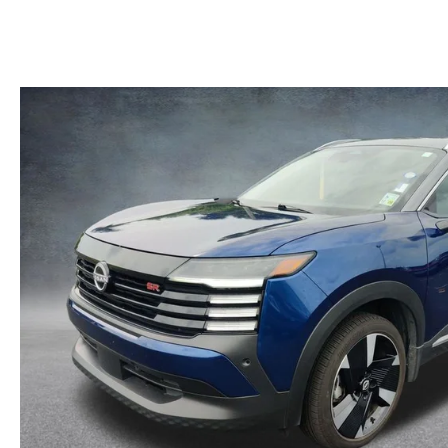
MAZDA RECALL INFORMATION
LEASE-END INFO
HOURS & DIRECTIONS
MAZDA RESEARCH RESOURCES
FIND MY CAR
ROUTINE MAINTENANCE
CONTACT US
MAZDA COURTESY VEHICLES
EMPLOYMENT
GENUINE MAZDA PREMIUM OIL
OUR BLOG
GENUINE MAZDA BATTERIES
ONLINE SHOPPING FAQ
GENUINE MAZDA AIR FILTERS
LEAVE US A REVIEW
MAZDA TIRES
GENUINE MAZDA ACCESSORIES
MAZDA DIGITAL SERVICE