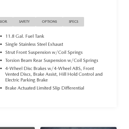
RIOR
SAFETY
OPTIONS
SPECS
11.8 Gal. Fuel Tank
Single Stainless Steel Exhaust
Strut Front Suspension w/Coil Springs
Torsion Beam Rear Suspension w/Coil Springs
4-Wheel Disc Brakes w/4-Wheel ABS, Front
Vented Discs, Brake Assist, Hill Hold Control and
Electric Parking Brake
Brake Actuated Limited Slip Differential