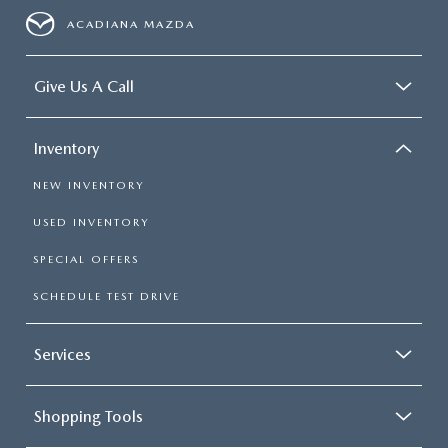
4-Wheel Disc Brakes w/4-Wheel ABS, Front Vented
ACADIANA MAZDA
Discs, Brake Assist, Hill Hold Control and Electric
Parking Brake
Give Us A Call
Inventory
NEW INVENTORY
USED INVENTORY
SPECIAL OFFERS
SCHEDULE TEST DRIVE
Services
Shopping Tools