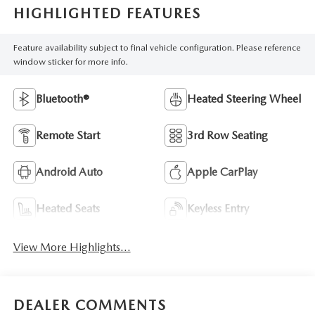
HIGHLIGHTED FEATURES
Feature availability subject to final vehicle configuration. Please reference
window sticker for more info.
Bluetooth®
Heated Steering Wheel
Remote Start
3rd Row Seating
Android Auto
Apple CarPlay
Heated Seats
Keyless Entry
View More Highlights...
DEALER COMMENTS