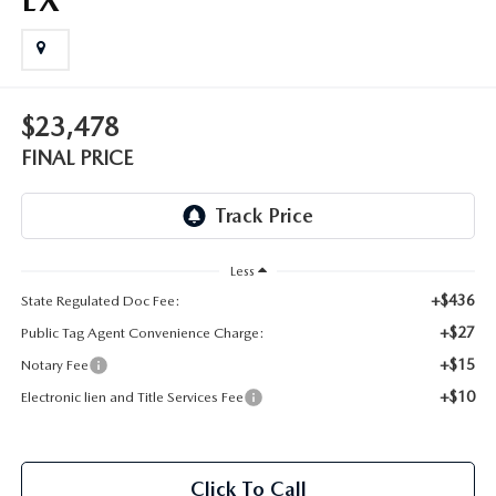
OUR BLOG
GENUINE MAZDA AIR FILTERS
ONLINE SHOPPING FAQ
MAZDA TIRES
$23,478
LEAVE US A REVIEW
FINAL PRICE
GENUINE MAZDA ACCESSORIES
MAZDA DIGITAL SERVICE
Less
COLLISION CENTER
+$436
State Regulated Doc Fee:
+$27
Public Tag Agent Convenience Charge:
+$15
Notary Fee
+$10
Electronic lien and Title Services Fee
Click To Call