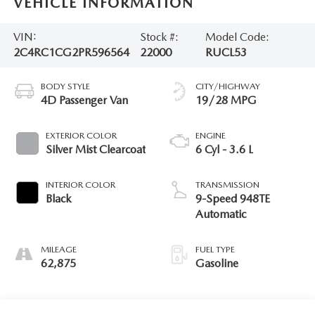
VEHICLE INFORMATION
VIN:
Stock #:
Model Code:
2C4RC1CG2PR596564
22000
RUCL53
BODY STYLE
CITY/HIGHWAY
4D Passenger Van
19/28 MPG
EXTERIOR COLOR
ENGINE
Silver Mist Clearcoat
6 Cyl - 3.6 L
INTERIOR COLOR
TRANSMISSION
Black
9-Speed 948TE
Automatic
MILEAGE
FUEL TYPE
62,875
Gasoline