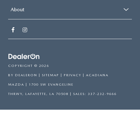
About
COPYRIGHT © 2026
BY
DEALERON
|
SITEMAP
|
PRIVACY
| ACADIANA
MAZDA
|
1700 SW EVANGELINE
THRWY,
LAFAYETTE,
LA
70508
| SALES:
337-232-9666