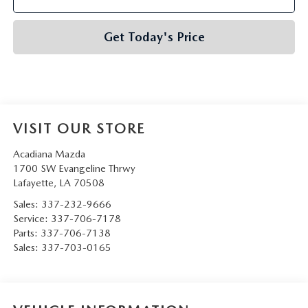
Get Today's Price
VISIT OUR STORE
Acadiana Mazda
1700 SW Evangeline Thrwy
Lafayette
,
LA
70508
Sales:
337-232-9666
Service:
337-706-7178
Parts:
337-706-7138
Sales:
337-703-0165