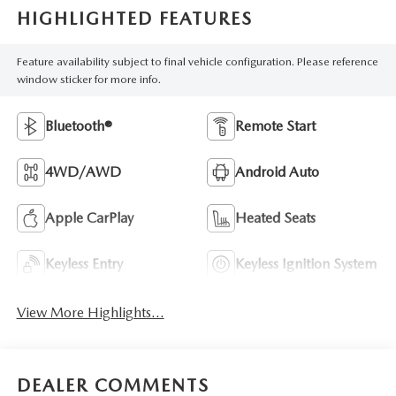
HIGHLIGHTED FEATURES
Feature availability subject to final vehicle configuration. Please reference
window sticker for more info.
Bluetooth®
Remote Start
4WD/AWD
Android Auto
Apple CarPlay
Heated Seats
Keyless Entry
Keyless Ignition System
View More Highlights...
DEALER COMMENTS