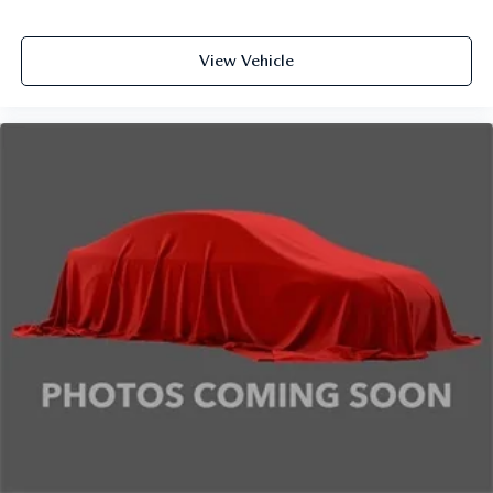
View Vehicle