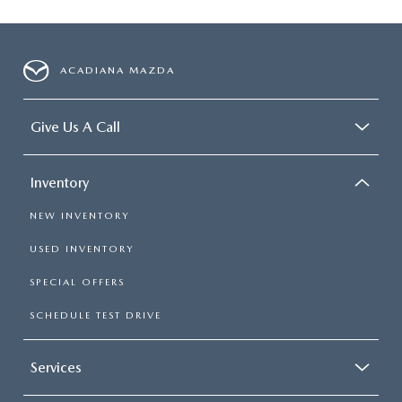
ACADIANA MAZDA
Give Us A Call
Inventory
NEW INVENTORY
USED INVENTORY
SPECIAL OFFERS
SCHEDULE TEST DRIVE
Services