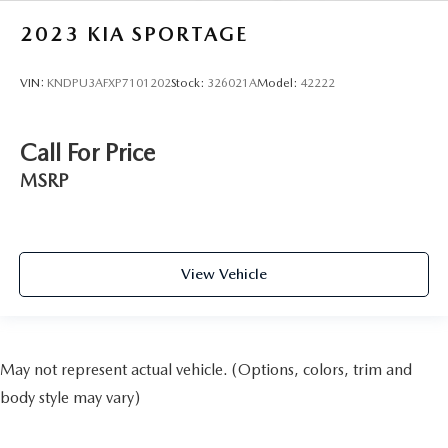
2023
KIA SPORTAGE
VIN:
KNDPU3AFXP7101202
Stock:
326021A
Model:
42222
Call For Price
MSRP
View Vehicle
May not represent actual vehicle. (Options, colors, trim and
body style may vary)