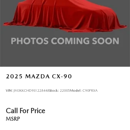
4-Wheel Disc Brakes w/4-Wheel ABS, Front Vented
Discs, Brake Assist, Hill Hold Control and Electric
Parking Brake
Brake Actuated Limited Slip Differential
2025
MAZDA CX-90
VIN:
JM3KKCHD9S1228448
Stock:
22005
Model:
C90PRXA
Call For Price
MSRP