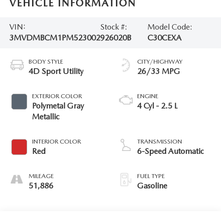
VEHICLE INFORMATION
VIN:
Stock #:
Model Code:
3MVDMBCM1PM523002
926020B
C30CEXA
BODY STYLE
CITY/HIGHWAY
4D Sport Utility
26/33 MPG
EXTERIOR COLOR
ENGINE
Polymetal Gray
4 Cyl - 2.5 L
Metallic
INTERIOR COLOR
TRANSMISSION
Red
6-Speed Automatic
MILEAGE
FUEL TYPE
51,886
Gasoline