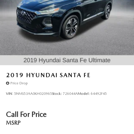
2019
HYUNDAI SANTA FE
Price Drop
VIN:
5NMS53AA0KH020965
Stock:
726044A
Model:
64492F45
Call For Price
MSRP