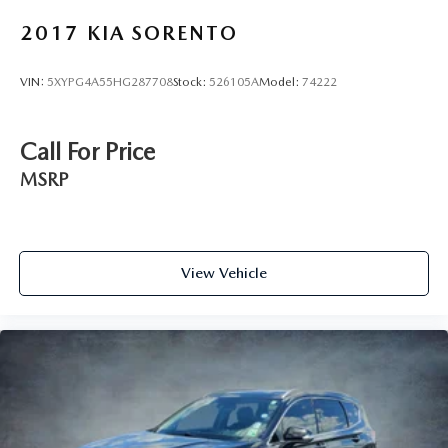
2017
KIA SORENTO
VIN:
5XYPG4A55HG287708
Stock:
526105A
Model:
74222
Call For Price
MSRP
View Vehicle