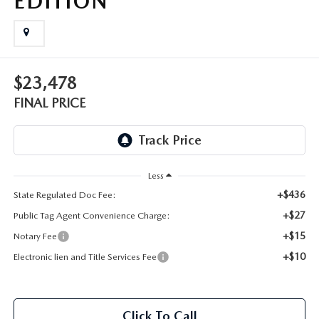
EDITION
OUR BLOG
GENUINE MAZDA AIR FILTERS
ONLINE SHOPPING FAQ
MAZDA TIRES
$23,478
LEAVE US A REVIEW
FINAL PRICE
GENUINE MAZDA ACCESSORIES
MAZDA DIGITAL SERVICE
Less
COLLISION CENTER
+$436
State Regulated Doc Fee:
+$27
Public Tag Agent Convenience Charge:
+$15
Notary Fee
+$10
Electronic lien and Title Services Fee
Click To Call