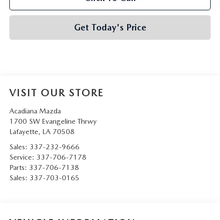
Get Today's Price
VISIT OUR STORE
Acadiana Mazda
1700 SW Evangeline Thrwy
Lafayette
,
LA
70508
Sales:
337-232-9666
Service:
337-706-7178
Parts:
337-706-7138
Sales:
337-703-0165