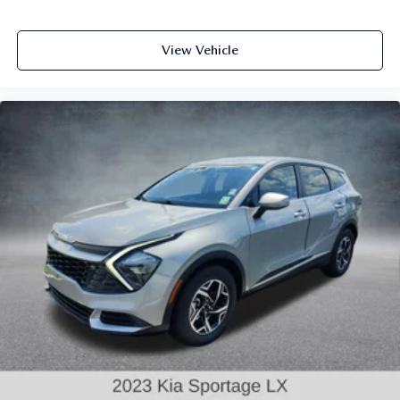
View Vehicle