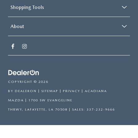
Shopping Tools
About
COPYRIGHT © 2026
BY
DEALERON
|
SITEMAP
|
PRIVACY
| ACADIANA
MAZDA
|
1700 SW EVANGELINE
THRWY,
LAFAYETTE,
LA
70508
| SALES:
337-232-9666