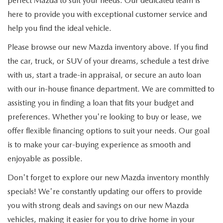
perfect Mazda to suit your needs. Our dedicated team is
here to provide you with exceptional customer service and
help you find the ideal vehicle.
Please browse our new Mazda inventory above. If you find
the car, truck, or SUV of your dreams, schedule a test drive
with us, start a trade-in appraisal, or secure an auto loan
with our in-house finance department. We are committed to
assisting you in finding a loan that fits your budget and
preferences. Whether you're looking to buy or lease, we
offer flexible financing options to suit your needs. Our goal
is to make your car-buying experience as smooth and
enjoyable as possible.
Don't forget to explore our new Mazda inventory monthly
specials! We're constantly updating our offers to provide
you with strong deals and savings on our new Mazda
vehicles, making it easier for you to drive home in your