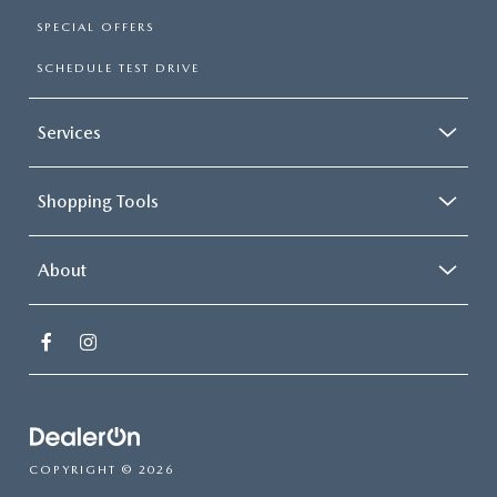
SPECIAL OFFERS
SCHEDULE TEST DRIVE
Services
Shopping Tools
About
COPYRIGHT © 2026