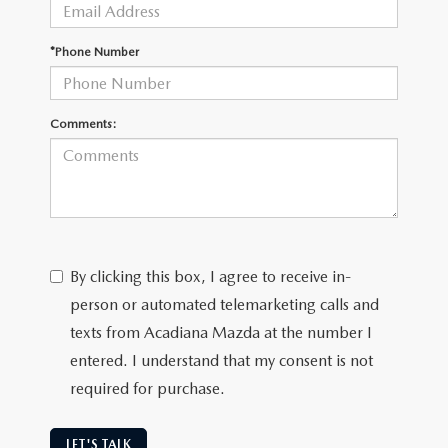
OUR BLOG
GENUINE MAZDA AIR FILTERS
*Phone Number
ONLINE SHOPPING FAQ
MAZDA TIRES
LEAVE US A REVIEW
Comments:
GENUINE MAZDA ACCESSORIES
MAZDA DIGITAL SERVICE
COLLISION CENTER
By clicking this box, I agree to receive in-
person or automated telemarketing calls and
texts from Acadiana Mazda at the number I
entered. I understand that my consent is not
required for purchase.
LET'S TALK