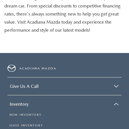
dream car. From special discounts to competitive financing
rates, there's always something new to help you get great
value. Visit Acadiana Mazda today and experience the
performance and style of our latest models!
ACADIANA MAZDA
Give Us A Call
Inventory
NEW INVENTORY
USED INVENTORY