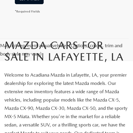
*Required Fields
MAZDA CARS FOR
May not represent actual vehicle. (Options, colors, trim and
SALE IN LAFAYETTE, LA
body style may vary)
Welcome to Acadiana Mazda in Lafayette, LA, your premier
dealership for exploring the latest Mazda models. Our
extensive new inventory features a wide range of Mazda
vehicles, including popular models like the Mazda CX-5,
Mazda CX-90, Mazda CX-30, Mazda CX-50, and the sporty
MX-5 Miata. Whether you're in the market for a reliable
sedan, a versatile SUV, or a thrilling sports car, we have the