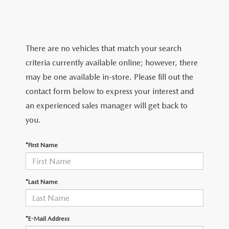
TRADE APPRAISAL
WHY BUY MAZDA CERTIFIED PRE-OWNED
NEW SPECIALS
SERVICE & PARTS
FIND MY CAR
SCHEDULE TEST DRIVE
CERTIFIED PRE-OWNED SPECIALS
SERVICE CENTER
FINANCE
There are no vehicles that match your search
EXPLORE MAZDA MODELS
QUICK QUOTE
criteria currently available online; however, there
SERVICE & PARTS SPECIALS
SERVICE & PARTS SPECIALS
FINANCE DEPARTMENT
ABOUT US
may be one available in-store. Please fill out the
MAZDA RESEARCH RESOURCES
TRADE APPRAISAL
contact form below to express your interest and
SUMMER SHOWCASE
ORDER PARTS
GET PRE-APPROVED
OUR DEALERSHIP
COLLEGE FINANCE PROGRAM
an experienced sales manager will get back to
FIND MY CAR
PRE-OWNED SPECIALS
you.
MAZDA RECALL INFORMATION
PAYMENT CALCULATOR
MEET OUR STAFF
MAZDA RESOURCES
*First Name
ROUTINE MAINTENANCE
LEASE-END INFO
HOURS & DIRECTIONS
MAZDA COURTESY VEHICLES
CONTACT US
*Last Name
GENUINE MAZDA PREMIUM OIL
EMPLOYMENT
*E-Mail Address
GENUINE MAZDA BATTERIES