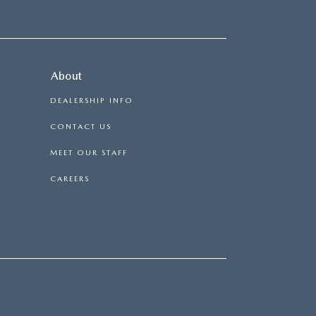
About
DEALERSHIP INFO
CONTACT US
MEET OUR STAFF
CAREERS