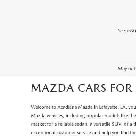
COLLISION CENTER
*Required F
May not 
MAZDA CARS FOR S
Welcome to Acadiana Mazda in Lafayette, LA, your
Mazda vehicles, including popular models like 
market for a reliable sedan, a versatile SUV, or a 
exceptional customer service and help you find the