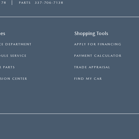
178
PARTS
337-706-7138
ces
Shopping Tools
CE DEPARTMENT
APPLY FOR FINANCING
ULE SERVICE
PAYMENT CALCULATOR
 PARTS
TRADE APPRAISAL
SION CENTER
FIND MY CAR