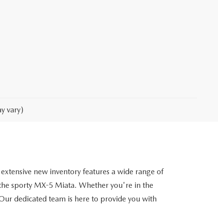
y vary)
extensive new inventory features a wide range of
he sporty MX-5 Miata. Whether you're in the
. Our dedicated team is here to provide you with