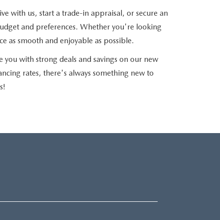
e with us, start a trade-in appraisal, or secure an
r budget and preferences. Whether you're looking
nce as smooth and enjoyable as possible.
e you with strong deals and savings on our new
nancing rates, there's always something new to
s!