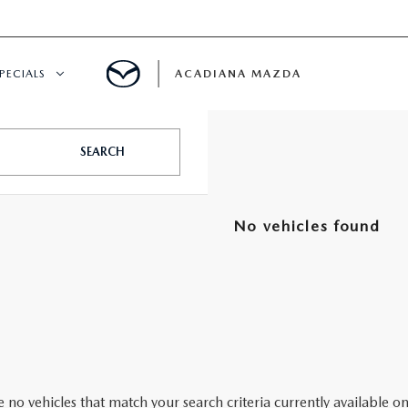
PECIALS
ACADIANA MAZDA
NEW SPECIALS
SEARCH
CERTIFIED PRE-OWNED SPECIALS
No vehicles found
SERVICE & PARTS SPECIALS
SUMMER SHOWCASE
PRE-OWNED SPECIALS
 no vehicles that match your search criteria currently available on