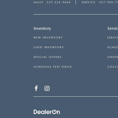
SALES
337-232-9666
SERVICE
337-706-7
Inventory
Servi
NEW INVENTORY
SERVI
USED INVENTORY
SCHED
SPECIAL OFFERS
ORDER
SCHEDULE TEST DRIVE
COLLI