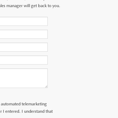
les manager will get back to you.
 or automated telemarketing
 I entered. I understand that