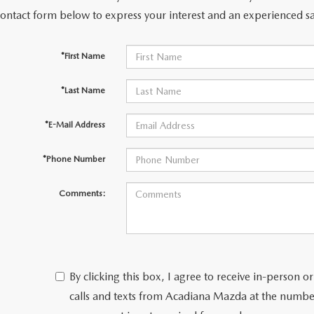
contact form below to express your interest and an experienced sa
*First Name
*Last Name
*E-Mail Address
*Phone Number
Comments:
By clicking this box, I agree to receive in-person
calls and texts from Acadiana Mazda at the number