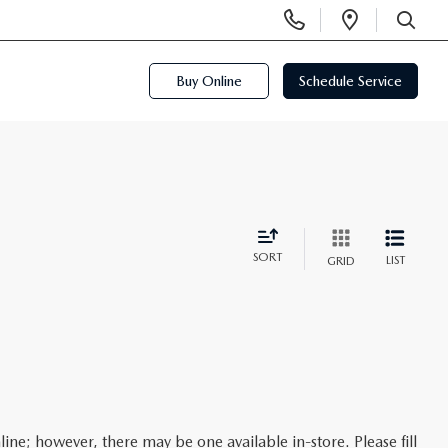
Display
Open
Phone
Directi
SEARCH
Numbers
Buy Online
Schedule Service
SORT
LIST
GRID
line; however, there may be one available in-store. Please fill