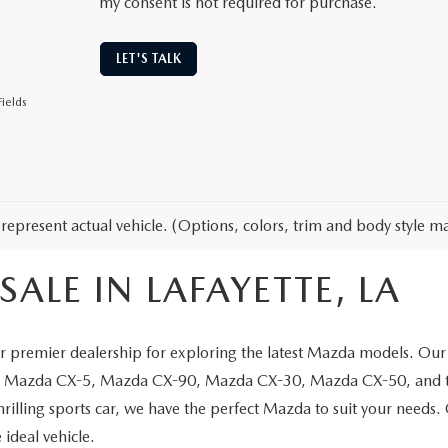
my consent is not required for purchase.
LET'S TALK
ields
represent actual vehicle. (Options, colors, trim and body style ma
ALE IN LAFAYETTE, LA
 premier dealership for exploring the latest Mazda models. Our 
the Mazda CX-5, Mazda CX-90, Mazda CX-30, Mazda CX-50, and t
thrilling sports car, we have the perfect Mazda to suit your needs
 ideal vehicle.