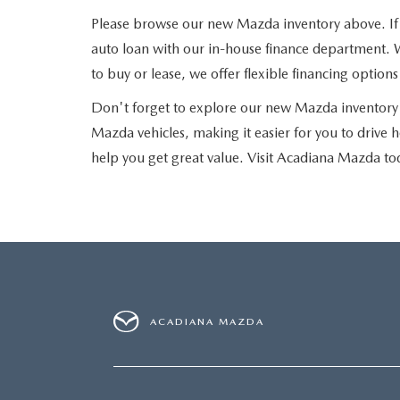
Please browse our new Mazda inventory above. If yo
auto loan with our in-house finance department. W
to buy or lease, we offer flexible financing optio
Don't forget to explore our new Mazda inventory 
Mazda vehicles, making it easier for you to drive 
help you get great value. Visit Acadiana Mazda to
ACADIANA MAZDA