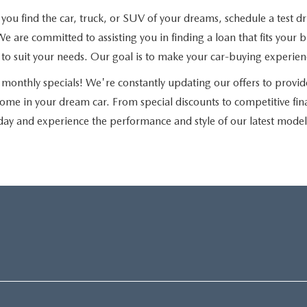
u find the car, truck, or SUV of your dreams, schedule a test driv
e are committed to assisting you in finding a loan that fits you
ns to suit your needs. Our goal is to make your car-buying experie
monthly specials! We're constantly updating our offers to provid
home in your dream car. From special discounts to competitive fi
day and experience the performance and style of our latest model