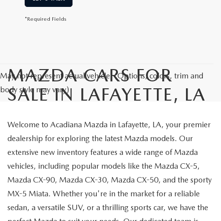
*Required Fields
MAZDA CARS FOR
May not represent actual vehicle. (Options, colors, trim and
SALE IN LAFAYETTE, LA
body style may vary)
Welcome to Acadiana Mazda in Lafayette, LA, your premier
dealership for exploring the latest Mazda models. Our
extensive new inventory features a wide range of Mazda
vehicles, including popular models like the Mazda CX-5,
Mazda CX-90, Mazda CX-30, Mazda CX-50, and the sporty
MX-5 Miata. Whether you're in the market for a reliable
sedan, a versatile SUV, or a thrilling sports car, we have the