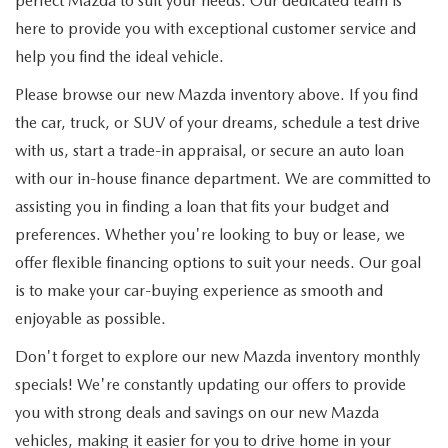
perfect Mazda to suit your needs. Our dedicated team is
here to provide you with exceptional customer service and
help you find the ideal vehicle.
Please browse our new Mazda inventory above. If you find
the car, truck, or SUV of your dreams, schedule a test drive
with us, start a trade-in appraisal, or secure an auto loan
with our in-house finance department. We are committed to
assisting you in finding a loan that fits your budget and
preferences. Whether you're looking to buy or lease, we
offer flexible financing options to suit your needs. Our goal
is to make your car-buying experience as smooth and
enjoyable as possible.
Don't forget to explore our new Mazda inventory monthly
specials! We're constantly updating our offers to provide
you with strong deals and savings on our new Mazda
vehicles, making it easier for you to drive home in your