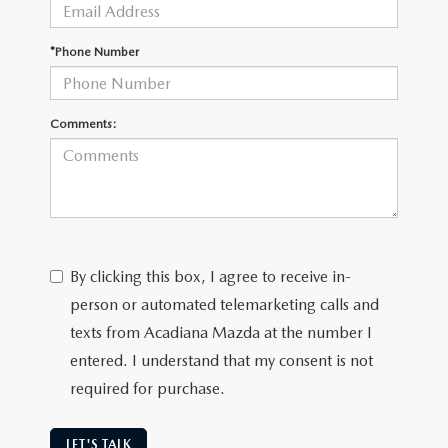
OUR BLOG
GENUINE MAZDA AIR FILTERS
*Phone Number
ONLINE SHOPPING FAQ
MAZDA TIRES
LEAVE US A REVIEW
Comments:
GENUINE MAZDA ACCESSORIES
MAZDA DIGITAL SERVICE
COLLISION CENTER
By clicking this box, I agree to receive in-
person or automated telemarketing calls and
texts from Acadiana Mazda at the number I
entered. I understand that my consent is not
required for purchase.
LET'S TALK