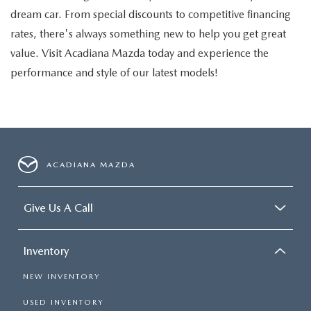
dream car. From special discounts to competitive financing
rates, there's always something new to help you get great
value. Visit Acadiana Mazda today and experience the
performance and style of our latest models!
ACADIANA MAZDA
Give Us A Call
Inventory
NEW INVENTORY
USED INVENTORY