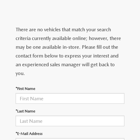
TRADE APPRAISAL
WHY BUY MAZDA CERTIFIED PRE-OWNED
NEW SPECIALS
SERVICE & PARTS
FIND MY CAR
SCHEDULE TEST DRIVE
CERTIFIED PRE-OWNED SPECIALS
SERVICE CENTER
FINANCE
There are no vehicles that match your search
EXPLORE MAZDA MODELS
QUICK QUOTE
criteria currently available online; however, there
SERVICE & PARTS SPECIALS
SERVICE & PARTS SPECIALS
FINANCE DEPARTMENT
ABOUT US
may be one available in-store. Please fill out the
MAZDA RESEARCH RESOURCES
TRADE APPRAISAL
contact form below to express your interest and
SUMMER SHOWCASE
ORDER PARTS
GET PRE-APPROVED
OUR DEALERSHIP
COLLEGE FINANCE PROGRAM
an experienced sales manager will get back to
FIND MY CAR
PRE-OWNED SPECIALS
you.
MAZDA RECALL INFORMATION
PAYMENT CALCULATOR
MEET OUR STAFF
MAZDA RESOURCES
*First Name
ROUTINE MAINTENANCE
LEASE-END INFO
HOURS & DIRECTIONS
MAZDA COURTESY VEHICLES
CONTACT US
*Last Name
GENUINE MAZDA PREMIUM OIL
EMPLOYMENT
*E-Mail Address
GENUINE MAZDA BATTERIES