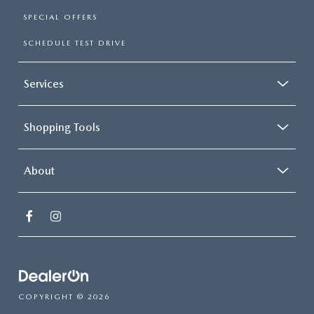
SPECIAL OFFERS
SCHEDULE TEST DRIVE
Services
Shopping Tools
About
COPYRIGHT © 2026