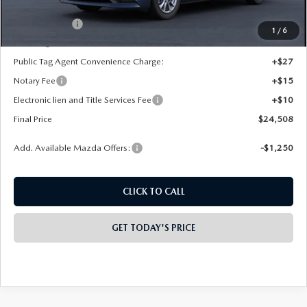
INTERNET PRICE
$25,520
Mazda Offers:
-$1,500
1
/
6
State Regulated Doc Fee:
+$436
Public Tag Agent Convenience Charge:
+$27
Notary Fee
+$15
Electronic lien and Title Services Fee
+$10
Final Price
$24,508
Add. Available Mazda Offers:
-$1,250
CLICK TO CALL
GET TODAY'S PRICE