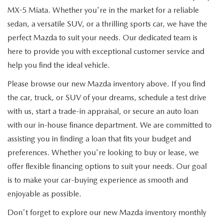
MX-5 Miata. Whether you're in the market for a reliable
sedan, a versatile SUV, or a thrilling sports car, we have the
perfect Mazda to suit your needs. Our dedicated team is
here to provide you with exceptional customer service and
help you find the ideal vehicle.
Please browse our new Mazda inventory above. If you find
the car, truck, or SUV of your dreams, schedule a test drive
with us, start a trade-in appraisal, or secure an auto loan
with our in-house finance department. We are committed to
assisting you in finding a loan that fits your budget and
preferences. Whether you're looking to buy or lease, we
offer flexible financing options to suit your needs. Our goal
is to make your car-buying experience as smooth and
enjoyable as possible.
Don't forget to explore our new Mazda inventory monthly