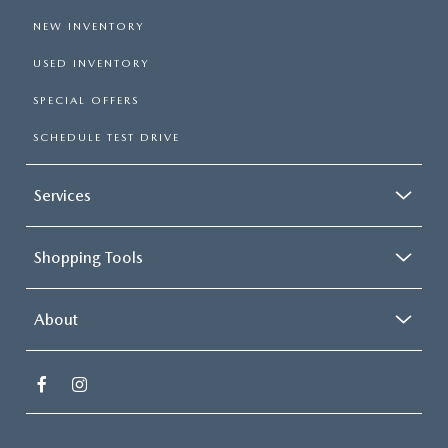
NEW INVENTORY
USED INVENTORY
SPECIAL OFFERS
SCHEDULE TEST DRIVE
Services
Shopping Tools
About