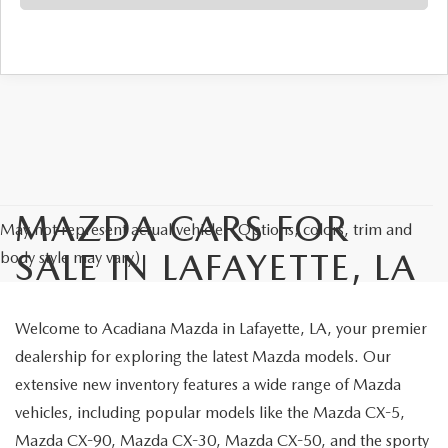
MAZDA CARS FOR
May not represent actual vehicle. (Options, colors, trim and
SALE IN LAFAYETTE, LA
body style may vary)
Welcome to Acadiana Mazda in Lafayette, LA, your premier
dealership for exploring the latest Mazda models. Our
extensive new inventory features a wide range of Mazda
vehicles, including popular models like the Mazda CX-5,
Mazda CX-90, Mazda CX-30, Mazda CX-50, and the sporty