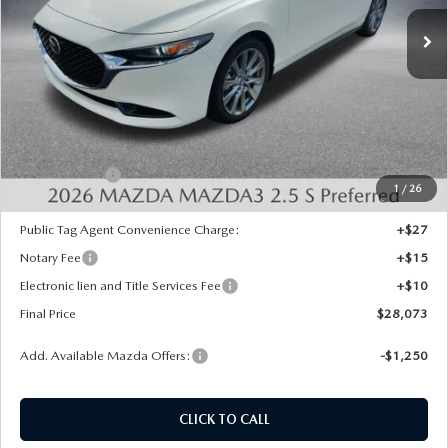
Ext.
Int.
In Stock
LESS
MSRP:
$29,585
Dealer Discount
-$500
INTERNET PRICE
$29,085
Mazda Offers:
-$1,500
1
/
26
State Regulated Doc Fee:
+$436
Public Tag Agent Convenience Charge:
+$27
Notary Fee
+$15
Electronic lien and Title Services Fee
+$10
Final Price
$28,073
Add. Available Mazda Offers:
-$1,250
CLICK TO CALL