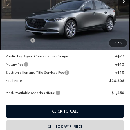
LESS
MSRP:
$29,720
Dealer Discount
-$500
INTERNET PRICE
$29,220
Mazda Offers:
-$1,500
1
/
6
State Regulated Doc Fee:
+$436
Public Tag Agent Convenience Charge:
+$27
Notary Fee
+$15
Electronic lien and Title Services Fee
+$10
Final Price
$28,208
Add. Available Mazda Offers:
-$1,250
CLICK TO CALL
GET TODAY'S PRICE