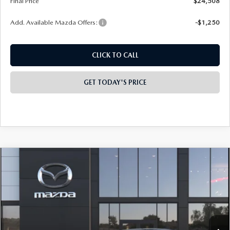
Final Price
$24,508
Add. Available Mazda Offers:
-$1,250
CLICK TO CALL
GET TODAY'S PRICE
COMPARE VEHICLE
2026
MAZDA3 SEDAN
2.5 S
$28,208
$2,000
PREFERRED
FINAL PRICE
SAVINGS
Special Offer
Price Drop
VIN:
JM1BPACLXT1896743
Model:
M3S PF 2A
Ext.
Int.
In Transit