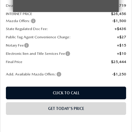
Dealer Discount
-$719
INTERNET PRICE
$26,456
Mazda Offers:
-$1,500
State Regulated Doc Fee:
+$436
Public Tag Agent Convenience Charge:
+$27
Notary Fee
+$15
Electronic lien and Title Services Fee
+$10
Final Price
$25,444
Add. Available Mazda Offers:
-$1,250
CLICK TO CALL
GET TODAY'S PRICE