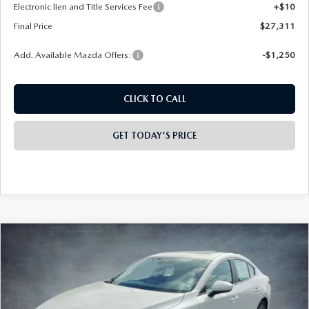
Electronic lien and Title Services Fee
+$10
Final Price
$27,311
Add. Available Mazda Offers:
-$1,250
CLICK TO CALL
GET TODAY'S PRICE
COMPARE VEHICLE
2026
MAZDA3 SEDAN
2.5 S
$28,073
$2,000
PREFERRED
FINAL PRICE
SAVINGS
Special Offer
Price Drop
VIN:
JM1BPACL6T1885884
Stock:
326026
Model:
M3S PF 2A