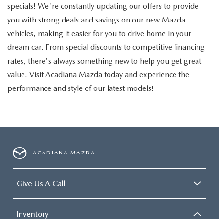
specials! We're constantly updating our offers to provide
you with strong deals and savings on our new Mazda
vehicles, making it easier for you to drive home in your
dream car. From special discounts to competitive financing
rates, there's always something new to help you get great
value. Visit Acadiana Mazda today and experience the
performance and style of our latest models!
ACADIANA MAZDA
Give Us A Call
Inventory