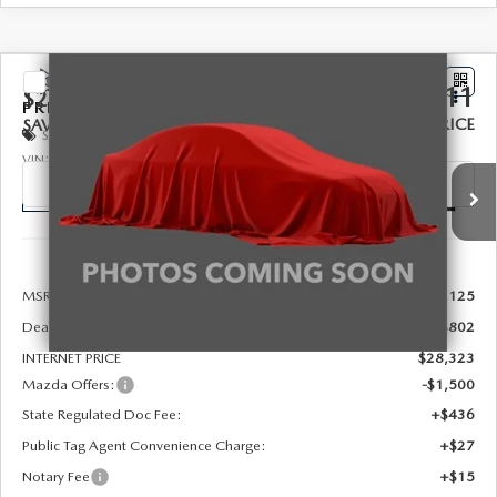
COMPARE VEHICLE
2026
MAZDA3 SEDAN
2.5 S
$27,311
$2,302
PREFERRED
FINAL PRICE
SAVINGS
Special Offer
Price Drop
VIN:
JM1BPACL5T1894723
Stock:
326032
Model:
M3S PF 2A
Ext.
Int.
In Stock
LESS
MSRP:
$29,125
Dealer Discount
-$802
INTERNET PRICE
$28,323
Mazda Offers:
-$1,500
State Regulated Doc Fee:
+$436
Public Tag Agent Convenience Charge:
+$27
Notary Fee
+$15