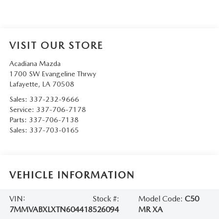
VISIT OUR STORE
Acadiana Mazda
1700 SW Evangeline Thrwy
Lafayette
,
LA
70508
Sales:
337-232-9666
Service:
337-706-7178
Parts:
337-706-7138
Sales:
337-703-0165
VEHICLE INFORMATION
VIN:
Stock #:
Model Code:
C50
7MMVABXLXTN604418
526094
MR XA