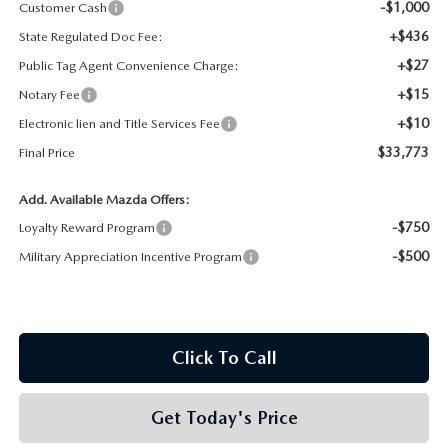
-$1,000
Customer Cash
+$436
State Regulated Doc Fee:
+$27
Public Tag Agent Convenience Charge:
+$15
Notary Fee
+$10
Electronic lien and Title Services Fee
$33,773
Final Price
Add. Available Mazda Offers:
-$750
Loyalty Reward Program
-$500
Military Appreciation Incentive Program
Click To Call
Get Today's Price