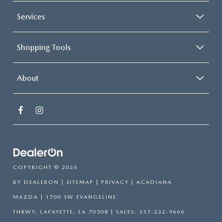
Services
Shopping Tools
About
COPYRIGHT © 2026
BY
DEALERON
|
SITEMAP
|
PRIVACY
| ACADIANA
MAZDA
|
1700 SW EVANGELINE
THRWY,
LAFAYETTE,
LA
70508
| SALES:
337-232-9666