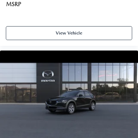
MSRP
View Vehicle