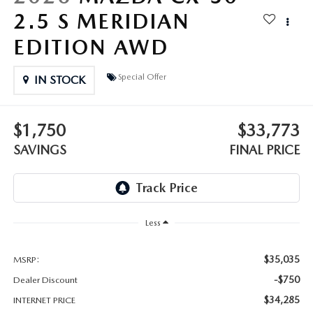
OUR BLOG
2.5 S MERIDIAN
GENUINE MAZDA AIR FILTERS
EDITION AWD
ONLINE SHOPPING FAQ
MAZDA TIRES
Special Offer
LEAVE US A REVIEW
IN STOCK
GENUINE MAZDA ACCESSORIES
$1,750
$33,773
MAZDA DIGITAL SERVICE
SAVINGS
FINAL PRICE
COLLISION CENTER
Less
$35,035
MSRP:
-$750
Dealer Discount
$34,285
INTERNET PRICE