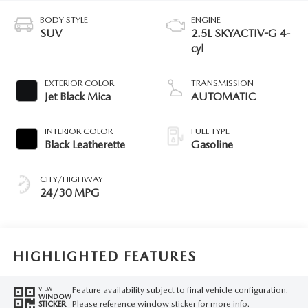
BODY STYLE
ENGINE
SUV
2.5L SKYACTIV-G 4-
cyl
EXTERIOR COLOR
TRANSMISSION
Jet Black Mica
AUTOMATIC
INTERIOR COLOR
FUEL TYPE
Black Leatherette
Gasoline
CITY/HIGHWAY
24/30 MPG
HIGHLIGHTED FEATURES
Feature availability subject to final vehicle configuration.
VIEW
WINDOW
Please reference window sticker for more info.
STICKER