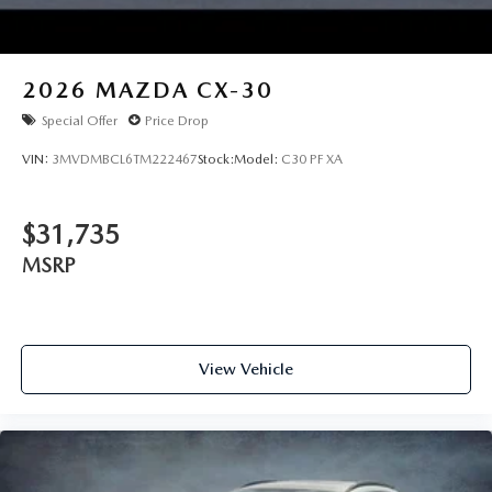
2026
MAZDA CX-30
Special Offer
Price Drop
VIN:
3MVDMBCL6TM222467
Stock:
Model:
C30 PF XA
$31,735
MSRP
View Vehicle