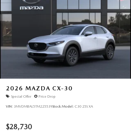
2026
MAZDA CX-30
Special Offer
Price Drop
VIN:
3MVDMBAL5TM225539
Stock:
Model:
C30 25S XA
$28,730