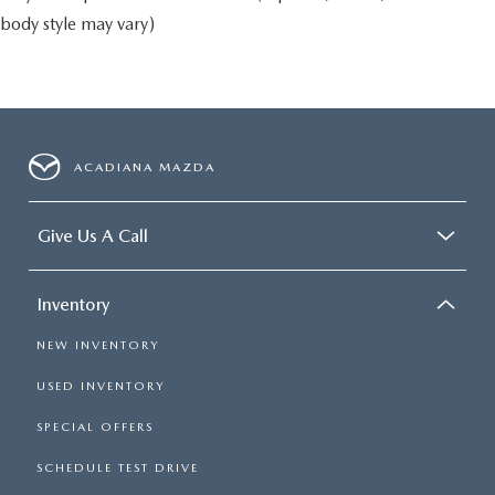
body style may vary)
ACADIANA MAZDA
Give Us A Call
Inventory
NEW INVENTORY
USED INVENTORY
SPECIAL OFFERS
SCHEDULE TEST DRIVE