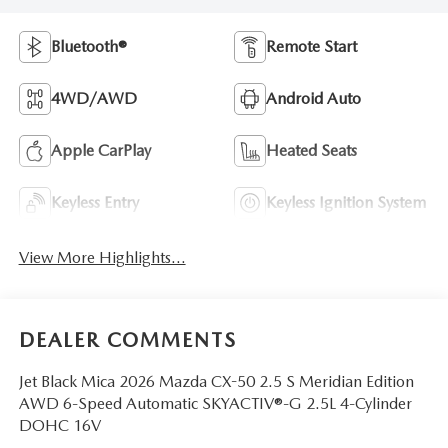
Bluetooth®
Remote Start
4WD/AWD
Android Auto
Apple CarPlay
Heated Seats
Keyless Entry
Keyless Ignition System
View More Highlights...
DEALER COMMENTS
Jet Black Mica 2026 Mazda CX-50 2.5 S Meridian Edition
AWD 6-Speed Automatic SKYACTIV®-G 2.5L 4-Cylinder
DOHC 16V