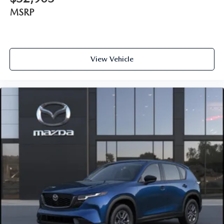
MSRP
View Vehicle