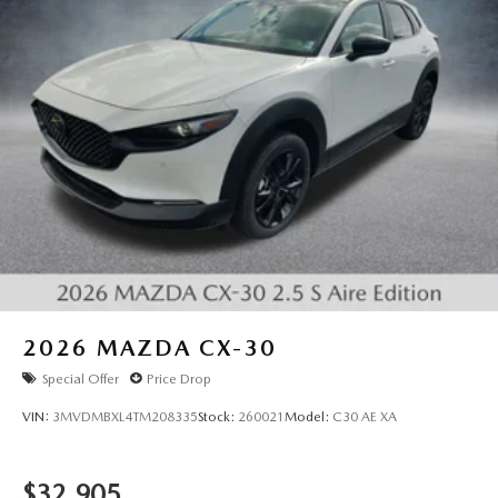
2026
MAZDA CX-30
Special Offer
Price Drop
VIN:
3MVDMBXL4TM208335
Stock:
260021
Model:
C30 AE XA
$32,905