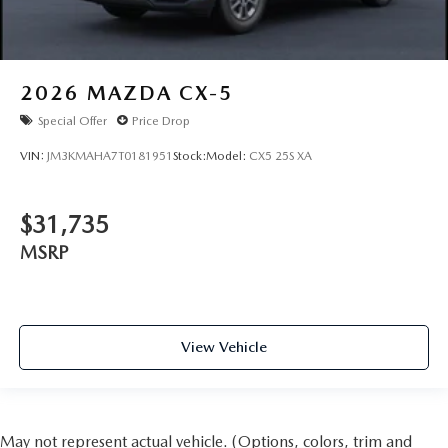
2026
MAZDA CX-5
Special Offer
Price Drop
VIN:
JM3KMAHA7T0181951
Stock:
Model:
CX5 25S XA
$31,735
MSRP
View Vehicle
May not represent actual vehicle. (Options, colors, trim and