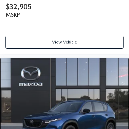
$32,905
MSRP
View Vehicle