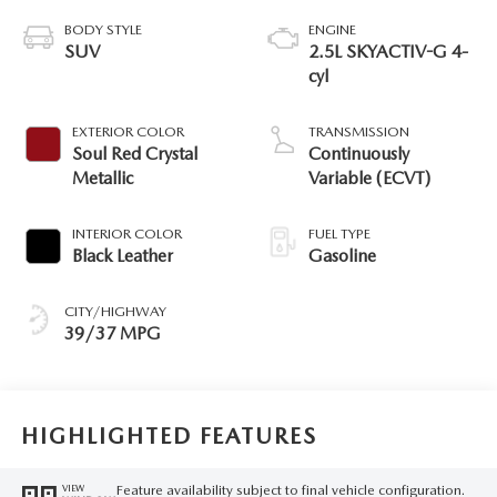
BODY STYLE
ENGINE
SUV
2.5L SKYACTIV-G 4-
cyl
EXTERIOR COLOR
TRANSMISSION
Soul Red Crystal
Continuously
Metallic
Variable (ECVT)
INTERIOR COLOR
FUEL TYPE
Black Leather
Gasoline
CITY/HIGHWAY
39/37 MPG
HIGHLIGHTED FEATURES
Feature availability subject to final vehicle configuration.
VIEW