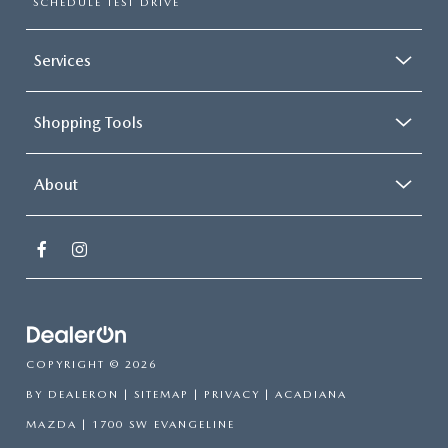
SCHEDULE TEST DRIVE
Services
Shopping Tools
About
COPYRIGHT © 2026
BY
DEALERON
|
SITEMAP
|
PRIVACY
| ACADIANA
MAZDA
|
1700 SW EVANGELINE