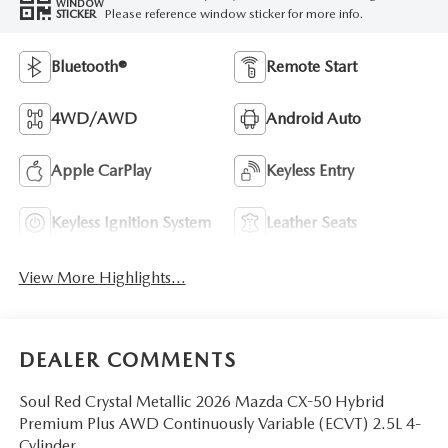
WINDOW
Please reference window sticker for more info.
STICKER
Bluetooth®
Remote Start
4WD/AWD
Android Auto
Apple CarPlay
Keyless Entry
Keyless Ignition System
Leather Seats
View More Highlights...
DEALER COMMENTS
Soul Red Crystal Metallic 2026 Mazda CX-50 Hybrid
Premium Plus AWD Continuously Variable (ECVT) 2.5L 4-
Cylinder