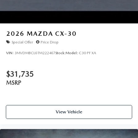
2026
MAZDA CX-30
Special Offer
Price Drop
VIN:
3MVDMBCL6TM222467
Stock:
Model:
C30 PF XA
$31,735
MSRP
View Vehicle