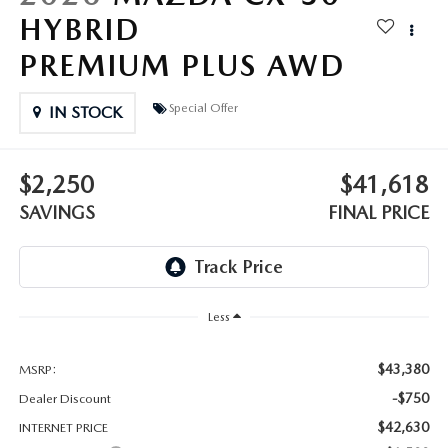
OUR BLOG
HYBRID
GENUINE MAZDA AIR FILTERS
PREMIUM PLUS AWD
ONLINE SHOPPING FAQ
MAZDA TIRES
Special Offer
IN STOCK
LEAVE US A REVIEW
GENUINE MAZDA ACCESSORIES
$2,250
$41,618
MAZDA DIGITAL SERVICE
SAVINGS
FINAL PRICE
COLLISION CENTER
Less
$43,380
MSRP:
-$750
Dealer Discount
$42,630
INTERNET PRICE