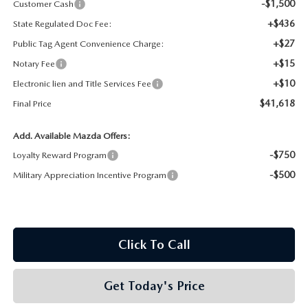
-$1,500
Customer Cash
+$436
State Regulated Doc Fee:
+$27
Public Tag Agent Convenience Charge:
+$15
Notary Fee
+$10
Electronic lien and Title Services Fee
$41,618
Final Price
Add. Available Mazda Offers:
-$750
Loyalty Reward Program
-$500
Military Appreciation Incentive Program
Click To Call
Get Today's Price