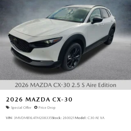
2026
MAZDA CX-30
Special Offer
Price Drop
VIN:
3MVDMBXL4TM208335
Stock:
260021
Model:
C30 AE XA