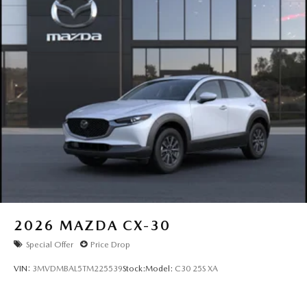
- Customer Cash. Exp. 08/31/2026
2026
MAZDA CX-30
Special Offer
Price Drop
VIN:
3MVDMBAL5TM225539
Stock:
Model:
C30 25S XA