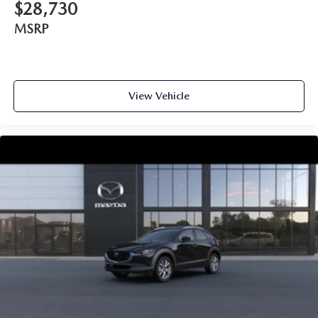
$28,730
MSRP
View Vehicle