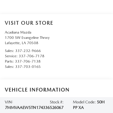
VISIT OUR STORE
Acadiana Mazda
1700 SW Evangeline Thrwy
Lafayette
,
LA
70508
Sales:
337-232-9666
Service:
337-706-7178
Parts:
337-706-7138
Sales:
337-703-0165
VEHICLE INFORMATION
VIN:
Stock #:
Model Code:
50H
7MMVAAEW5TN174336
526067
PP XA