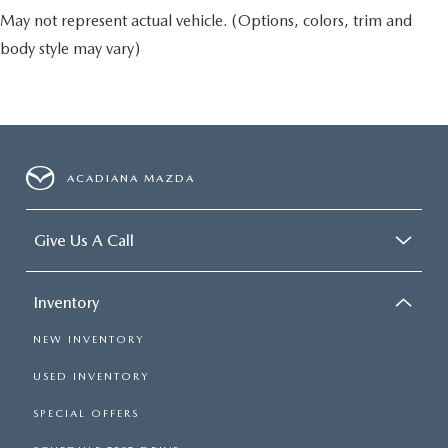
May not represent actual vehicle. (Options, colors, trim and
body style may vary)
ACADIANA MAZDA
Give Us A Call
Inventory
NEW INVENTORY
USED INVENTORY
SPECIAL OFFERS