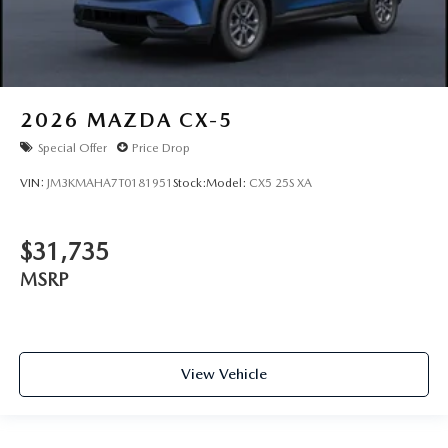
2026
MAZDA CX-5
Special Offer
Price Drop
VIN:
JM3KMAHA7T0181951
Stock:
Model:
CX5 25S XA
$31,735
MSRP
View Vehicle