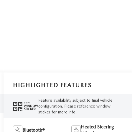
HIGHLIGHTED FEATURES
Feature availability subject to final vehicle
VIEW
configuration. Please reference window
WINDOW
STICKER
sticker for more info.
Heated Steering
Bluetooth®