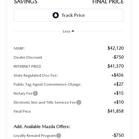
SAVINGS
FINAL PRICE
Less
$42,120
MSRP:
-$750
Dealer Discount
$41,370
INTERNET PRICE
+$436
State Regulated Doc Fee:
+$27
Public Tag Agent Convenience Charge:
+$15
Notary Fee
+$10
Electronic lien and Title Services Fee
$41,858
Final Price
Add. Available Mazda Offers:
-$750
Loyalty Reward Program