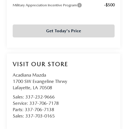
-$500
Military Appreciation Incentive Program
Get Today's Price
VISIT OUR STORE
Acadiana Mazda
1700 SW Evangeline Thrwy
Lafayette
,
LA
70508
Sales:
337-232-9666
Service:
337-706-7178
Parts:
337-706-7138
Sales:
337-703-0165