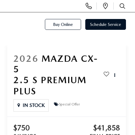
Display
Open
Phone
Directi
SEARCH
Numbers
Buy Online
Schedule Service
2026
MAZDA CX-
5
2.5 S PREMIUM
PLUS
Special Offer
IN STOCK
$750
$41,858