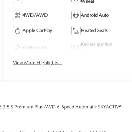
Wheel
4WD/AWD
Android Auto
Apple CarPlay
Heated Seats
Keyless Ignition
Keyless Entry
System
View More Highlights...
CX-5 2.5 S Premium Plus AWD 6-Speed Automatic SKYACTIV®-