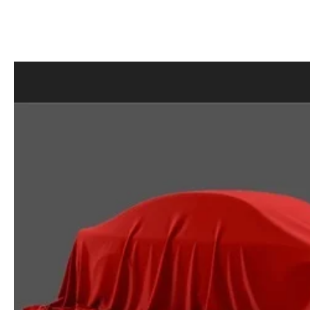
MAZDA RECALL INFORMATION
LEASE-END INFO
HOURS & DIRECTIONS
MAZDA RESEARCH RESOURCES
FIND MY CAR
ROUTINE MAINTENANCE
CONTACT US
MAZDA COURTESY VEHICLES
EMPLOYMENT
GENUINE MAZDA PREMIUM OIL
OUR BLOG
GENUINE MAZDA BATTERIES
ONLINE SHOPPING FAQ
GENUINE MAZDA AIR FILTERS
LEAVE US A REVIEW
MAZDA TIRES
GENUINE MAZDA ACCESSORIES
MAZDA DIGITAL SERVICE