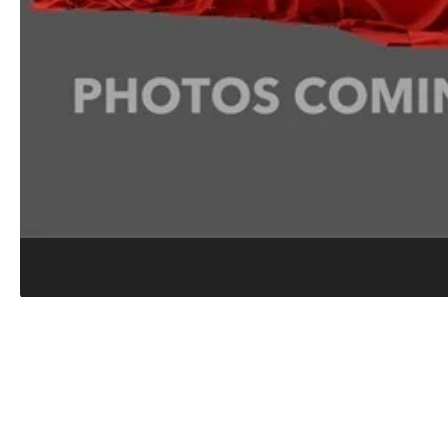
COLLISION CENTER