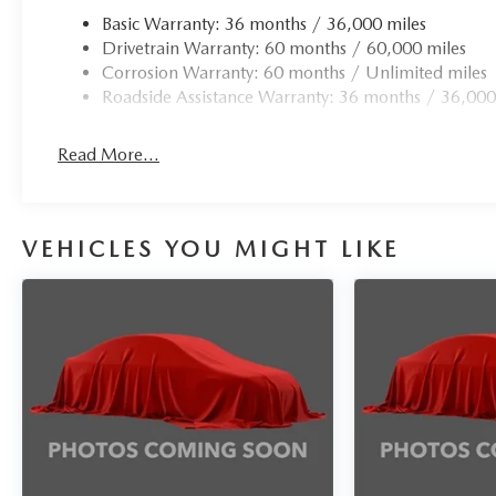
Basic Warranty: 36 months / 36,000 miles
Drivetrain Warranty: 60 months / 60,000 miles
Corrosion Warranty: 60 months / Unlimited miles
Roadside Assistance Warranty: 36 months / 36,000
Read More...
VEHICLES YOU MIGHT LIKE