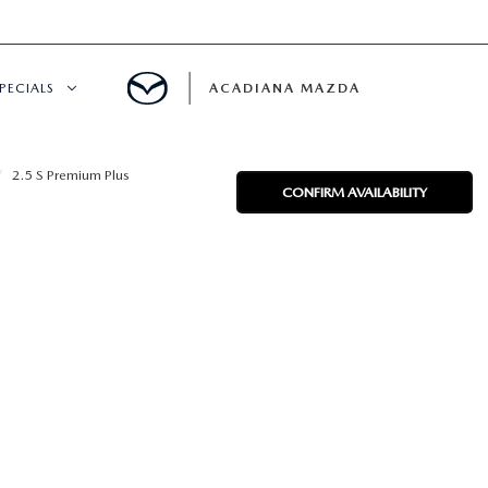
PECIALS
ACADIANA MAZDA
NEW SPECIALS
2.5 S Premium Plus
CONFIRM AVAILABILITY
CERTIFIED PRE-OWNED SPECIALS
SERVICE & PARTS SPECIALS
SUMMER SHOWCASE
PRE-OWNED SPECIALS