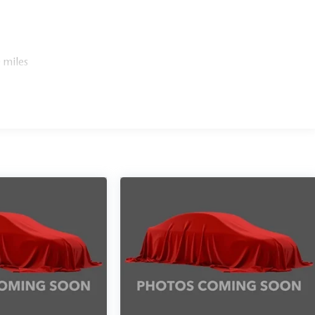
 miles