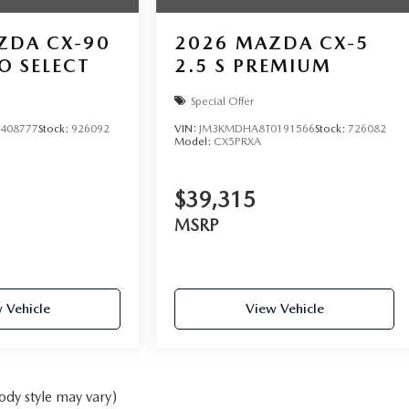
ZDA CX-90
2026
MAZDA CX-5
O SELECT
2.5 S PREMIUM
Special Offer
408777
Stock:
926092
VIN:
JM3KMDHA8T0191566
Stock:
726082
Model:
CX5PRXA
$39,315
MSRP
 Vehicle
View Vehicle
ody style may vary)