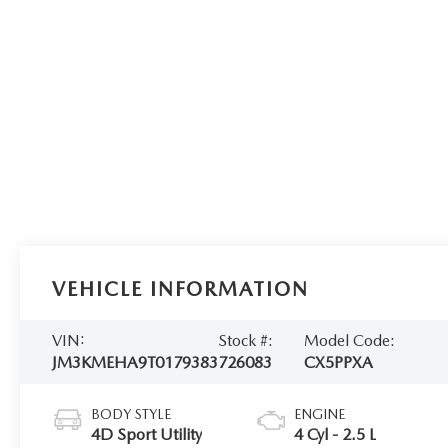
VEHICLE INFORMATION
VIN:
Stock #:
Model Code:
JM3KMEHA9T0179383
726083
CX5PPXA
BODY STYLE
ENGINE
4D Sport Utility
4 Cyl - 2.5 L