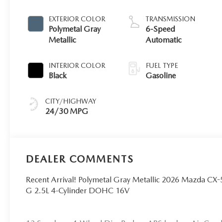
EXTERIOR COLOR
TRANSMISSION
Polymetal Gray
6-Speed
Metallic
Automatic
INTERIOR COLOR
FUEL TYPE
Black
Gasoline
CITY/HIGHWAY
24/30 MPG
DEALER COMMENTS
Recent Arrival! Polymetal Gray Metallic 2026 Mazda 
G 2.5L 4-Cylinder DOHC 16V