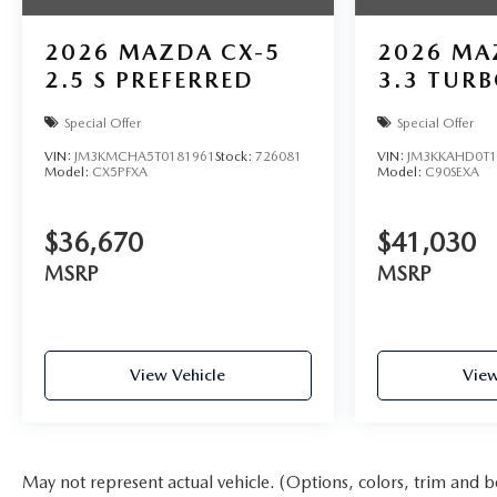
2026
MAZDA CX-5
2026
MA
2.5 S PREFERRED
3.3 TURB
Special Offer
Special Offer
VIN:
JM3KMCHA5T0181961
Stock:
726081
VIN:
JM3KKAHD0T1
Model:
CX5PFXA
Model:
C90SEXA
$36,670
$41,030
MSRP
MSRP
View Vehicle
View
May not represent actual vehicle. (Options, colors, trim and b