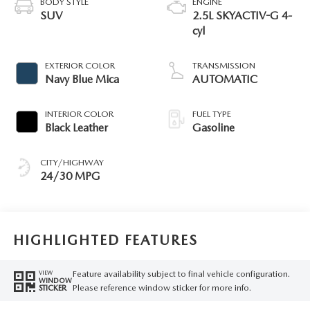
BODY STYLE
ENGINE
SUV
2.5L SKYACTIV-G 4-
cyl
EXTERIOR COLOR
TRANSMISSION
Navy Blue Mica
AUTOMATIC
INTERIOR COLOR
FUEL TYPE
Black Leather
Gasoline
CITY/HIGHWAY
24/30 MPG
HIGHLIGHTED FEATURES
Feature availability subject to final vehicle configuration.
VIEW
WINDOW
Please reference window sticker for more info.
STICKER