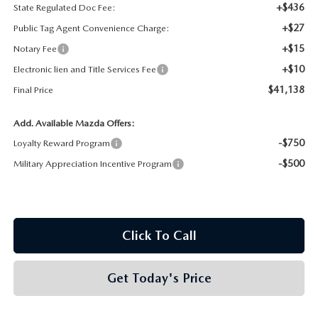
+$436
State Regulated Doc Fee:
+$27
Public Tag Agent Convenience Charge:
+$15
Notary Fee
+$10
Electronic lien and Title Services Fee
$41,138
Final Price
Add. Available Mazda Offers:
-$750
Loyalty Reward Program
-$500
Military Appreciation Incentive Program
Click To Call
Get Today's Price