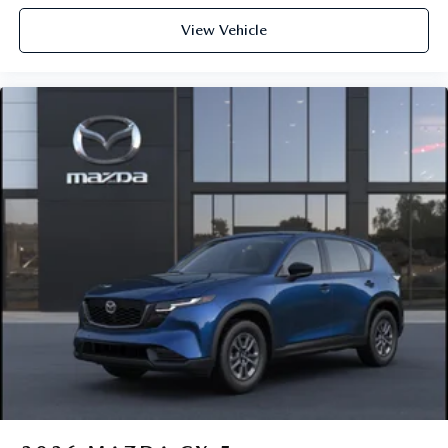
View Vehicle