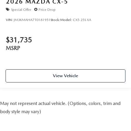
2026
MAZDA CX-5
Special Offer
Price Drop
VIN:
JM3KMAHA7T0181951
Stock:
Model:
CX5 25S XA
$31,735
MSRP
View Vehicle
May not represent actual vehicle. (Options, colors, trim and
body style may vary)