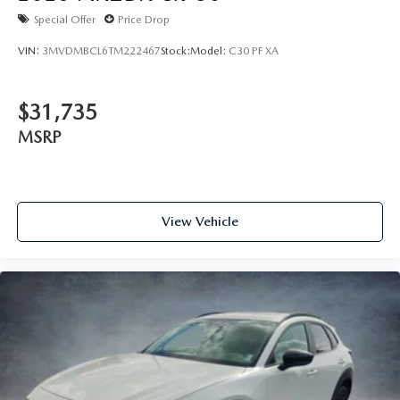
Special Offer
Price Drop
VIN:
3MVDMBCL6TM222467
Stock:
Model:
C30 PF XA
$31,735
MSRP
View Vehicle