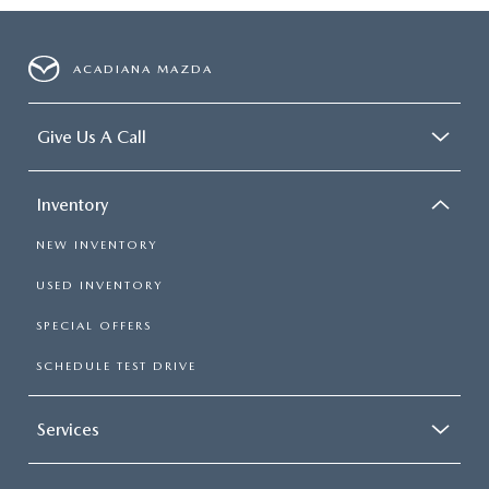
ACADIANA MAZDA
Give Us A Call
Inventory
NEW INVENTORY
USED INVENTORY
SPECIAL OFFERS
SCHEDULE TEST DRIVE
Services