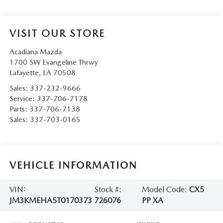
VISIT OUR STORE
Acadiana Mazda
1700 SW Evangeline Thrwy
Lafayette
,
LA
70508
Sales:
337-232-9666
Service:
337-706-7178
Parts:
337-706-7138
Sales:
337-703-0165
VEHICLE INFORMATION
VIN:
Stock #:
Model Code:
CX5
JM3KMEHA5T0170373
726076
PP XA