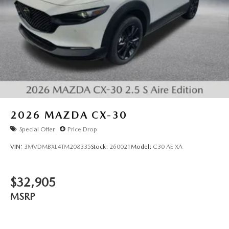
2026
MAZDA CX-30
Special Offer
Price Drop
VIN:
3MVDMBXL4TM208335
Stock:
260021
Model:
C30 AE XA
$32,905
MSRP