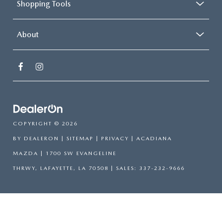
Shopping Tools
About
COPYRIGHT © 2026
BY
DEALERON
|
SITEMAP
|
PRIVACY
| ACADIANA
MAZDA
|
1700 SW EVANGELINE
THRWY,
LAFAYETTE,
LA
70508
| SALES:
337-232-9666