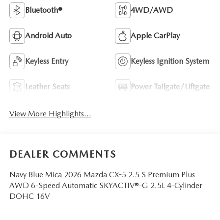
Bluetooth®
4WD/AWD
Android Auto
Apple CarPlay
Keyless Entry
Keyless Ignition System
Leather Seats
Power Tailgate/Liftgate
View More Highlights...
DEALER COMMENTS
Navy Blue Mica 2026 Mazda CX-5 2.5 S Premium Plus
AWD 6-Speed Automatic SKYACTIV®-G 2.5L 4-Cylinder
DOHC 16V