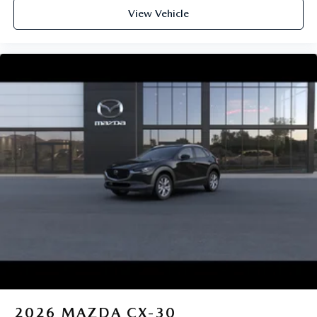
View Vehicle
2026
MAZDA CX-30