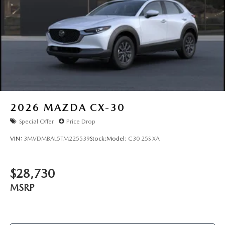
2026
MAZDA CX-30
Special Offer
Price Drop
VIN:
3MVDMBAL5TM225539
Stock:
Model:
C30 25S XA
$28,730
MSRP