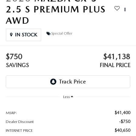
OUR BLOG
2.5 S PREMIUM PLUS
GENUINE MAZDA AIR FILTERS
AWD
ONLINE SHOPPING FAQ
MAZDA TIRES
Special Offer
LEAVE US A REVIEW
IN STOCK
GENUINE MAZDA ACCESSORIES
$750
$41,138
MAZDA DIGITAL SERVICE
SAVINGS
FINAL PRICE
COLLISION CENTER
Less
$41,400
MSRP:
-$750
Dealer Discount
$40,650
INTERNET PRICE