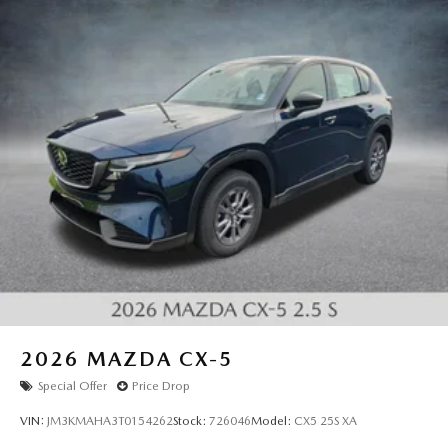
2026
MAZDA CX-5
Special Offer
Price Drop
VIN:
JM3KMAHA3T0154262
Stock:
726046
Model:
CX5 25S XA