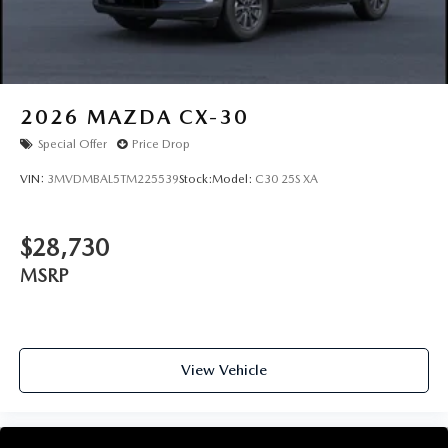
2026
MAZDA CX-30
Special Offer
Price Drop
VIN:
3MVDMBAL5TM225539
Stock:
Model:
C30 25S XA
$28,730
MSRP
View Vehicle