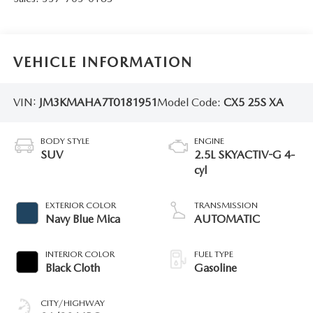
VEHICLE INFORMATION
VIN:
JM3KMAHA7T0181951
Model Code:
CX5 25S XA
BODY STYLE
ENGINE
SUV
2.5L SKYACTIV-G 4-
cyl
EXTERIOR COLOR
TRANSMISSION
Navy Blue Mica
AUTOMATIC
INTERIOR COLOR
FUEL TYPE
Black Cloth
Gasoline
CITY/HIGHWAY