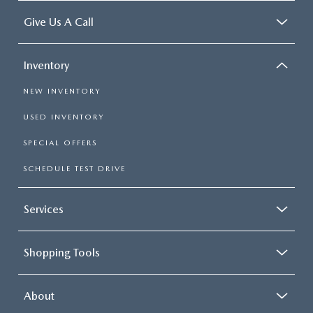
Give Us A Call
Inventory
NEW INVENTORY
USED INVENTORY
SPECIAL OFFERS
SCHEDULE TEST DRIVE
Services
Shopping Tools
About