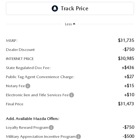
OUR BLOG
GENUINE MAZDA AIR FILTERS
ONLINE SHOPPING FAQ
Less
MAZDA TIRES
LEAVE US A REVIEW
$31,735
MSRP:
GENUINE MAZDA ACCESSORIES
-$750
Dealer Discount
$30,985
INTERNET PRICE
MAZDA DIGITAL SERVICE
+$436
State Regulated Doc Fee:
+$27
Public Tag Agent Convenience Charge:
COLLISION CENTER
+$15
Notary Fee
+$10
Electronic lien and Title Services Fee
$31,473
Final Price
Add. Available Mazda Offers:
-$750
Loyalty Reward Program
-$500
Military Appreciation Incentive Program