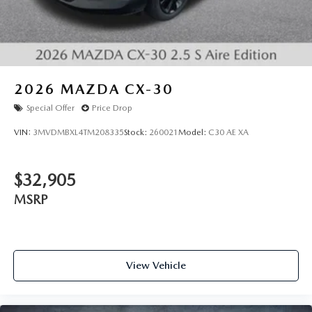
2026
MAZDA CX-30
Special Offer
Price Drop
VIN:
3MVDMBXL4TM208335
Stock:
260021
Model:
C30 AE XA
$32,905
MSRP
View Vehicle