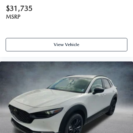
$31,735
MSRP
View Vehicle