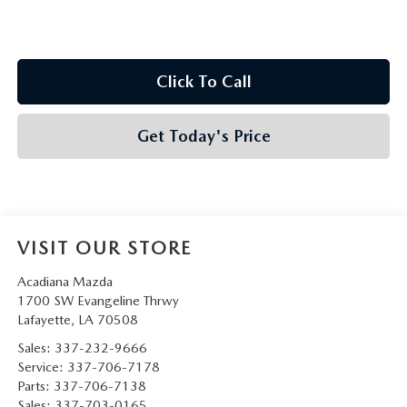
Click To Call
Get Today's Price
VISIT OUR STORE
Acadiana Mazda
1700 SW Evangeline Thrwy
Lafayette
,
LA
70508
Sales:
337-232-9666
Service:
337-706-7178
Parts:
337-706-7138
Sales:
337-703-0165