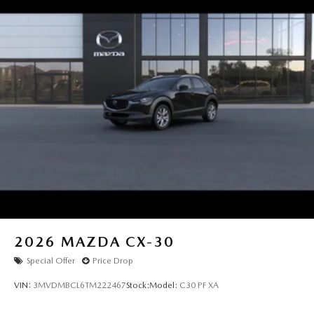
2026
MAZDA CX-30
Special Offer
Price Drop
VIN:
3MVDMBCL6TM222467
Stock:
Model:
C30 PF XA