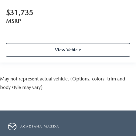
$31,735
MSRP
View Vehicle
May not represent actual vehicle. (Options, colors, trim and
body style may vary)
ACADIANA MAZDA