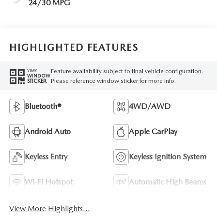
24/30 MPG
HIGHLIGHTED FEATURES
Feature availability subject to final vehicle configuration.
VIEW
WINDOW
Please reference window sticker for more info.
STICKER
Bluetooth®
4WD/AWD
Android Auto
Apple CarPlay
Keyless Entry
Keyless Ignition System
Wi-Fi Hotspot
Automatic High Beams
View More Highlights...