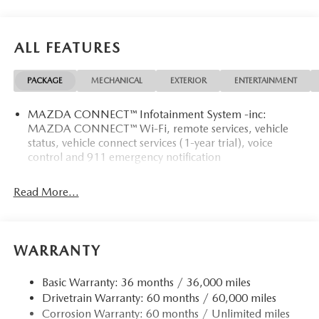
ALL FEATURES
PACKAGE
MECHANICAL
EXTERIOR
ENTERTAINMENT
MAZDA CONNECT™ Infotainment System -inc:
MAZDA CONNECT™ Wi-Fi, remote services, vehicle
status, vehicle connect services (1-year trial), voice
control and 911 emergency notification
Read More...
WARRANTY
Basic Warranty: 36 months / 36,000 miles
Drivetrain Warranty: 60 months / 60,000 miles
Corrosion Warranty: 60 months / Unlimited miles