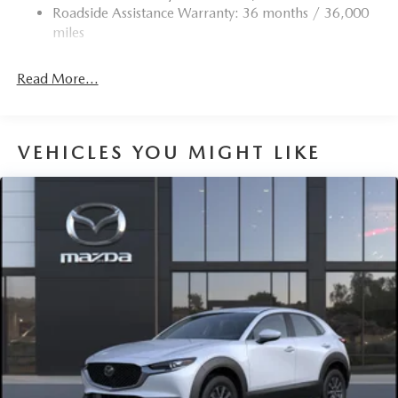
Roadside Assistance Warranty: 36 months / 36,000
miles
Read More...
VEHICLES YOU MIGHT LIKE