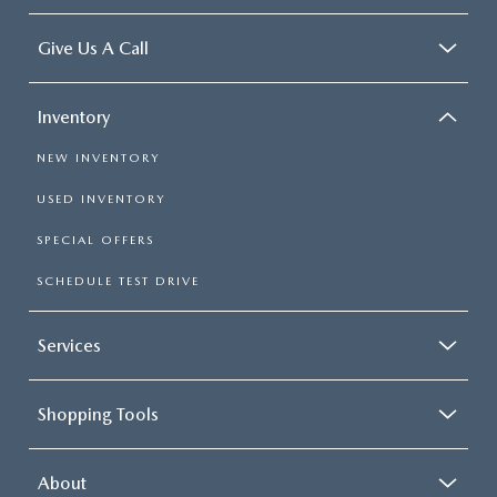
Give Us A Call
Inventory
NEW INVENTORY
USED INVENTORY
SPECIAL OFFERS
SCHEDULE TEST DRIVE
Services
Shopping Tools
About