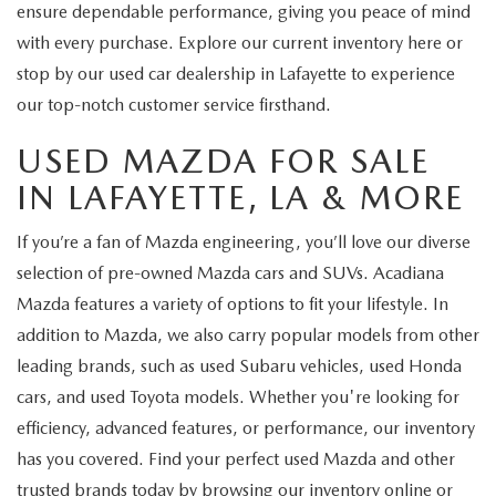
ensure dependable performance, giving you peace of mind
with every purchase. Explore our current inventory here or
stop by our used car dealership in Lafayette to experience
our top-notch customer service firsthand.
USED MAZDA FOR SALE
IN LAFAYETTE, LA & MORE
If you’re a fan of Mazda engineering, you’ll love our diverse
selection of pre-owned Mazda cars and SUVs. Acadiana
Mazda features a variety of options to fit your lifestyle. In
addition to Mazda, we also carry popular models from other
leading brands, such as used Subaru vehicles, used Honda
cars, and used Toyota models. Whether you're looking for
efficiency, advanced features, or performance, our inventory
has you covered. Find your perfect used Mazda and other
trusted brands today by browsing our inventory online or