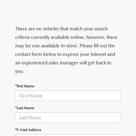
TRADE APPRAISAL
WHY BUY MAZDA CERTIFIED PRE-OWNED
NEW SPECIALS
SERVICE & PARTS
FIND MY CAR
SCHEDULE TEST DRIVE
CERTIFIED PRE-OWNED SPECIALS
SERVICE CENTER
FINANCE
There are no vehicles that match your search
EXPLORE MAZDA MODELS
QUICK QUOTE
criteria currently available online; however, there
SERVICE & PARTS SPECIALS
SERVICE & PARTS SPECIALS
FINANCE DEPARTMENT
ABOUT US
may be one available in-store. Please fill out the
MAZDA RESEARCH RESOURCES
TRADE APPRAISAL
contact form below to express your interest and
SUMMER SHOWCASE
ORDER PARTS
GET PRE-APPROVED
OUR DEALERSHIP
COLLEGE FINANCE PROGRAM
an experienced sales manager will get back to
FIND MY CAR
PRE-OWNED SPECIALS
you.
MAZDA RECALL INFORMATION
PAYMENT CALCULATOR
MEET OUR STAFF
MAZDA RESOURCES
*First Name
ROUTINE MAINTENANCE
LEASE-END INFO
HOURS & DIRECTIONS
MAZDA COURTESY VEHICLES
CONTACT US
*Last Name
GENUINE MAZDA PREMIUM OIL
EMPLOYMENT
*E-Mail Address
GENUINE MAZDA BATTERIES