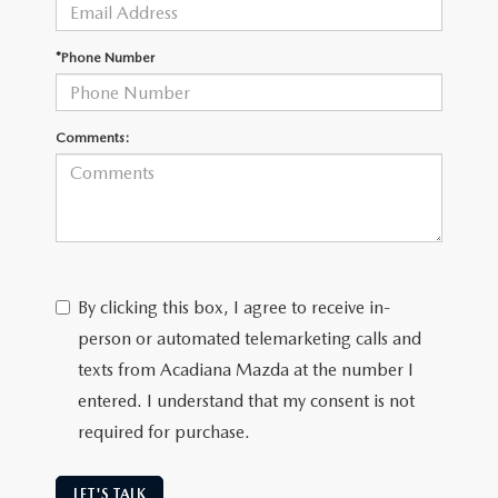
OUR BLOG
GENUINE MAZDA AIR FILTERS
*Phone Number
ONLINE SHOPPING FAQ
MAZDA TIRES
LEAVE US A REVIEW
Comments:
GENUINE MAZDA ACCESSORIES
MAZDA DIGITAL SERVICE
COLLISION CENTER
By clicking this box, I agree to receive in-
person or automated telemarketing calls and
texts from Acadiana Mazda at the number I
entered. I understand that my consent is not
required for purchase.
LET'S TALK