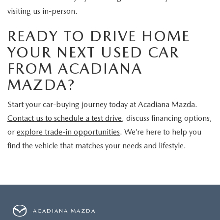
visiting us in-person.
READY TO DRIVE HOME
YOUR NEXT USED CAR
FROM ACADIANA
MAZDA?
Start your car-buying journey today at Acadiana Mazda.
Contact us to schedule a test drive
, discuss financing options,
or
explore trade-in opportunities
. We’re here to help you
find the vehicle that matches your needs and lifestyle.
ACADIANA MAZDA