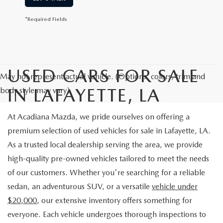
*Required Fields
USED CARS FOR SALE
May not represent actual vehicle. (Options, colors, trim and
IN LAFAYETTE, LA
body style may vary)
At Acadiana Mazda, we pride ourselves on offering a
premium selection of used vehicles for sale in Lafayette, LA.
As a trusted local dealership serving the area, we provide
high-quality pre-owned vehicles tailored to meet the needs
of our customers. Whether you're searching for a reliable
sedan, an adventurous SUV, or a versatile
vehicle under
$20,000
, our extensive inventory offers something for
everyone. Each vehicle undergoes thorough inspections to