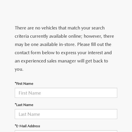
TRADE APPRAISAL
WHY BUY MAZDA CERTIFIED PRE-OWNED
NEW SPECIALS
SERVICE & PARTS
FIND MY CAR
SCHEDULE TEST DRIVE
CERTIFIED PRE-OWNED SPECIALS
SERVICE CENTER
FINANCE
There are no vehicles that match your search
EXPLORE MAZDA MODELS
QUICK QUOTE
criteria currently available online; however, there
SERVICE & PARTS SPECIALS
SERVICE & PARTS SPECIALS
FINANCE DEPARTMENT
ABOUT US
may be one available in-store. Please fill out the
MAZDA RESEARCH RESOURCES
TRADE APPRAISAL
contact form below to express your interest and
SUMMER SHOWCASE
ORDER PARTS
GET PRE-APPROVED
OUR DEALERSHIP
COLLEGE FINANCE PROGRAM
an experienced sales manager will get back to
FIND MY CAR
PRE-OWNED SPECIALS
you.
MAZDA RECALL INFORMATION
PAYMENT CALCULATOR
MEET OUR STAFF
MAZDA RESOURCES
*First Name
ROUTINE MAINTENANCE
LEASE-END INFO
HOURS & DIRECTIONS
MAZDA COURTESY VEHICLES
CONTACT US
*Last Name
GENUINE MAZDA PREMIUM OIL
EMPLOYMENT
*E-Mail Address
GENUINE MAZDA BATTERIES