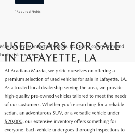
*Required Fields
USED CARS FOR SALE
May not represent actual vehicle. (Options, colors, trim and
IN LAFAYETTE, LA
body style may vary)
At Acadiana Mazda, we pride ourselves on offering a
premium selection of used vehicles for sale in Lafayette, LA.
As a trusted local dealership serving the area, we provide
high-quality pre-owned vehicles tailored to meet the needs
of our customers. Whether you're searching for a reliable
sedan, an adventurous SUV, or a versatile
vehicle under
$20,000
, our extensive inventory offers something for
everyone. Each vehicle undergoes thorough inspections to