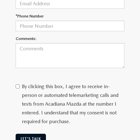
OUR BLOG
GENUINE MAZDA AIR FILTERS
*Phone Number
ONLINE SHOPPING FAQ
MAZDA TIRES
LEAVE US A REVIEW
Comments:
GENUINE MAZDA ACCESSORIES
MAZDA DIGITAL SERVICE
COLLISION CENTER
By clicking this box, I agree to receive in-
person or automated telemarketing calls and
texts from Acadiana Mazda at the number I
entered. I understand that my consent is not
required for purchase.
LET'S TALK