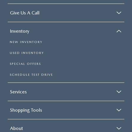
Give Us A Call
Inventory
NEW INVENTORY
USED INVENTORY
SPECIAL OFFERS
SCHEDULE TEST DRIVE
Services
Shopping Tools
About