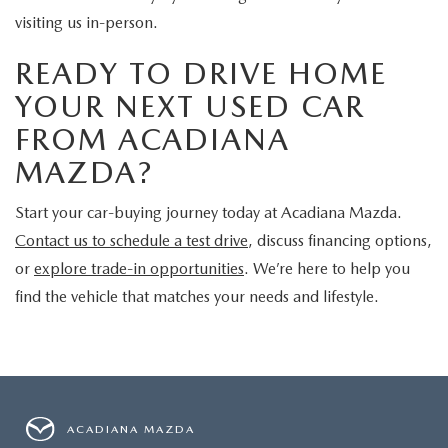
visiting us in-person.
READY TO DRIVE HOME
YOUR NEXT USED CAR
FROM ACADIANA
MAZDA?
Start your car-buying journey today at Acadiana Mazda.
Contact us to schedule a test drive
, discuss financing options,
or
explore trade-in opportunities
. We’re here to help you
find the vehicle that matches your needs and lifestyle.
ACADIANA MAZDA