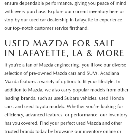
ensure dependable performance, giving you peace of mind
with every purchase. Explore our current inventory here or
stop by our used car dealership in Lafayette to experience
our top-notch customer service firsthand.
USED MAZDA FOR SALE
IN LAFAYETTE, LA & MORE
If you’re a fan of Mazda engineering, you’ll love our diverse
selection of pre-owned Mazda cars and SUVs. Acadiana
Mazda features a variety of options to fit your lifestyle. In
addition to Mazda, we also carry popular models from other
leading brands, such as used Subaru vehicles, used Honda
cars, and used Toyota models. Whether you're looking for
efficiency, advanced features, or performance, our inventory
has you covered. Find your perfect used Mazda and other
trusted brands today by browsing our inventory online or