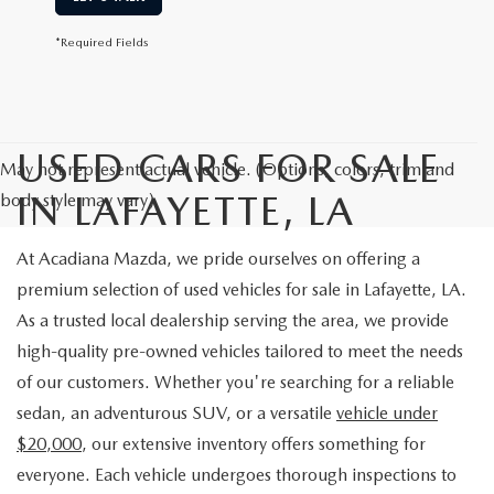
*Required Fields
USED CARS FOR SALE
May not represent actual vehicle. (Options, colors, trim and
IN LAFAYETTE, LA
body style may vary)
At Acadiana Mazda, we pride ourselves on offering a
premium selection of used vehicles for sale in Lafayette, LA.
As a trusted local dealership serving the area, we provide
high-quality pre-owned vehicles tailored to meet the needs
of our customers. Whether you're searching for a reliable
sedan, an adventurous SUV, or a versatile
vehicle under
$20,000
, our extensive inventory offers something for
everyone. Each vehicle undergoes thorough inspections to