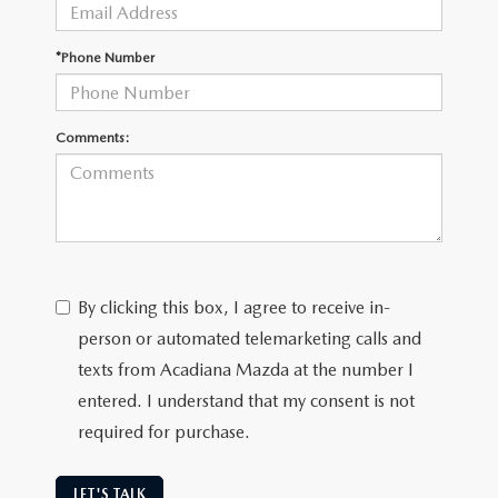
OUR BLOG
GENUINE MAZDA AIR FILTERS
*Phone Number
ONLINE SHOPPING FAQ
MAZDA TIRES
LEAVE US A REVIEW
Comments:
GENUINE MAZDA ACCESSORIES
MAZDA DIGITAL SERVICE
COLLISION CENTER
By clicking this box, I agree to receive in-
person or automated telemarketing calls and
texts from Acadiana Mazda at the number I
entered. I understand that my consent is not
required for purchase.
LET'S TALK