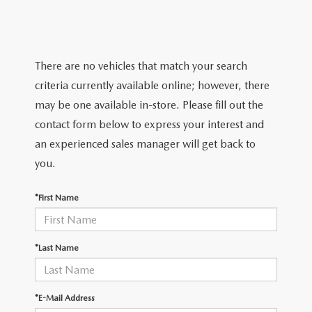
TRADE APPRAISAL
WHY BUY MAZDA CERTIFIED PRE-OWNED
NEW SPECIALS
SERVICE & PARTS
FIND MY CAR
SCHEDULE TEST DRIVE
CERTIFIED PRE-OWNED SPECIALS
SERVICE CENTER
FINANCE
There are no vehicles that match your search
EXPLORE MAZDA MODELS
QUICK QUOTE
criteria currently available online; however, there
SERVICE & PARTS SPECIALS
SERVICE & PARTS SPECIALS
FINANCE DEPARTMENT
ABOUT US
may be one available in-store. Please fill out the
MAZDA RESEARCH RESOURCES
TRADE APPRAISAL
contact form below to express your interest and
SUMMER SHOWCASE
ORDER PARTS
GET PRE-APPROVED
OUR DEALERSHIP
COLLEGE FINANCE PROGRAM
an experienced sales manager will get back to
FIND MY CAR
PRE-OWNED SPECIALS
you.
MAZDA RECALL INFORMATION
PAYMENT CALCULATOR
MEET OUR STAFF
MAZDA RESOURCES
*First Name
ROUTINE MAINTENANCE
LEASE-END INFO
HOURS & DIRECTIONS
MAZDA COURTESY VEHICLES
CONTACT US
*Last Name
GENUINE MAZDA PREMIUM OIL
EMPLOYMENT
*E-Mail Address
GENUINE MAZDA BATTERIES