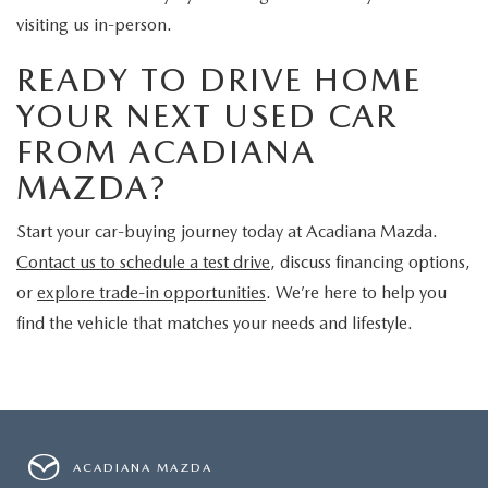
visiting us in-person.
READY TO DRIVE HOME
YOUR NEXT USED CAR
FROM ACADIANA
MAZDA?
Start your car-buying journey today at Acadiana Mazda.
Contact us to schedule a test drive
, discuss financing options,
or
explore trade-in opportunities
. We’re here to help you
find the vehicle that matches your needs and lifestyle.
ACADIANA MAZDA