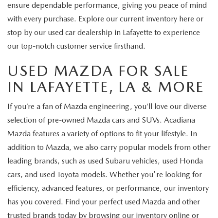
ensure dependable performance, giving you peace of mind
with every purchase. Explore our current inventory here or
stop by our used car dealership in Lafayette to experience
our top-notch customer service firsthand.
USED MAZDA FOR SALE
IN LAFAYETTE, LA & MORE
If you’re a fan of Mazda engineering, you’ll love our diverse
selection of pre-owned Mazda cars and SUVs. Acadiana
Mazda features a variety of options to fit your lifestyle. In
addition to Mazda, we also carry popular models from other
leading brands, such as used Subaru vehicles, used Honda
cars, and used Toyota models. Whether you're looking for
efficiency, advanced features, or performance, our inventory
has you covered. Find your perfect used Mazda and other
trusted brands today by browsing our inventory online or