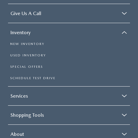
Give Us A Call
Inventory
NEW INVENTORY
USED INVENTORY
SPECIAL OFFERS
SCHEDULE TEST DRIVE
Services
Shopping Tools
About