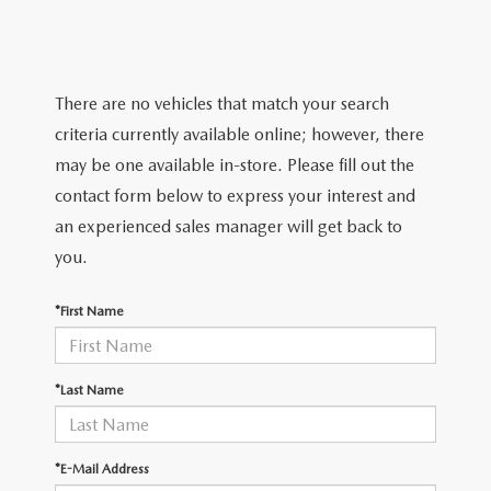
TRADE APPRAISAL
WHY BUY MAZDA CERTIFIED PRE-OWNED
NEW SPECIALS
SERVICE & PARTS
FIND MY CAR
SCHEDULE TEST DRIVE
CERTIFIED PRE-OWNED SPECIALS
SERVICE CENTER
FINANCE
There are no vehicles that match your search
EXPLORE MAZDA MODELS
QUICK QUOTE
criteria currently available online; however, there
SERVICE & PARTS SPECIALS
SERVICE & PARTS SPECIALS
FINANCE DEPARTMENT
ABOUT US
may be one available in-store. Please fill out the
MAZDA RESEARCH RESOURCES
TRADE APPRAISAL
contact form below to express your interest and
SUMMER SHOWCASE
ORDER PARTS
GET PRE-APPROVED
OUR DEALERSHIP
COLLEGE FINANCE PROGRAM
an experienced sales manager will get back to
FIND MY CAR
PRE-OWNED SPECIALS
you.
MAZDA RECALL INFORMATION
PAYMENT CALCULATOR
MEET OUR STAFF
MAZDA RESOURCES
*First Name
ROUTINE MAINTENANCE
LEASE-END INFO
HOURS & DIRECTIONS
MAZDA COURTESY VEHICLES
CONTACT US
*Last Name
GENUINE MAZDA PREMIUM OIL
EMPLOYMENT
*E-Mail Address
GENUINE MAZDA BATTERIES