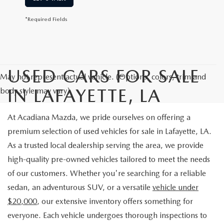
*Required Fields
USED CARS FOR SALE
May not represent actual vehicle. (Options, colors, trim and
IN LAFAYETTE, LA
body style may vary)
At Acadiana Mazda, we pride ourselves on offering a
premium selection of used vehicles for sale in Lafayette, LA.
As a trusted local dealership serving the area, we provide
high-quality pre-owned vehicles tailored to meet the needs
of our customers. Whether you're searching for a reliable
sedan, an adventurous SUV, or a versatile
vehicle under
$20,000
, our extensive inventory offers something for
everyone. Each vehicle undergoes thorough inspections to