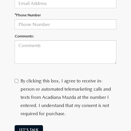
OUR BLOG
GENUINE MAZDA AIR FILTERS
*Phone Number
ONLINE SHOPPING FAQ
MAZDA TIRES
LEAVE US A REVIEW
Comments:
GENUINE MAZDA ACCESSORIES
MAZDA DIGITAL SERVICE
COLLISION CENTER
By clicking this box, I agree to receive in-
person or automated telemarketing calls and
texts from Acadiana Mazda at the number I
entered. I understand that my consent is not
required for purchase.
LET'S TALK