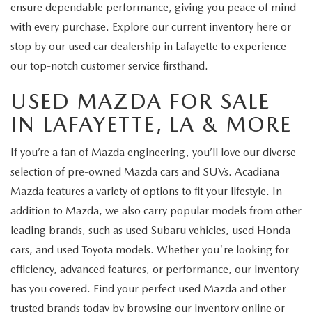
ensure dependable performance, giving you peace of mind
with every purchase. Explore our current inventory here or
stop by our used car dealership in Lafayette to experience
our top-notch customer service firsthand.
USED MAZDA FOR SALE
IN LAFAYETTE, LA & MORE
If you’re a fan of Mazda engineering, you’ll love our diverse
selection of pre-owned Mazda cars and SUVs. Acadiana
Mazda features a variety of options to fit your lifestyle. In
addition to Mazda, we also carry popular models from other
leading brands, such as used Subaru vehicles, used Honda
cars, and used Toyota models. Whether you're looking for
efficiency, advanced features, or performance, our inventory
has you covered. Find your perfect used Mazda and other
trusted brands today by browsing our inventory online or