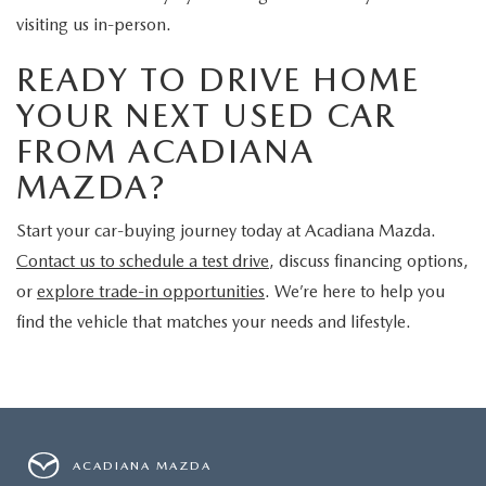
visiting us in-person.
READY TO DRIVE HOME
YOUR NEXT USED CAR
FROM ACADIANA
MAZDA?
Start your car-buying journey today at Acadiana Mazda.
Contact us to schedule a test drive
, discuss financing options,
or
explore trade-in opportunities
. We’re here to help you
find the vehicle that matches your needs and lifestyle.
ACADIANA MAZDA