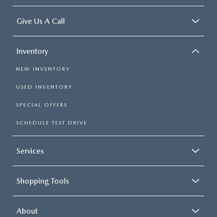
Give Us A Call
Inventory
NEW INVENTORY
USED INVENTORY
SPECIAL OFFERS
SCHEDULE TEST DRIVE
Services
Shopping Tools
About