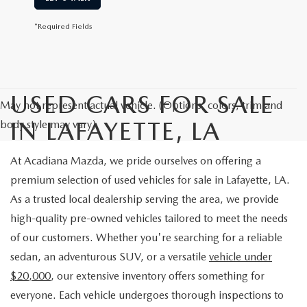
*Required Fields
USED CARS FOR SALE
May not represent actual vehicle. (Options, colors, trim and
IN LAFAYETTE, LA
body style may vary)
At Acadiana Mazda, we pride ourselves on offering a
premium selection of used vehicles for sale in Lafayette, LA.
As a trusted local dealership serving the area, we provide
high-quality pre-owned vehicles tailored to meet the needs
of our customers. Whether you're searching for a reliable
sedan, an adventurous SUV, or a versatile
vehicle under
$20,000
, our extensive inventory offers something for
everyone. Each vehicle undergoes thorough inspections to