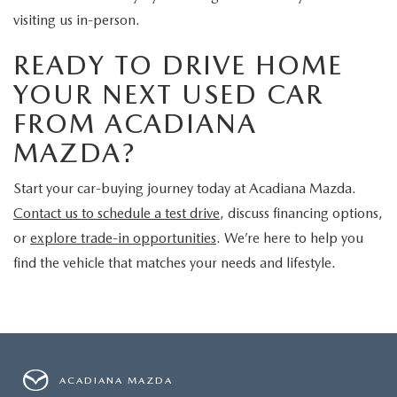
visiting us in-person.
READY TO DRIVE HOME
YOUR NEXT USED CAR
FROM ACADIANA
MAZDA?
Start your car-buying journey today at Acadiana Mazda.
Contact us to schedule a test drive
, discuss financing options,
or
explore trade-in opportunities
. We’re here to help you
find the vehicle that matches your needs and lifestyle.
ACADIANA MAZDA