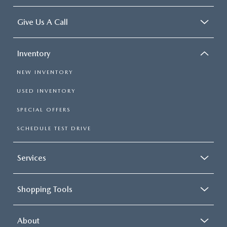
Give Us A Call
Inventory
NEW INVENTORY
USED INVENTORY
SPECIAL OFFERS
SCHEDULE TEST DRIVE
Services
Shopping Tools
About