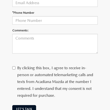
OUR BLOG
GENUINE MAZDA AIR FILTERS
*Phone Number
ONLINE SHOPPING FAQ
MAZDA TIRES
LEAVE US A REVIEW
Comments:
GENUINE MAZDA ACCESSORIES
MAZDA DIGITAL SERVICE
COLLISION CENTER
By clicking this box, I agree to receive in-
person or automated telemarketing calls and
texts from Acadiana Mazda at the number I
entered. I understand that my consent is not
required for purchase.
LET'S TALK