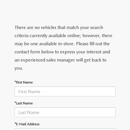
TRADE APPRAISAL
WHY BUY MAZDA CERTIFIED PRE-OWNED
NEW SPECIALS
SERVICE & PARTS
FIND MY CAR
SCHEDULE TEST DRIVE
CERTIFIED PRE-OWNED SPECIALS
SERVICE CENTER
FINANCE
There are no vehicles that match your search
EXPLORE MAZDA MODELS
QUICK QUOTE
criteria currently available online; however, there
SERVICE & PARTS SPECIALS
SERVICE & PARTS SPECIALS
FINANCE DEPARTMENT
ABOUT US
may be one available in-store. Please fill out the
MAZDA RESEARCH RESOURCES
TRADE APPRAISAL
contact form below to express your interest and
SUMMER SHOWCASE
ORDER PARTS
GET PRE-APPROVED
OUR DEALERSHIP
COLLEGE FINANCE PROGRAM
an experienced sales manager will get back to
FIND MY CAR
PRE-OWNED SPECIALS
you.
MAZDA RECALL INFORMATION
PAYMENT CALCULATOR
MEET OUR STAFF
MAZDA RESOURCES
*First Name
ROUTINE MAINTENANCE
LEASE-END INFO
HOURS & DIRECTIONS
MAZDA COURTESY VEHICLES
CONTACT US
*Last Name
GENUINE MAZDA PREMIUM OIL
EMPLOYMENT
*E-Mail Address
GENUINE MAZDA BATTERIES