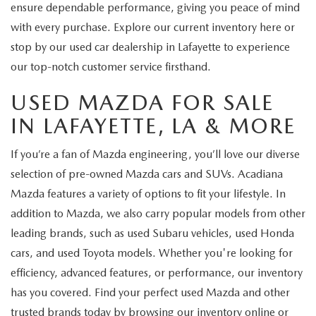
ensure dependable performance, giving you peace of mind
with every purchase. Explore our current inventory here or
stop by our used car dealership in Lafayette to experience
our top-notch customer service firsthand.
USED MAZDA FOR SALE
IN LAFAYETTE, LA & MORE
If you’re a fan of Mazda engineering, you’ll love our diverse
selection of pre-owned Mazda cars and SUVs. Acadiana
Mazda features a variety of options to fit your lifestyle. In
addition to Mazda, we also carry popular models from other
leading brands, such as used Subaru vehicles, used Honda
cars, and used Toyota models. Whether you're looking for
efficiency, advanced features, or performance, our inventory
has you covered. Find your perfect used Mazda and other
trusted brands today by browsing our inventory online or