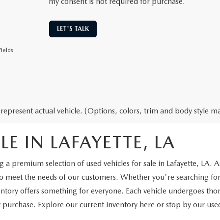
my consent is not required for purchase.
LET'S TALK
ields
represent actual vehicle. (Options, colors, trim and body style ma
E IN LAFAYETTE, LA
a premium selection of used vehicles for sale in Lafayette, LA. As
to meet the needs of our customers. Whether you're searching for
ventory offers something for everyone. Each vehicle undergoes th
purchase. Explore our current inventory here or stop by our used