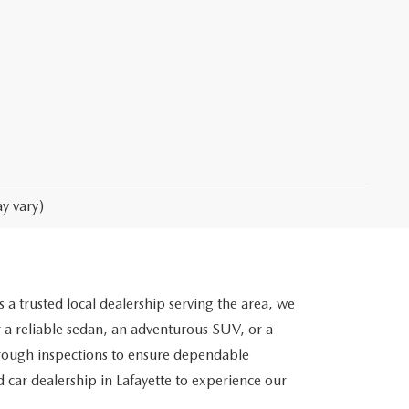
y vary)
 a trusted local dealership serving the area, we
 a reliable sedan, an adventurous SUV, or a
orough inspections to ensure dependable
 car dealership in Lafayette to experience our