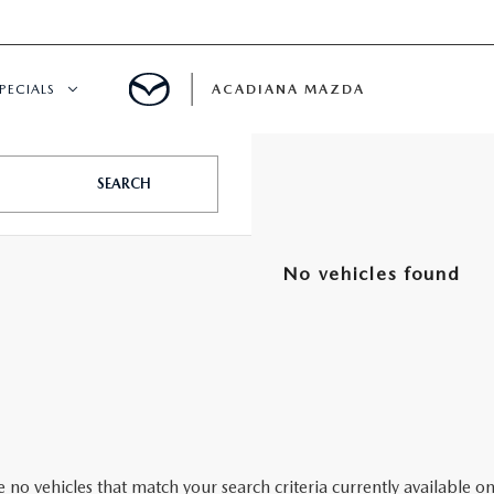
PECIALS
ACADIANA MAZDA
NEW SPECIALS
SEARCH
CERTIFIED PRE-OWNED SPECIALS
No vehicles found
SERVICE & PARTS SPECIALS
SUMMER SHOWCASE
PRE-OWNED SPECIALS
 no vehicles that match your search criteria currently available on