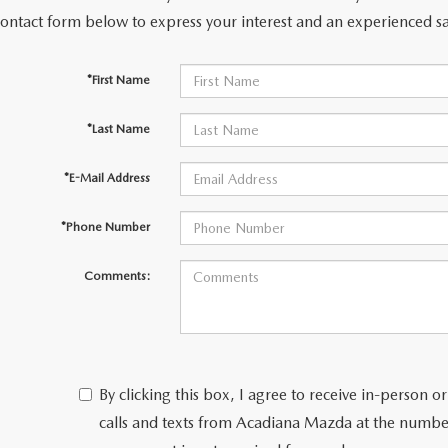
contact form below to express your interest and an experienced sa
*First Name
*Last Name
*E-Mail Address
*Phone Number
Comments:
By clicking this box, I agree to receive in-person
calls and texts from Acadiana Mazda at the number