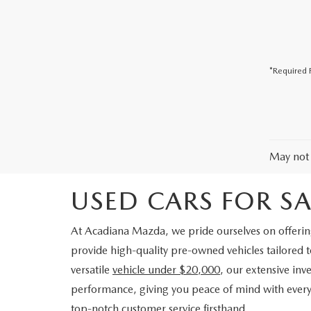
COLLISION CENTER
*Required F
May not 
USED CARS FOR SAL
At Acadiana Mazda, we pride ourselves on offering 
provide high-quality pre-owned vehicles tailored 
versatile
vehicle under $20,000
, our extensive in
performance, giving you peace of mind with every 
top-notch customer service firsthand.