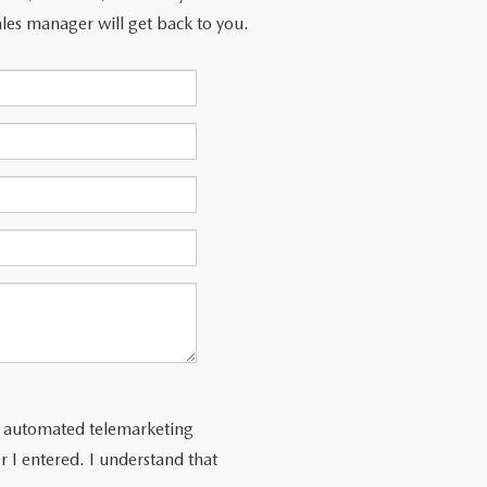
les manager will get back to you.
 or automated telemarketing
 I entered. I understand that