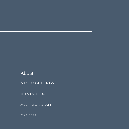
About
DEALERSHIP INFO
CONTACT US
MEET OUR STAFF
CAREERS