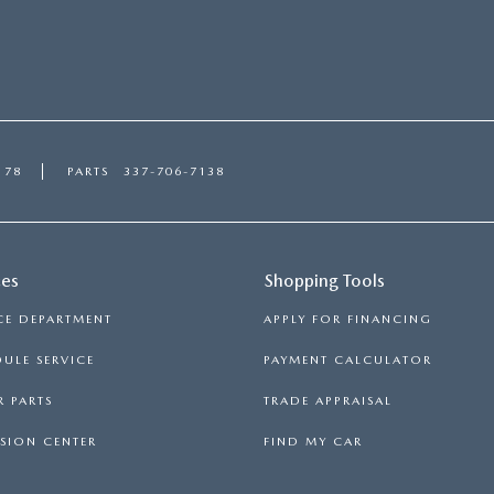
178
PARTS
337-706-7138
ces
Shopping Tools
CE DEPARTMENT
APPLY FOR FINANCING
ULE SERVICE
PAYMENT CALCULATOR
 PARTS
TRADE APPRAISAL
SION CENTER
FIND MY CAR