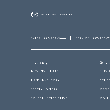
ACADIANA MAZDA
SALES
337-232-9666
SERVICE
337-706-7
Inventory
Servi
NEW INVENTORY
SERVI
USED INVENTORY
SCHED
SPECIAL OFFERS
ORDER
SCHEDULE TEST DRIVE
COLLI