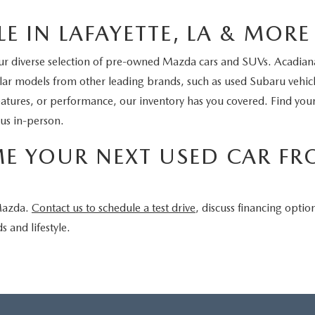
E IN LAFAYETTE, LA & MORE
our diverse selection of pre-owned Mazda cars and SUVs. Acadiana 
pular models from other leading brands, such as used Subaru vehi
eatures, or performance, our inventory has you covered. Find yo
 us in-person.
ME YOUR NEXT USED CAR F
 Mazda.
Contact us to schedule a test drive
, discuss financing optio
s and lifestyle.