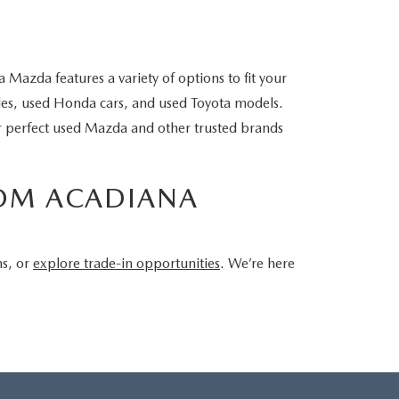
Mazda features a variety of options to fit your
cles, used Honda cars, and used Toyota models.
ur perfect used Mazda and other trusted brands
ROM ACADIANA
ns, or
explore trade-in opportunities
. We’re here