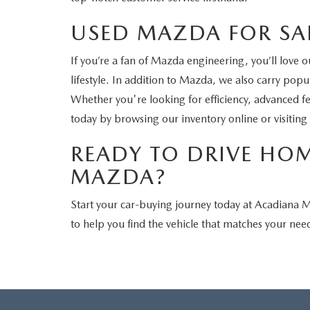
USED MAZDA FOR SAL
If you’re a fan of Mazda engineering, you’ll love 
lifestyle. In addition to Mazda, we also carry po
Whether you're looking for efficiency, advanced f
today by browsing our inventory online or visiting
READY TO DRIVE HO
MAZDA?
Start your car-buying journey today at Acadiana
to help you find the vehicle that matches your need