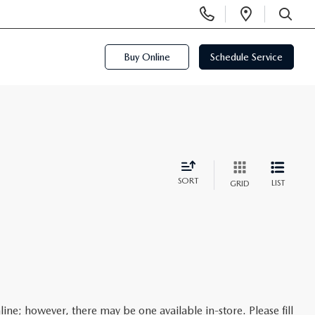
Display
Open
Phone
Directi
SEARCH
Numbers
Buy Online
Schedule Service
SORT
LIST
GRID
line; however, there may be one available in-store. Please fill