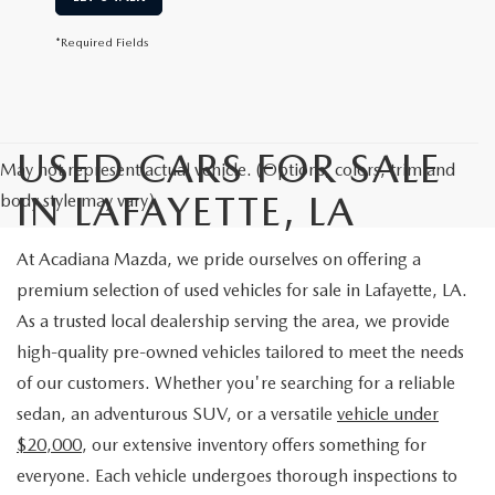
*Required Fields
USED CARS FOR SALE
May not represent actual vehicle. (Options, colors, trim and
IN LAFAYETTE, LA
body style may vary)
At Acadiana Mazda, we pride ourselves on offering a
premium selection of used vehicles for sale in Lafayette, LA.
As a trusted local dealership serving the area, we provide
high-quality pre-owned vehicles tailored to meet the needs
of our customers. Whether you're searching for a reliable
sedan, an adventurous SUV, or a versatile
vehicle under
$20,000
, our extensive inventory offers something for
everyone. Each vehicle undergoes thorough inspections to