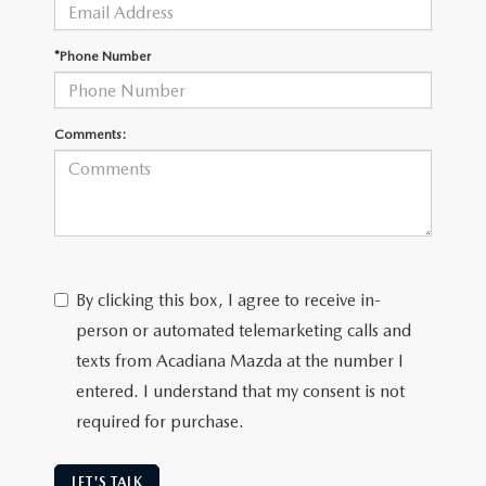
OUR BLOG
GENUINE MAZDA AIR FILTERS
*Phone Number
ONLINE SHOPPING FAQ
MAZDA TIRES
LEAVE US A REVIEW
Comments:
GENUINE MAZDA ACCESSORIES
MAZDA DIGITAL SERVICE
COLLISION CENTER
By clicking this box, I agree to receive in-
person or automated telemarketing calls and
texts from Acadiana Mazda at the number I
entered. I understand that my consent is not
required for purchase.
LET'S TALK