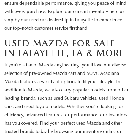
ensure dependable performance, giving you peace of mind
with every purchase. Explore our current inventory here or
stop by our used car dealership in Lafayette to experience
our top-notch customer service firsthand.
USED MAZDA FOR SALE
IN LAFAYETTE, LA & MORE
If you’re a fan of Mazda engineering, you’ll love our diverse
selection of pre-owned Mazda cars and SUVs. Acadiana
Mazda features a variety of options to fit your lifestyle. In
addition to Mazda, we also carry popular models from other
leading brands, such as used Subaru vehicles, used Honda
cars, and used Toyota models. Whether you're looking for
efficiency, advanced features, or performance, our inventory
has you covered. Find your perfect used Mazda and other
trusted brands today by browsing our inventory online or