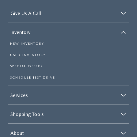
Give Us A Call
Inventory
NEW INVENTORY
USED INVENTORY
SPECIAL OFFERS
SCHEDULE TEST DRIVE
Services
Shopping Tools
About