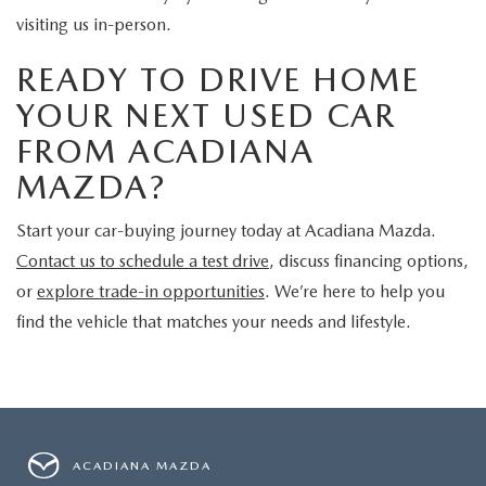
visiting us in-person.
READY TO DRIVE HOME
YOUR NEXT USED CAR
FROM ACADIANA
MAZDA?
Start your car-buying journey today at Acadiana Mazda.
Contact us to schedule a test drive
, discuss financing options,
or
explore trade-in opportunities
. We’re here to help you
find the vehicle that matches your needs and lifestyle.
ACADIANA MAZDA