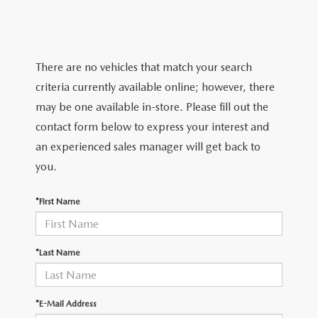
TRADE APPRAISAL
WHY BUY MAZDA CERTIFIED PRE-OWNED
NEW SPECIALS
SERVICE & PARTS
FIND MY CAR
SCHEDULE TEST DRIVE
CERTIFIED PRE-OWNED SPECIALS
SERVICE CENTER
FINANCE
There are no vehicles that match your search
EXPLORE MAZDA MODELS
QUICK QUOTE
criteria currently available online; however, there
SERVICE & PARTS SPECIALS
SERVICE & PARTS SPECIALS
FINANCE DEPARTMENT
ABOUT US
may be one available in-store. Please fill out the
MAZDA RESEARCH RESOURCES
TRADE APPRAISAL
contact form below to express your interest and
SUMMER SHOWCASE
ORDER PARTS
GET PRE-APPROVED
OUR DEALERSHIP
COLLEGE FINANCE PROGRAM
an experienced sales manager will get back to
FIND MY CAR
PRE-OWNED SPECIALS
you.
MAZDA RECALL INFORMATION
PAYMENT CALCULATOR
MEET OUR STAFF
MAZDA RESOURCES
*First Name
ROUTINE MAINTENANCE
LEASE-END INFO
HOURS & DIRECTIONS
MAZDA COURTESY VEHICLES
CONTACT US
*Last Name
GENUINE MAZDA PREMIUM OIL
EMPLOYMENT
*E-Mail Address
GENUINE MAZDA BATTERIES