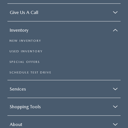
Give Us A Call
Inventory
NEW INVENTORY
USED INVENTORY
SPECIAL OFFERS
SCHEDULE TEST DRIVE
Services
Shopping Tools
About