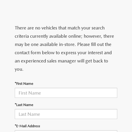
TRADE APPRAISAL
WHY BUY MAZDA CERTIFIED PRE-OWNED
NEW SPECIALS
SERVICE & PARTS
FIND MY CAR
SCHEDULE TEST DRIVE
CERTIFIED PRE-OWNED SPECIALS
SERVICE CENTER
FINANCE
There are no vehicles that match your search
EXPLORE MAZDA MODELS
QUICK QUOTE
criteria currently available online; however, there
SERVICE & PARTS SPECIALS
SERVICE & PARTS SPECIALS
FINANCE DEPARTMENT
ABOUT US
may be one available in-store. Please fill out the
MAZDA RESEARCH RESOURCES
TRADE APPRAISAL
contact form below to express your interest and
SUMMER SHOWCASE
ORDER PARTS
GET PRE-APPROVED
OUR DEALERSHIP
COLLEGE FINANCE PROGRAM
an experienced sales manager will get back to
FIND MY CAR
PRE-OWNED SPECIALS
you.
MAZDA RECALL INFORMATION
PAYMENT CALCULATOR
MEET OUR STAFF
MAZDA RESOURCES
*First Name
ROUTINE MAINTENANCE
LEASE-END INFO
HOURS & DIRECTIONS
MAZDA COURTESY VEHICLES
CONTACT US
*Last Name
GENUINE MAZDA PREMIUM OIL
EMPLOYMENT
*E-Mail Address
GENUINE MAZDA BATTERIES