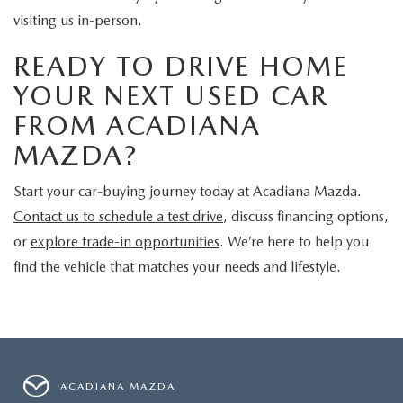
visiting us in-person.
READY TO DRIVE HOME
YOUR NEXT USED CAR
FROM ACADIANA
MAZDA?
Start your car-buying journey today at Acadiana Mazda.
Contact us to schedule a test drive
, discuss financing options,
or
explore trade-in opportunities
. We’re here to help you
find the vehicle that matches your needs and lifestyle.
ACADIANA MAZDA