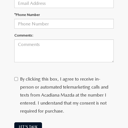
OUR BLOG
GENUINE MAZDA AIR FILTERS
*Phone Number
ONLINE SHOPPING FAQ
MAZDA TIRES
LEAVE US A REVIEW
Comments:
GENUINE MAZDA ACCESSORIES
MAZDA DIGITAL SERVICE
COLLISION CENTER
By clicking this box, I agree to receive in-
person or automated telemarketing calls and
texts from Acadiana Mazda at the number I
entered. I understand that my consent is not
required for purchase.
LET'S TALK