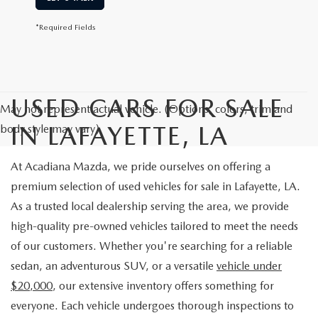
*Required Fields
USED CARS FOR SALE
May not represent actual vehicle. (Options, colors, trim and
IN LAFAYETTE, LA
body style may vary)
At Acadiana Mazda, we pride ourselves on offering a
premium selection of used vehicles for sale in Lafayette, LA.
As a trusted local dealership serving the area, we provide
high-quality pre-owned vehicles tailored to meet the needs
of our customers. Whether you're searching for a reliable
sedan, an adventurous SUV, or a versatile
vehicle under
$20,000
, our extensive inventory offers something for
everyone. Each vehicle undergoes thorough inspections to