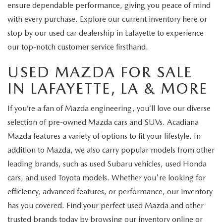
ensure dependable performance, giving you peace of mind
with every purchase. Explore our current inventory here or
stop by our used car dealership in Lafayette to experience
our top-notch customer service firsthand.
USED MAZDA FOR SALE
IN LAFAYETTE, LA & MORE
If you’re a fan of Mazda engineering, you’ll love our diverse
selection of pre-owned Mazda cars and SUVs. Acadiana
Mazda features a variety of options to fit your lifestyle. In
addition to Mazda, we also carry popular models from other
leading brands, such as used Subaru vehicles, used Honda
cars, and used Toyota models. Whether you're looking for
efficiency, advanced features, or performance, our inventory
has you covered. Find your perfect used Mazda and other
trusted brands today by browsing our inventory online or