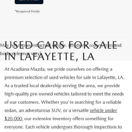
*Required Fields
USED CARS FOR SALE
May not represent actual vehicle. (Options, colors, trim and
IN LAFAYETTE, LA
body style may vary)
At Acadiana Mazda, we pride ourselves on offering a
premium selection of used vehicles for sale in Lafayette, LA.
As a trusted local dealership serving the area, we provide
high-quality pre-owned vehicles tailored to meet the needs
of our customers. Whether you're searching for a reliable
sedan, an adventurous SUV, or a versatile
vehicle under
$20,000
, our extensive inventory offers something for
everyone. Each vehicle undergoes thorough inspections to