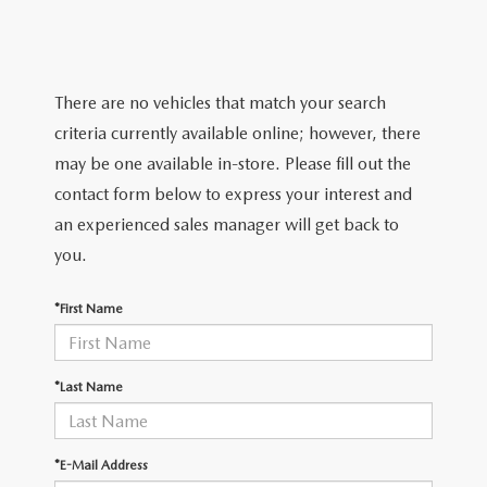
TRADE APPRAISAL
WHY BUY MAZDA CERTIFIED PRE-OWNED
NEW SPECIALS
SERVICE & PARTS
FIND MY CAR
SCHEDULE TEST DRIVE
CERTIFIED PRE-OWNED SPECIALS
SERVICE CENTER
FINANCE
There are no vehicles that match your search
EXPLORE MAZDA MODELS
QUICK QUOTE
criteria currently available online; however, there
SERVICE & PARTS SPECIALS
SERVICE & PARTS SPECIALS
FINANCE DEPARTMENT
ABOUT US
may be one available in-store. Please fill out the
MAZDA RESEARCH RESOURCES
TRADE APPRAISAL
contact form below to express your interest and
SUMMER SHOWCASE
ORDER PARTS
GET PRE-APPROVED
OUR DEALERSHIP
COLLEGE FINANCE PROGRAM
an experienced sales manager will get back to
FIND MY CAR
PRE-OWNED SPECIALS
you.
MAZDA RECALL INFORMATION
PAYMENT CALCULATOR
MEET OUR STAFF
MAZDA RESOURCES
*First Name
ROUTINE MAINTENANCE
LEASE-END INFO
HOURS & DIRECTIONS
MAZDA COURTESY VEHICLES
CONTACT US
*Last Name
GENUINE MAZDA PREMIUM OIL
EMPLOYMENT
*E-Mail Address
GENUINE MAZDA BATTERIES