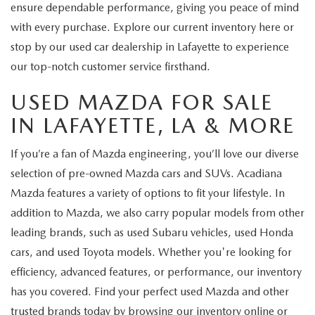
ensure dependable performance, giving you peace of mind
with every purchase. Explore our current inventory here or
stop by our used car dealership in Lafayette to experience
our top-notch customer service firsthand.
USED MAZDA FOR SALE
IN LAFAYETTE, LA & MORE
If you’re a fan of Mazda engineering, you’ll love our diverse
selection of pre-owned Mazda cars and SUVs. Acadiana
Mazda features a variety of options to fit your lifestyle. In
addition to Mazda, we also carry popular models from other
leading brands, such as used Subaru vehicles, used Honda
cars, and used Toyota models. Whether you're looking for
efficiency, advanced features, or performance, our inventory
has you covered. Find your perfect used Mazda and other
trusted brands today by browsing our inventory online or