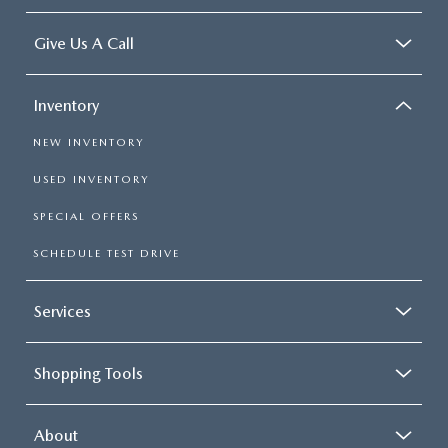
Give Us A Call
Inventory
NEW INVENTORY
USED INVENTORY
SPECIAL OFFERS
SCHEDULE TEST DRIVE
Services
Shopping Tools
About