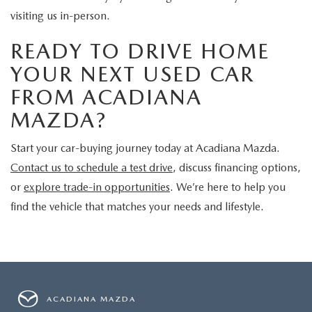
visiting us in-person.
READY TO DRIVE HOME
YOUR NEXT USED CAR
FROM ACADIANA
MAZDA?
Start your car-buying journey today at Acadiana Mazda.
Contact us to schedule a test drive
, discuss financing options,
or
explore trade-in opportunities
. We’re here to help you
find the vehicle that matches your needs and lifestyle.
ACADIANA MAZDA