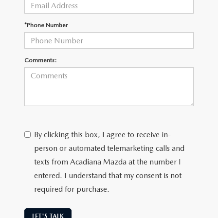
OUR BLOG
GENUINE MAZDA AIR FILTERS
*Phone Number
ONLINE SHOPPING FAQ
MAZDA TIRES
LEAVE US A REVIEW
Comments:
GENUINE MAZDA ACCESSORIES
MAZDA DIGITAL SERVICE
COLLISION CENTER
By clicking this box, I agree to receive in-
person or automated telemarketing calls and
texts from Acadiana Mazda at the number I
entered. I understand that my consent is not
required for purchase.
LET'S TALK