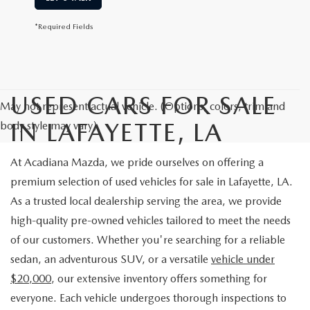
*Required Fields
USED CARS FOR SALE
May not represent actual vehicle. (Options, colors, trim and
IN LAFAYETTE, LA
body style may vary)
At Acadiana Mazda, we pride ourselves on offering a
premium selection of used vehicles for sale in Lafayette, LA.
As a trusted local dealership serving the area, we provide
high-quality pre-owned vehicles tailored to meet the needs
of our customers. Whether you're searching for a reliable
sedan, an adventurous SUV, or a versatile
vehicle under
$20,000
, our extensive inventory offers something for
everyone. Each vehicle undergoes thorough inspections to