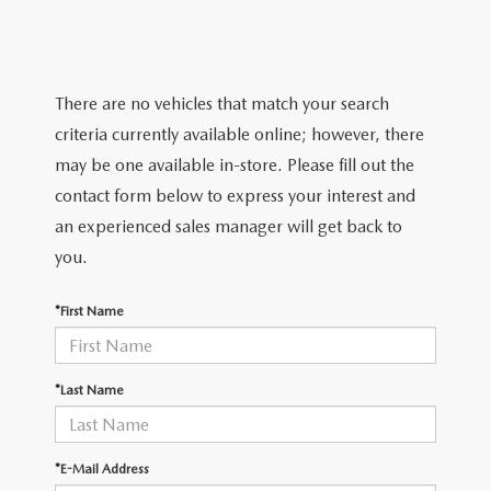
TRADE APPRAISAL
WHY BUY MAZDA CERTIFIED PRE-OWNED
NEW SPECIALS
SERVICE & PARTS
FIND MY CAR
SCHEDULE TEST DRIVE
CERTIFIED PRE-OWNED SPECIALS
SERVICE CENTER
FINANCE
There are no vehicles that match your search
EXPLORE MAZDA MODELS
QUICK QUOTE
criteria currently available online; however, there
SERVICE & PARTS SPECIALS
SERVICE & PARTS SPECIALS
FINANCE DEPARTMENT
ABOUT US
may be one available in-store. Please fill out the
MAZDA RESEARCH RESOURCES
TRADE APPRAISAL
contact form below to express your interest and
SUMMER SHOWCASE
ORDER PARTS
GET PRE-APPROVED
OUR DEALERSHIP
COLLEGE FINANCE PROGRAM
an experienced sales manager will get back to
FIND MY CAR
PRE-OWNED SPECIALS
you.
MAZDA RECALL INFORMATION
PAYMENT CALCULATOR
MEET OUR STAFF
MAZDA RESOURCES
*First Name
ROUTINE MAINTENANCE
LEASE-END INFO
HOURS & DIRECTIONS
MAZDA COURTESY VEHICLES
CONTACT US
*Last Name
GENUINE MAZDA PREMIUM OIL
EMPLOYMENT
*E-Mail Address
GENUINE MAZDA BATTERIES