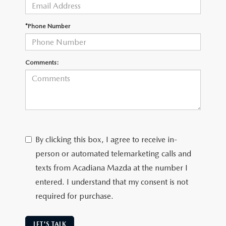
OUR BLOG
GENUINE MAZDA AIR FILTERS
*Phone Number
ONLINE SHOPPING FAQ
MAZDA TIRES
LEAVE US A REVIEW
Comments:
GENUINE MAZDA ACCESSORIES
MAZDA DIGITAL SERVICE
COLLISION CENTER
By clicking this box, I agree to receive in-
person or automated telemarketing calls and
texts from Acadiana Mazda at the number I
entered. I understand that my consent is not
required for purchase.
LET'S TALK