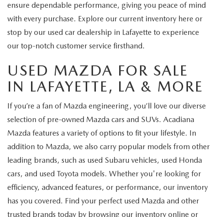
ensure dependable performance, giving you peace of mind
with every purchase. Explore our current inventory here or
stop by our used car dealership in Lafayette to experience
our top-notch customer service firsthand.
USED MAZDA FOR SALE
IN LAFAYETTE, LA & MORE
If you’re a fan of Mazda engineering, you’ll love our diverse
selection of pre-owned Mazda cars and SUVs. Acadiana
Mazda features a variety of options to fit your lifestyle. In
addition to Mazda, we also carry popular models from other
leading brands, such as used Subaru vehicles, used Honda
cars, and used Toyota models. Whether you're looking for
efficiency, advanced features, or performance, our inventory
has you covered. Find your perfect used Mazda and other
trusted brands today by browsing our inventory online or