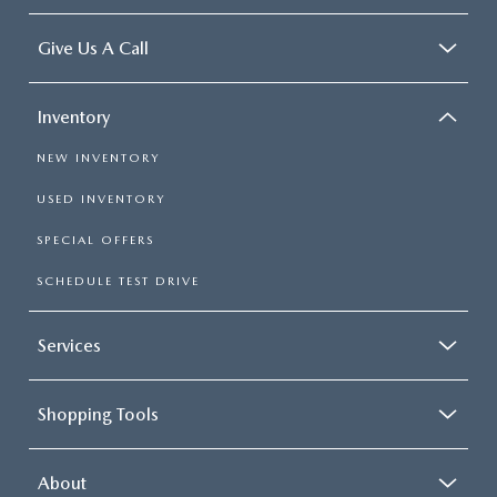
Give Us A Call
Inventory
NEW INVENTORY
USED INVENTORY
SPECIAL OFFERS
SCHEDULE TEST DRIVE
Services
Shopping Tools
About