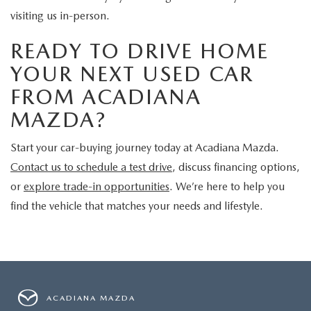
visiting us in-person.
READY TO DRIVE HOME
YOUR NEXT USED CAR
FROM ACADIANA
MAZDA?
Start your car-buying journey today at Acadiana Mazda.
Contact us to schedule a test drive
, discuss financing options,
or
explore trade-in opportunities
. We’re here to help you
find the vehicle that matches your needs and lifestyle.
ACADIANA MAZDA