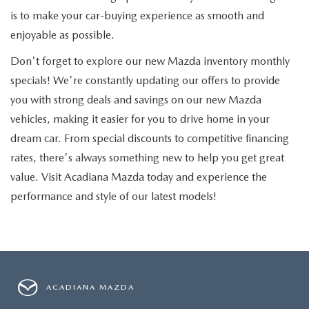
is to make your car-buying experience as smooth and
enjoyable as possible.
Don't forget to explore our new Mazda inventory monthly
specials! We're constantly updating our offers to provide
you with strong deals and savings on our new Mazda
vehicles, making it easier for you to drive home in your
dream car. From special discounts to competitive financing
rates, there's always something new to help you get great
value. Visit Acadiana Mazda today and experience the
performance and style of our latest models!
ACADIANA MAZDA