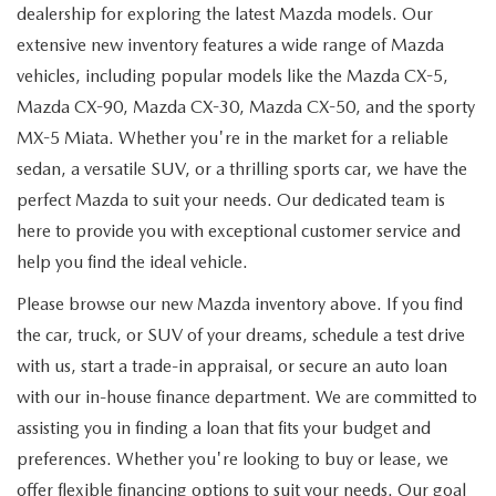
dealership for exploring the latest Mazda models. Our
extensive new inventory features a wide range of Mazda
vehicles, including popular models like the Mazda CX-5,
Mazda CX-90, Mazda CX-30, Mazda CX-50, and the sporty
MX-5 Miata. Whether you're in the market for a reliable
sedan, a versatile SUV, or a thrilling sports car, we have the
perfect Mazda to suit your needs. Our dedicated team is
here to provide you with exceptional customer service and
help you find the ideal vehicle.
Please browse our new Mazda inventory above. If you find
the car, truck, or SUV of your dreams, schedule a test drive
with us, start a trade-in appraisal, or secure an auto loan
with our in-house finance department. We are committed to
assisting you in finding a loan that fits your budget and
preferences. Whether you're looking to buy or lease, we
offer flexible financing options to suit your needs. Our goal