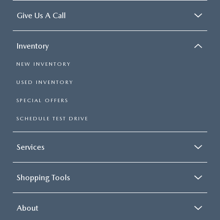
Give Us A Call
Inventory
NEW INVENTORY
USED INVENTORY
SPECIAL OFFERS
SCHEDULE TEST DRIVE
Services
Shopping Tools
About