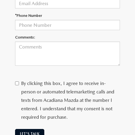
OUR BLOG
GENUINE MAZDA AIR FILTERS
*Phone Number
ONLINE SHOPPING FAQ
MAZDA TIRES
LEAVE US A REVIEW
Comments:
GENUINE MAZDA ACCESSORIES
MAZDA DIGITAL SERVICE
COLLISION CENTER
By clicking this box, I agree to receive in-
person or automated telemarketing calls and
texts from Acadiana Mazda at the number I
entered. I understand that my consent is not
required for purchase.
LET'S TALK