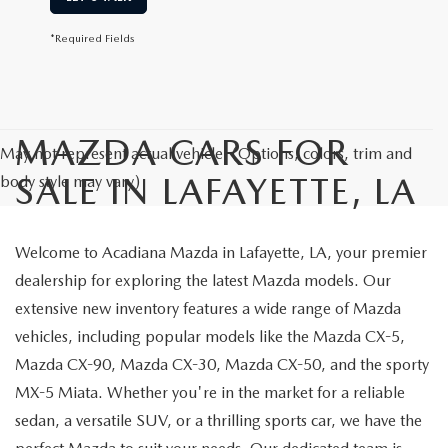
*Required Fields
MAZDA CARS FOR
May not represent actual vehicle. (Options, colors, trim and
SALE IN LAFAYETTE, LA
body style may vary)
Welcome to Acadiana Mazda in Lafayette, LA, your premier
dealership for exploring the latest Mazda models. Our
extensive new inventory features a wide range of Mazda
vehicles, including popular models like the Mazda CX-5,
Mazda CX-90, Mazda CX-30, Mazda CX-50, and the sporty
MX-5 Miata. Whether you're in the market for a reliable
sedan, a versatile SUV, or a thrilling sports car, we have the