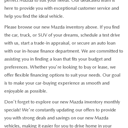
perfect Mazda to suit your needs. Our dedicated team is
here to provide you with exceptional customer service and
help you find the ideal vehicle.
Please browse our new Mazda inventory above. If you find
the car, truck, or SUV of your dreams, schedule a test drive
with us, start a trade-in appraisal, or secure an auto loan
with our in-house finance department. We are committed to
assisting you in finding a loan that fits your budget and
preferences. Whether you're looking to buy or lease, we
offer flexible financing options to suit your needs. Our goal
is to make your car-buying experience as smooth and
enjoyable as possible.
Don't forget to explore our new Mazda inventory monthly
specials! We're constantly updating our offers to provide
you with strong deals and savings on our new Mazda
vehicles, making it easier for you to drive home in your