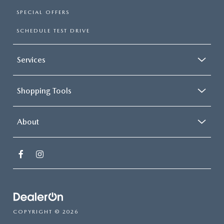
SPECIAL OFFERS
SCHEDULE TEST DRIVE
Services
Shopping Tools
About
COPYRIGHT © 2026