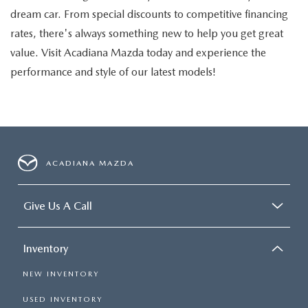
dream car. From special discounts to competitive financing
rates, there's always something new to help you get great
value. Visit Acadiana Mazda today and experience the
performance and style of our latest models!
ACADIANA MAZDA
Give Us A Call
Inventory
NEW INVENTORY
USED INVENTORY