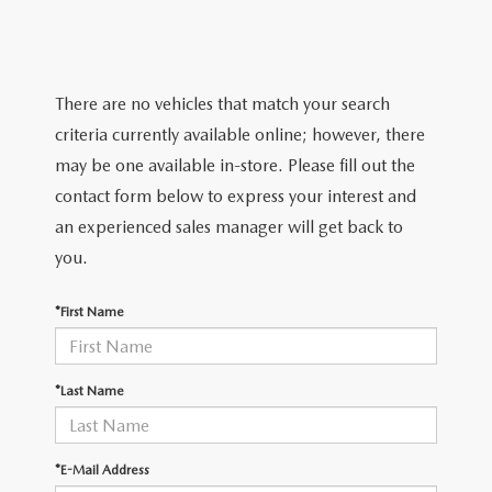
TRADE APPRAISAL
WHY BUY MAZDA CERTIFIED PRE-OWNED
NEW SPECIALS
SERVICE & PARTS
FIND MY CAR
SCHEDULE TEST DRIVE
CERTIFIED PRE-OWNED SPECIALS
SERVICE CENTER
FINANCE
There are no vehicles that match your search
EXPLORE MAZDA MODELS
QUICK QUOTE
criteria currently available online; however, there
SERVICE & PARTS SPECIALS
SERVICE & PARTS SPECIALS
FINANCE DEPARTMENT
ABOUT US
may be one available in-store. Please fill out the
MAZDA RESEARCH RESOURCES
TRADE APPRAISAL
contact form below to express your interest and
SUMMER SHOWCASE
ORDER PARTS
GET PRE-APPROVED
OUR DEALERSHIP
COLLEGE FINANCE PROGRAM
an experienced sales manager will get back to
FIND MY CAR
PRE-OWNED SPECIALS
you.
MAZDA RECALL INFORMATION
PAYMENT CALCULATOR
MEET OUR STAFF
MAZDA RESOURCES
*First Name
ROUTINE MAINTENANCE
LEASE-END INFO
HOURS & DIRECTIONS
MAZDA COURTESY VEHICLES
CONTACT US
*Last Name
GENUINE MAZDA PREMIUM OIL
EMPLOYMENT
*E-Mail Address
GENUINE MAZDA BATTERIES