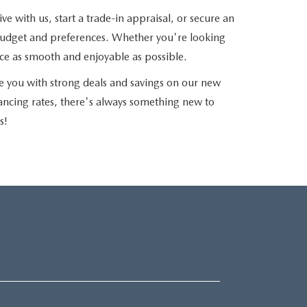
e with us, start a trade-in appraisal, or secure an
r budget and preferences. Whether you're looking
nce as smooth and enjoyable as possible.
e you with strong deals and savings on our new
nancing rates, there's always something new to
s!