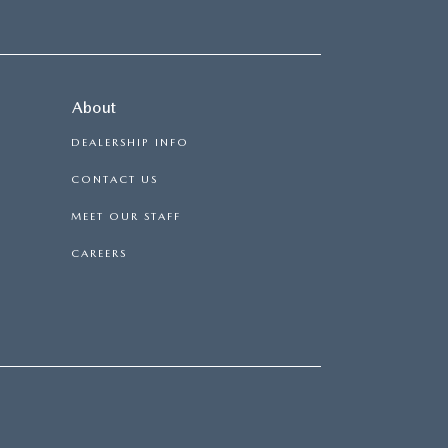
About
DEALERSHIP INFO
CONTACT US
MEET OUR STAFF
CAREERS