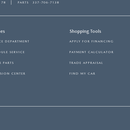
178
PARTS
337-706-7138
ces
Shopping Tools
CE DEPARTMENT
APPLY FOR FINANCING
ULE SERVICE
PAYMENT CALCULATOR
 PARTS
TRADE APPRAISAL
SION CENTER
FIND MY CAR