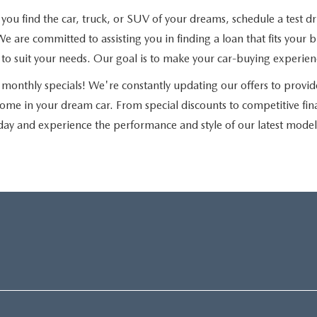
u find the car, truck, or SUV of your dreams, schedule a test driv
e are committed to assisting you in finding a loan that fits you
ns to suit your needs. Our goal is to make your car-buying experie
monthly specials! We're constantly updating our offers to provid
home in your dream car. From special discounts to competitive fi
day and experience the performance and style of our latest model