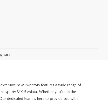
y vary)
extensive new inventory features a wide range of
he sporty MX-5 Miata. Whether you're in the
. Our dedicated team is here to provide you with