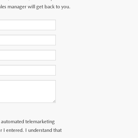
les manager will get back to you.
 or automated telemarketing
 I entered. I understand that