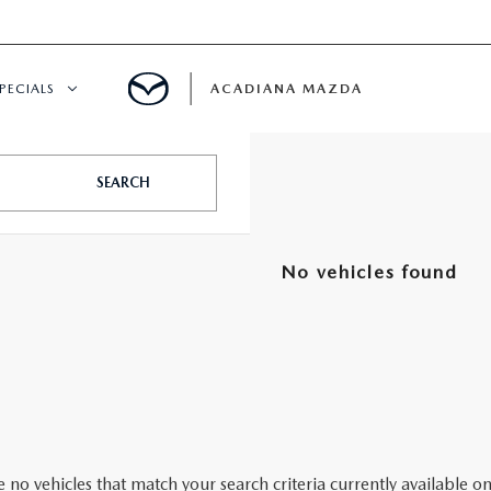
PECIALS
ACADIANA MAZDA
NEW SPECIALS
SEARCH
CERTIFIED PRE-OWNED SPECIALS
No vehicles found
SERVICE & PARTS SPECIALS
SUMMER SHOWCASE
PRE-OWNED SPECIALS
 no vehicles that match your search criteria currently available on