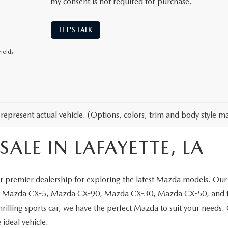
my consent is not required for purchase.
LET'S TALK
ields
represent actual vehicle. (Options, colors, trim and body style ma
ALE IN LAFAYETTE, LA
 premier dealership for exploring the latest Mazda models. Our 
the Mazda CX-5, Mazda CX-90, Mazda CX-30, Mazda CX-50, and t
thrilling sports car, we have the perfect Mazda to suit your needs
 ideal vehicle.