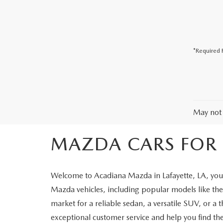
COLLISION CENTER
*Required F
May not 
MAZDA CARS FOR S
Welcome to Acadiana Mazda in Lafayette, LA, your
Mazda vehicles, including popular models like 
market for a reliable sedan, a versatile SUV, or a 
exceptional customer service and help you find the