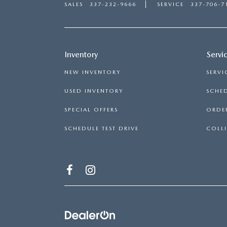
SALES
337-232-9666
SERVICE
337-706-7
Inventory
Servi
NEW INVENTORY
SERVI
USED INVENTORY
SCHED
SPECIAL OFFERS
ORDER
SCHEDULE TEST DRIVE
COLLI