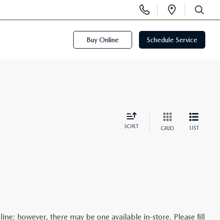
Display
Open
Phone
Directi
SEARCH
Numbers
Buy Online
Schedule Service
SORT
LIST
GRID
line; however, there may be one available in-store. Please fill