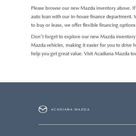
Please browse our new Mazda inventory above. If yo
auto loan with our in-house finance department. W
to buy or lease, we offer flexible financing optio
Don't forget to explore our new Mazda inventory 
Mazda vehicles, making it easier for you to drive 
help you get great value. Visit Acadiana Mazda to
ACADIANA MAZDA