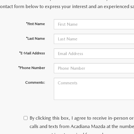
contact form below to express your interest and an experienced sa
*First Name
*Last Name
*E-Mail Address
*Phone Number
Comments:
By clicking this box, I agree to receive in-person
calls and texts from Acadiana Mazda at the number