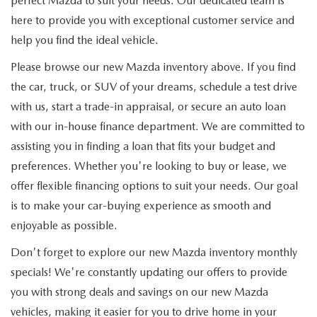
perfect Mazda to suit your needs. Our dedicated team is
here to provide you with exceptional customer service and
help you find the ideal vehicle.
Please browse our new Mazda inventory above. If you find
the car, truck, or SUV of your dreams, schedule a test drive
with us, start a trade-in appraisal, or secure an auto loan
with our in-house finance department. We are committed to
assisting you in finding a loan that fits your budget and
preferences. Whether you're looking to buy or lease, we
offer flexible financing options to suit your needs. Our goal
is to make your car-buying experience as smooth and
enjoyable as possible.
Don't forget to explore our new Mazda inventory monthly
specials! We're constantly updating our offers to provide
you with strong deals and savings on our new Mazda
vehicles, making it easier for you to drive home in your