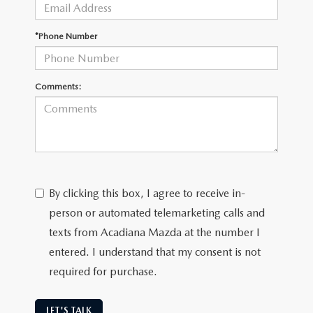
OUR BLOG
GENUINE MAZDA AIR FILTERS
*Phone Number
ONLINE SHOPPING FAQ
MAZDA TIRES
LEAVE US A REVIEW
Comments:
GENUINE MAZDA ACCESSORIES
MAZDA DIGITAL SERVICE
COLLISION CENTER
By clicking this box, I agree to receive in-
person or automated telemarketing calls and
texts from Acadiana Mazda at the number I
entered. I understand that my consent is not
required for purchase.
LET'S TALK