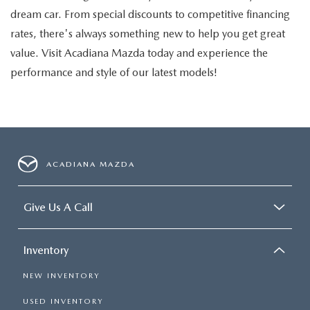
dream car. From special discounts to competitive financing
rates, there's always something new to help you get great
value. Visit Acadiana Mazda today and experience the
performance and style of our latest models!
ACADIANA MAZDA
Give Us A Call
Inventory
NEW INVENTORY
USED INVENTORY