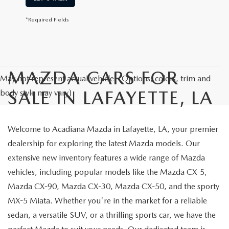
*Required Fields
MAZDA CARS FOR
May not represent actual vehicle. (Options, colors, trim and
SALE IN LAFAYETTE, LA
body style may vary)
Welcome to Acadiana Mazda in Lafayette, LA, your premier
dealership for exploring the latest Mazda models. Our
extensive new inventory features a wide range of Mazda
vehicles, including popular models like the Mazda CX-5,
Mazda CX-90, Mazda CX-30, Mazda CX-50, and the sporty
MX-5 Miata. Whether you're in the market for a reliable
sedan, a versatile SUV, or a thrilling sports car, we have the