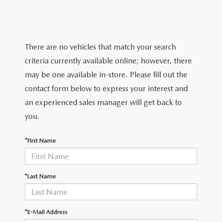
TRADE APPRAISAL
WHY BUY MAZDA CERTIFIED PRE-OWNED
NEW SPECIALS
SERVICE & PARTS
FIND MY CAR
SCHEDULE TEST DRIVE
CERTIFIED PRE-OWNED SPECIALS
SERVICE CENTER
FINANCE
There are no vehicles that match your search
EXPLORE MAZDA MODELS
QUICK QUOTE
criteria currently available online; however, there
SERVICE & PARTS SPECIALS
SERVICE & PARTS SPECIALS
FINANCE DEPARTMENT
ABOUT US
may be one available in-store. Please fill out the
MAZDA RESEARCH RESOURCES
TRADE APPRAISAL
contact form below to express your interest and
SUMMER SHOWCASE
ORDER PARTS
GET PRE-APPROVED
OUR DEALERSHIP
COLLEGE FINANCE PROGRAM
an experienced sales manager will get back to
FIND MY CAR
PRE-OWNED SPECIALS
you.
MAZDA RECALL INFORMATION
PAYMENT CALCULATOR
MEET OUR STAFF
MAZDA RESOURCES
*First Name
ROUTINE MAINTENANCE
LEASE-END INFO
HOURS & DIRECTIONS
MAZDA COURTESY VEHICLES
CONTACT US
*Last Name
GENUINE MAZDA PREMIUM OIL
EMPLOYMENT
*E-Mail Address
GENUINE MAZDA BATTERIES