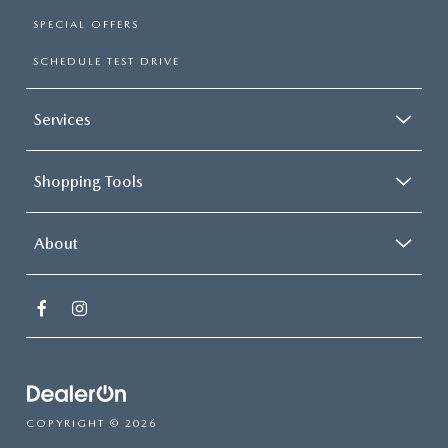
SPECIAL OFFERS
SCHEDULE TEST DRIVE
Services
Shopping Tools
About
COPYRIGHT © 2026