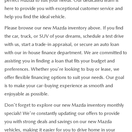
perfect Mazda to suit your needs. Our dedicated team is
here to provide you with exceptional customer service and
help you find the ideal vehicle.
Please browse our new Mazda inventory above. If you find
the car, truck, or SUV of your dreams, schedule a test drive
with us, start a trade-in appraisal, or secure an auto loan
with our in-house finance department. We are committed to
assisting you in finding a loan that fits your budget and
preferences. Whether you're looking to buy or lease, we
offer flexible financing options to suit your needs. Our goal
is to make your car-buying experience as smooth and
enjoyable as possible.
Don't forget to explore our new Mazda inventory monthly
specials! We're constantly updating our offers to provide
you with strong deals and savings on our new Mazda
vehicles, making it easier for you to drive home in your