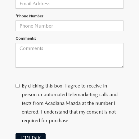
OUR BLOG
GENUINE MAZDA AIR FILTERS
*Phone Number
ONLINE SHOPPING FAQ
MAZDA TIRES
LEAVE US A REVIEW
Comments:
GENUINE MAZDA ACCESSORIES
MAZDA DIGITAL SERVICE
COLLISION CENTER
By clicking this box, I agree to receive in-
person or automated telemarketing calls and
texts from Acadiana Mazda at the number I
entered. I understand that my consent is not
required for purchase.
LET'S TALK