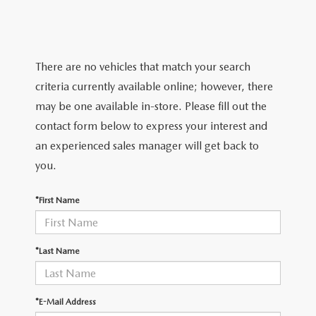
TRADE APPRAISAL
WHY BUY MAZDA CERTIFIED PRE-OWNED
NEW SPECIALS
SERVICE & PARTS
FIND MY CAR
SCHEDULE TEST DRIVE
CERTIFIED PRE-OWNED SPECIALS
SERVICE CENTER
FINANCE
There are no vehicles that match your search
EXPLORE MAZDA MODELS
QUICK QUOTE
criteria currently available online; however, there
SERVICE & PARTS SPECIALS
SERVICE & PARTS SPECIALS
FINANCE DEPARTMENT
ABOUT US
may be one available in-store. Please fill out the
MAZDA RESEARCH RESOURCES
TRADE APPRAISAL
contact form below to express your interest and
SUMMER SHOWCASE
ORDER PARTS
GET PRE-APPROVED
OUR DEALERSHIP
COLLEGE FINANCE PROGRAM
an experienced sales manager will get back to
FIND MY CAR
PRE-OWNED SPECIALS
you.
MAZDA RECALL INFORMATION
PAYMENT CALCULATOR
MEET OUR STAFF
MAZDA RESOURCES
*First Name
ROUTINE MAINTENANCE
LEASE-END INFO
HOURS & DIRECTIONS
MAZDA COURTESY VEHICLES
CONTACT US
*Last Name
GENUINE MAZDA PREMIUM OIL
EMPLOYMENT
*E-Mail Address
GENUINE MAZDA BATTERIES