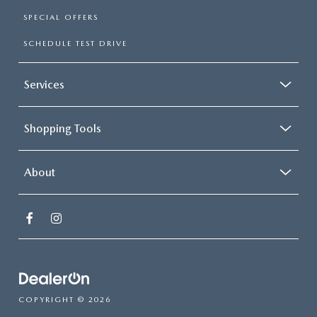
SPECIAL OFFERS
SCHEDULE TEST DRIVE
Services
Shopping Tools
About
COPYRIGHT © 2026