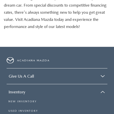
dream car. From special discounts to competitive financing
rates, there's always something new to help you get great
value. Visit Acadiana Mazda today and experience the
performance and style of our latest models!
ACADIANA MAZDA
Give Us A Call
Inventory
NEW INVENTORY
USED INVENTORY