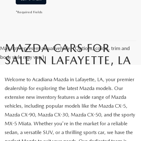
*Required Fields
MAZDA CARS FOR
May not represent actual vehicle. (Options, colors, trim and
SALE IN LAFAYETTE, LA
body style may vary)
Welcome to Acadiana Mazda in Lafayette, LA, your premier
dealership for exploring the latest Mazda models. Our
extensive new inventory features a wide range of Mazda
vehicles, including popular models like the Mazda CX-5,
Mazda CX-90, Mazda CX-30, Mazda CX-50, and the sporty
MX-5 Miata. Whether you're in the market for a reliable
sedan, a versatile SUV, or a thrilling sports car, we have the