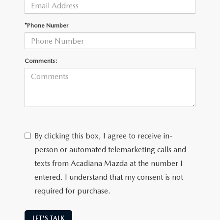
OUR BLOG
GENUINE MAZDA AIR FILTERS
*Phone Number
ONLINE SHOPPING FAQ
MAZDA TIRES
LEAVE US A REVIEW
Comments:
GENUINE MAZDA ACCESSORIES
MAZDA DIGITAL SERVICE
COLLISION CENTER
By clicking this box, I agree to receive in-
person or automated telemarketing calls and
texts from Acadiana Mazda at the number I
entered. I understand that my consent is not
required for purchase.
LET'S TALK