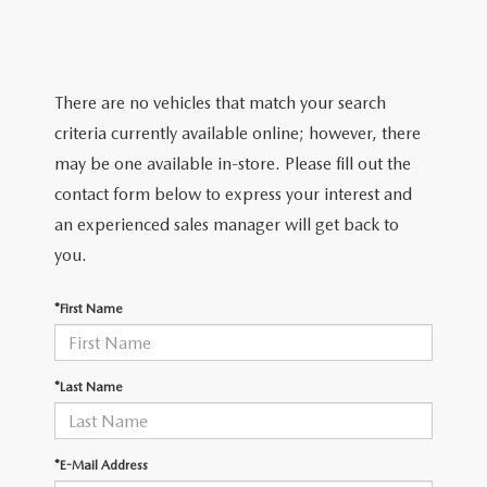
TRADE APPRAISAL
WHY BUY MAZDA CERTIFIED PRE-OWNED
NEW SPECIALS
SERVICE & PARTS
FIND MY CAR
SCHEDULE TEST DRIVE
CERTIFIED PRE-OWNED SPECIALS
SERVICE CENTER
FINANCE
There are no vehicles that match your search
EXPLORE MAZDA MODELS
QUICK QUOTE
criteria currently available online; however, there
SERVICE & PARTS SPECIALS
SERVICE & PARTS SPECIALS
FINANCE DEPARTMENT
ABOUT US
may be one available in-store. Please fill out the
MAZDA RESEARCH RESOURCES
TRADE APPRAISAL
contact form below to express your interest and
SUMMER SHOWCASE
ORDER PARTS
GET PRE-APPROVED
OUR DEALERSHIP
COLLEGE FINANCE PROGRAM
an experienced sales manager will get back to
FIND MY CAR
PRE-OWNED SPECIALS
you.
MAZDA RECALL INFORMATION
PAYMENT CALCULATOR
MEET OUR STAFF
MAZDA RESOURCES
*First Name
ROUTINE MAINTENANCE
LEASE-END INFO
HOURS & DIRECTIONS
MAZDA COURTESY VEHICLES
CONTACT US
*Last Name
GENUINE MAZDA PREMIUM OIL
EMPLOYMENT
*E-Mail Address
GENUINE MAZDA BATTERIES