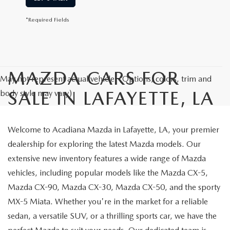
*Required Fields
MAZDA CARS FOR
May not represent actual vehicle. (Options, colors, trim and
SALE IN LAFAYETTE, LA
body style may vary)
Welcome to Acadiana Mazda in Lafayette, LA, your premier
dealership for exploring the latest Mazda models. Our
extensive new inventory features a wide range of Mazda
vehicles, including popular models like the Mazda CX-5,
Mazda CX-90, Mazda CX-30, Mazda CX-50, and the sporty
MX-5 Miata. Whether you're in the market for a reliable
sedan, a versatile SUV, or a thrilling sports car, we have the