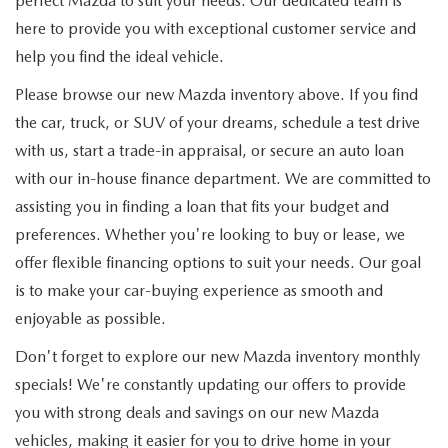
perfect Mazda to suit your needs. Our dedicated team is
here to provide you with exceptional customer service and
help you find the ideal vehicle.
Please browse our new Mazda inventory above. If you find
the car, truck, or SUV of your dreams, schedule a test drive
with us, start a trade-in appraisal, or secure an auto loan
with our in-house finance department. We are committed to
assisting you in finding a loan that fits your budget and
preferences. Whether you're looking to buy or lease, we
offer flexible financing options to suit your needs. Our goal
is to make your car-buying experience as smooth and
enjoyable as possible.
Don't forget to explore our new Mazda inventory monthly
specials! We're constantly updating our offers to provide
you with strong deals and savings on our new Mazda
vehicles, making it easier for you to drive home in your