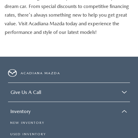
dream car. From special discounts to competitive financing
rates, there's always something new to help you get great
value. Visit Acadiana Mazda today and experience the
performance and style of our latest models!
ACADIANA MAZDA
Give Us A Call
Inventory
NEW INVENTORY
USED INVENTORY