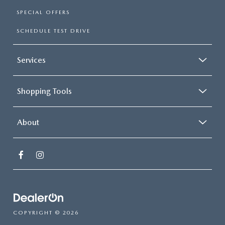
SPECIAL OFFERS
SCHEDULE TEST DRIVE
Services
Shopping Tools
About
COPYRIGHT © 2026