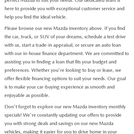
perfect Mazda to suit your needs. Our dedicated team is
here to provide you with exceptional customer service and
help you find the ideal vehicle.
Please browse our new Mazda inventory above. If you find
the car, truck, or SUV of your dreams, schedule a test drive
with us, start a trade-in appraisal, or secure an auto loan
with our in-house finance department. We are committed to
assisting you in finding a loan that fits your budget and
preferences. Whether you're looking to buy or lease, we
offer flexible financing options to suit your needs. Our goal
is to make your car-buying experience as smooth and
enjoyable as possible.
Don't forget to explore our new Mazda inventory monthly
specials! We're constantly updating our offers to provide
you with strong deals and savings on our new Mazda
vehicles, making it easier for you to drive home in your