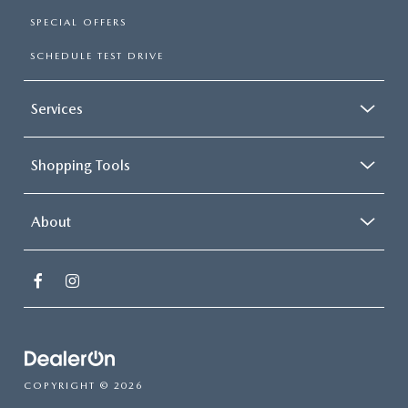
SPECIAL OFFERS
SCHEDULE TEST DRIVE
Services
Shopping Tools
About
COPYRIGHT © 2026