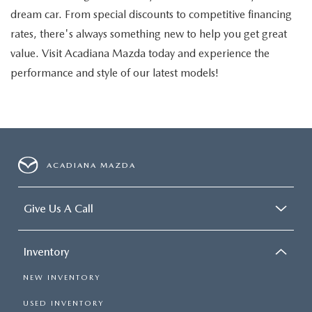
dream car. From special discounts to competitive financing
rates, there's always something new to help you get great
value. Visit Acadiana Mazda today and experience the
performance and style of our latest models!
ACADIANA MAZDA
Give Us A Call
Inventory
NEW INVENTORY
USED INVENTORY