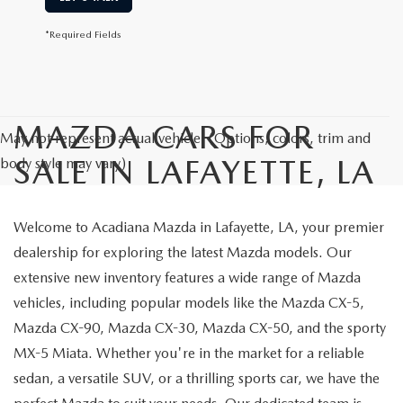
*Required Fields
MAZDA CARS FOR
May not represent actual vehicle. (Options, colors, trim and
SALE IN LAFAYETTE, LA
body style may vary)
Welcome to Acadiana Mazda in Lafayette, LA, your premier
dealership for exploring the latest Mazda models. Our
extensive new inventory features a wide range of Mazda
vehicles, including popular models like the Mazda CX-5,
Mazda CX-90, Mazda CX-30, Mazda CX-50, and the sporty
MX-5 Miata. Whether you're in the market for a reliable
sedan, a versatile SUV, or a thrilling sports car, we have the