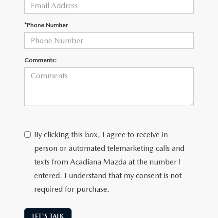
OUR BLOG
GENUINE MAZDA AIR FILTERS
*Phone Number
ONLINE SHOPPING FAQ
MAZDA TIRES
LEAVE US A REVIEW
Comments:
GENUINE MAZDA ACCESSORIES
MAZDA DIGITAL SERVICE
COLLISION CENTER
By clicking this box, I agree to receive in-
person or automated telemarketing calls and
texts from Acadiana Mazda at the number I
entered. I understand that my consent is not
required for purchase.
LET'S TALK