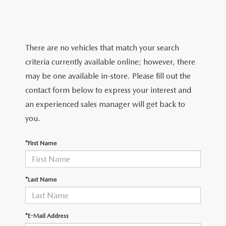
TRADE APPRAISAL
WHY BUY MAZDA CERTIFIED PRE-OWNED
NEW SPECIALS
SERVICE & PARTS
FIND MY CAR
SCHEDULE TEST DRIVE
CERTIFIED PRE-OWNED SPECIALS
SERVICE CENTER
FINANCE
There are no vehicles that match your search
EXPLORE MAZDA MODELS
QUICK QUOTE
criteria currently available online; however, there
SERVICE & PARTS SPECIALS
SERVICE & PARTS SPECIALS
FINANCE DEPARTMENT
ABOUT US
may be one available in-store. Please fill out the
MAZDA RESEARCH RESOURCES
TRADE APPRAISAL
contact form below to express your interest and
SUMMER SHOWCASE
ORDER PARTS
GET PRE-APPROVED
OUR DEALERSHIP
COLLEGE FINANCE PROGRAM
an experienced sales manager will get back to
FIND MY CAR
PRE-OWNED SPECIALS
you.
MAZDA RECALL INFORMATION
PAYMENT CALCULATOR
MEET OUR STAFF
MAZDA RESOURCES
*First Name
ROUTINE MAINTENANCE
LEASE-END INFO
HOURS & DIRECTIONS
MAZDA COURTESY VEHICLES
CONTACT US
*Last Name
GENUINE MAZDA PREMIUM OIL
EMPLOYMENT
*E-Mail Address
GENUINE MAZDA BATTERIES