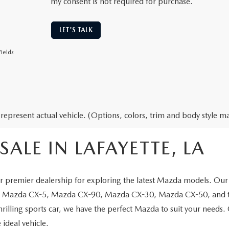
my consent is not required for purchase.
LET'S TALK
ields
represent actual vehicle. (Options, colors, trim and body style ma
ALE IN LAFAYETTE, LA
 premier dealership for exploring the latest Mazda models. Our 
the Mazda CX-5, Mazda CX-90, Mazda CX-30, Mazda CX-50, and t
thrilling sports car, we have the perfect Mazda to suit your needs
 ideal vehicle.