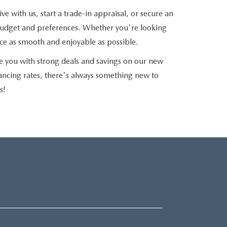
e with us, start a trade-in appraisal, or secure an
r budget and preferences. Whether you're looking
nce as smooth and enjoyable as possible.
e you with strong deals and savings on our new
nancing rates, there's always something new to
s!