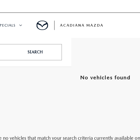
PECIALS
ACADIANA MAZDA
NEW SPECIALS
SEARCH
CERTIFIED PRE-OWNED SPECIALS
No vehicles found
SERVICE & PARTS SPECIALS
SUMMER SHOWCASE
PRE-OWNED SPECIALS
 no vehicles that match your search criteria currently available on