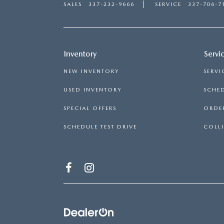
SALES
337-232-9666
SERVICE
337-706-7
Inventory
Servi
NEW INVENTORY
SERVI
USED INVENTORY
SCHED
SPECIAL OFFERS
ORDER
SCHEDULE TEST DRIVE
COLLI