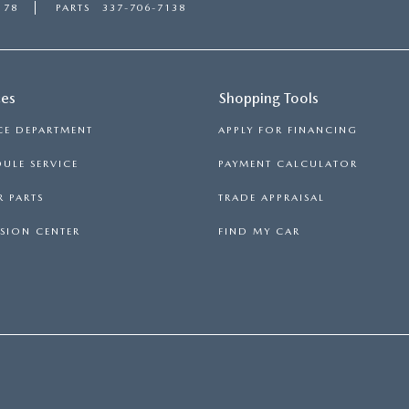
178
PARTS
337-706-7138
ces
Shopping Tools
CE DEPARTMENT
APPLY FOR FINANCING
ULE SERVICE
PAYMENT CALCULATOR
 PARTS
TRADE APPRAISAL
SION CENTER
FIND MY CAR