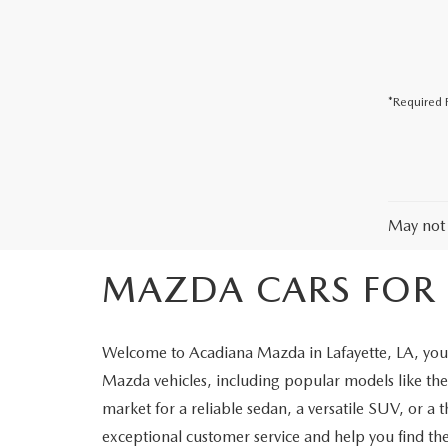
COLLISION CENTER
*Required F
May not 
MAZDA CARS FOR S
Welcome to Acadiana Mazda in Lafayette, LA, your
Mazda vehicles, including popular models like 
market for a reliable sedan, a versatile SUV, or a 
exceptional customer service and help you find the