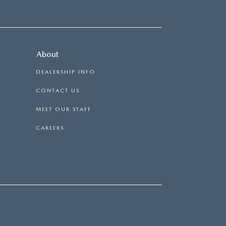
About
DEALERSHIP INFO
CONTACT US
MEET OUR STAFF
CAREERS