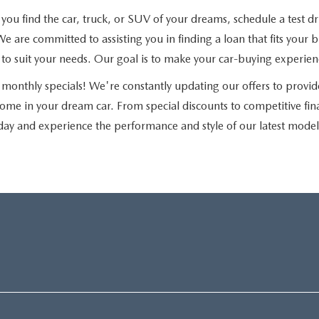
u find the car, truck, or SUV of your dreams, schedule a test driv
e are committed to assisting you in finding a loan that fits you
ns to suit your needs. Our goal is to make your car-buying experie
monthly specials! We're constantly updating our offers to provid
home in your dream car. From special discounts to competitive fi
day and experience the performance and style of our latest model