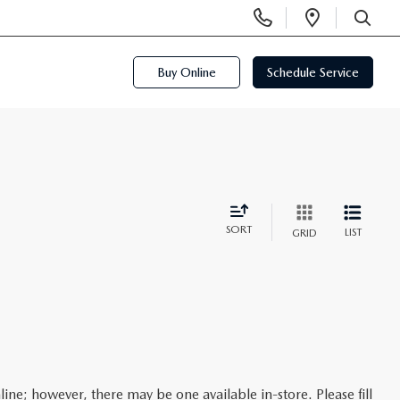
Display
Open
Phone
Directi
SEARCH
Numbers
Buy Online
Schedule Service
SORT
LIST
GRID
line; however, there may be one available in-store. Please fill