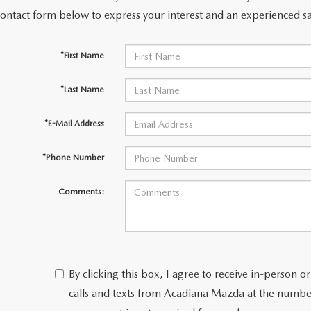
contact form below to express your interest and an experienced sa
*First Name
*Last Name
*E-Mail Address
*Phone Number
Comments:
By clicking this box, I agree to receive in-person
calls and texts from Acadiana Mazda at the number