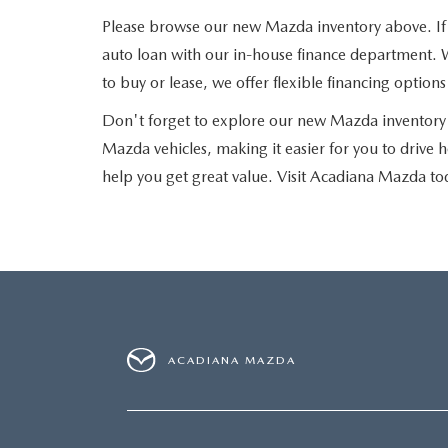
Please browse our new Mazda inventory above. If yo
auto loan with our in-house finance department. W
to buy or lease, we offer flexible financing optio
Don't forget to explore our new Mazda inventory 
Mazda vehicles, making it easier for you to drive 
help you get great value. Visit Acadiana Mazda to
ACADIANA MAZDA