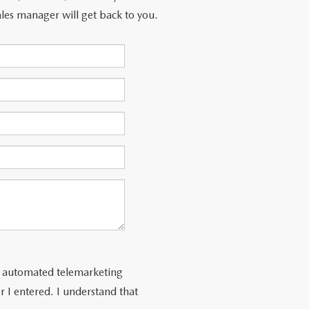
les manager will get back to you.
 or automated telemarketing
 I entered. I understand that