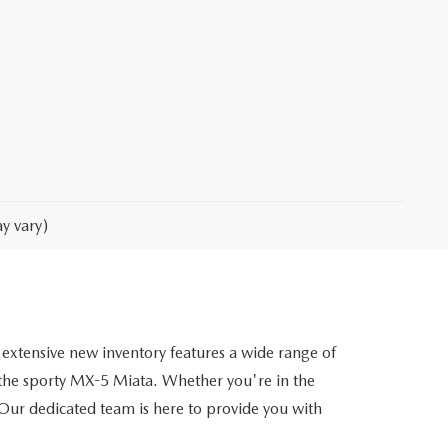
y vary)
extensive new inventory features a wide range of
he sporty MX-5 Miata. Whether you're in the
. Our dedicated team is here to provide you with