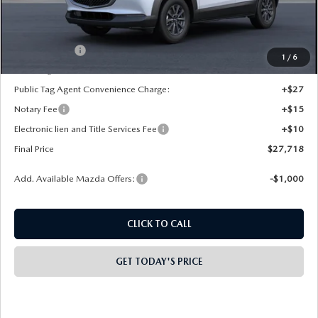
Dealer Discount
-$500
INTERNET PRICE
$28,230
Mazda Offers:
-$1,000
1
/
6
State Regulated Doc Fee:
+$436
Public Tag Agent Convenience Charge:
+$27
Notary Fee
+$15
Electronic lien and Title Services Fee
+$10
Final Price
$27,718
Add. Available Mazda Offers:
-$1,000
CLICK TO CALL
GET TODAY'S PRICE