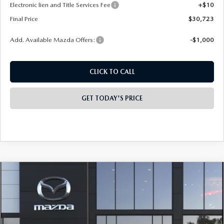
Electronic lien and Title Services Fee
+$10
Final Price
$30,723
Add. Available Mazda Offers:
-$1,000
CLICK TO CALL
GET TODAY'S PRICE
COMPARE VEHICLE
2026
MAZDA CX-30
2.5 S CARBON
$32,048
$1,500
EDITION AWD
FINAL PRICE
SAVINGS
Special Offer
Price Drop
VIN:
3MVDMBCL5TM225859
Model:
C30 CE XA