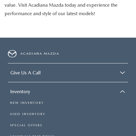
value. Visit Acadiana Mazda today and experience the
performance and style of our latest models!
ACADIANA MAZDA
Give Us A Call
Inventory
NEW INVENTORY
USED INVENTORY
SPECIAL OFFERS