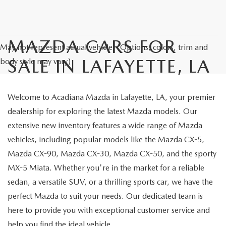
MAZDA CARS FOR
May not represent actual vehicle. (Options, colors, trim and
SALE IN LAFAYETTE, LA
body style may vary)
Welcome to Acadiana Mazda in Lafayette, LA, your premier
dealership for exploring the latest Mazda models. Our
extensive new inventory features a wide range of Mazda
vehicles, including popular models like the Mazda CX-5,
Mazda CX-90, Mazda CX-30, Mazda CX-50, and the sporty
MX-5 Miata. Whether you're in the market for a reliable
sedan, a versatile SUV, or a thrilling sports car, we have the
perfect Mazda to suit your needs. Our dedicated team is
here to provide you with exceptional customer service and
help you find the ideal vehicle.