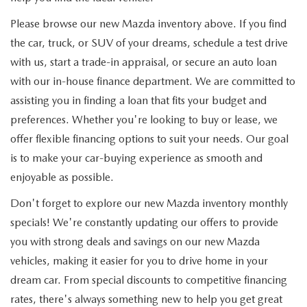
Please browse our new Mazda inventory above. If you find
the car, truck, or SUV of your dreams, schedule a test drive
with us, start a trade-in appraisal, or secure an auto loan
with our in-house finance department. We are committed to
assisting you in finding a loan that fits your budget and
preferences. Whether you're looking to buy or lease, we
offer flexible financing options to suit your needs. Our goal
is to make your car-buying experience as smooth and
enjoyable as possible.
Don't forget to explore our new Mazda inventory monthly
specials! We're constantly updating our offers to provide
you with strong deals and savings on our new Mazda
vehicles, making it easier for you to drive home in your
dream car. From special discounts to competitive financing
rates, there's always something new to help you get great