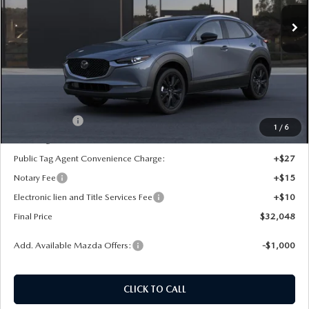
Ext.
In Transit
LESS
MSRP:
$33,060
Dealer Discount
-$500
INTERNET PRICE
$32,560
Mazda Offers:
-$1,000
1
/
6
State Regulated Doc Fee:
+$436
Public Tag Agent Convenience Charge:
+$27
Notary Fee
+$15
Electronic lien and Title Services Fee
+$10
Final Price
$32,048
Add. Available Mazda Offers:
-$1,000
CLICK TO CALL