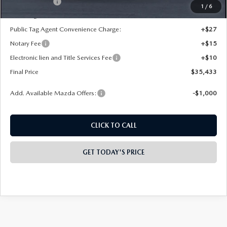
Mazda Offers:
-$1,000
1
/
6
State Regulated Doc Fee:
+$436
Public Tag Agent Convenience Charge:
+$27
Notary Fee
+$15
Electronic lien and Title Services Fee
+$10
Final Price
$35,433
Add. Available Mazda Offers:
-$1,000
CLICK TO CALL
GET TODAY'S PRICE