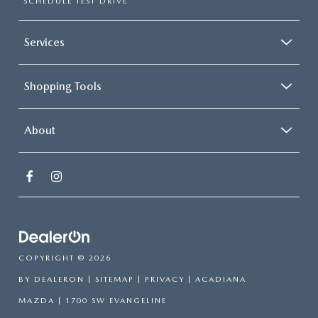
SCHEDULE TEST DRIVE
Services
Shopping Tools
About
COPYRIGHT © 2026
BY
DEALERON
|
SITEMAP
|
PRIVACY
| ACADIANA
MAZDA
|
1700 SW EVANGELINE