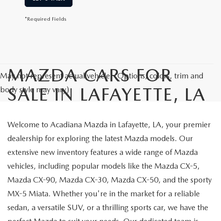
*Required Fields
MAZDA CARS FOR
May not represent actual vehicle. (Options, colors, trim and
SALE IN LAFAYETTE, LA
body style may vary)
Welcome to Acadiana Mazda in Lafayette, LA, your premier
dealership for exploring the latest Mazda models. Our
extensive new inventory features a wide range of Mazda
vehicles, including popular models like the Mazda CX-5,
Mazda CX-90, Mazda CX-30, Mazda CX-50, and the sporty
MX-5 Miata. Whether you're in the market for a reliable
sedan, a versatile SUV, or a thrilling sports car, we have the