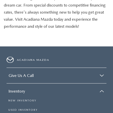
dream car. From special discounts to competitive financing
rates, there's always something new to help you get great
value. Visit Acadiana Mazda today and experience the
performance and style of our latest models!
ACADIANA MAZDA
Give Us A Call
Inventory
NEW INVENTORY
USED INVENTORY