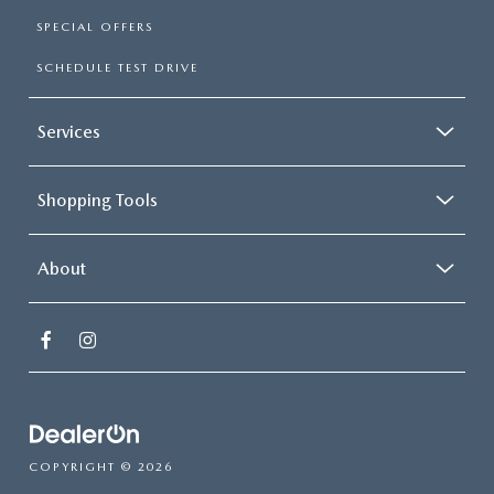
SPECIAL OFFERS
SCHEDULE TEST DRIVE
Services
Shopping Tools
About
COPYRIGHT © 2026