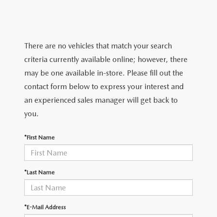
TRADE APPRAISAL
WHY BUY MAZDA CERTIFIED PRE-OWNED
NEW SPECIALS
SERVICE & PARTS
FIND MY CAR
SCHEDULE TEST DRIVE
CERTIFIED PRE-OWNED SPECIALS
SERVICE CENTER
FINANCE
There are no vehicles that match your search
EXPLORE MAZDA MODELS
QUICK QUOTE
criteria currently available online; however, there
SERVICE & PARTS SPECIALS
SERVICE & PARTS SPECIALS
FINANCE DEPARTMENT
ABOUT US
may be one available in-store. Please fill out the
MAZDA RESEARCH RESOURCES
TRADE APPRAISAL
contact form below to express your interest and
SUMMER SHOWCASE
ORDER PARTS
GET PRE-APPROVED
OUR DEALERSHIP
COLLEGE FINANCE PROGRAM
an experienced sales manager will get back to
FIND MY CAR
PRE-OWNED SPECIALS
you.
MAZDA RECALL INFORMATION
PAYMENT CALCULATOR
MEET OUR STAFF
MAZDA RESOURCES
*First Name
ROUTINE MAINTENANCE
LEASE-END INFO
HOURS & DIRECTIONS
MAZDA COURTESY VEHICLES
CONTACT US
*Last Name
GENUINE MAZDA PREMIUM OIL
EMPLOYMENT
*E-Mail Address
GENUINE MAZDA BATTERIES