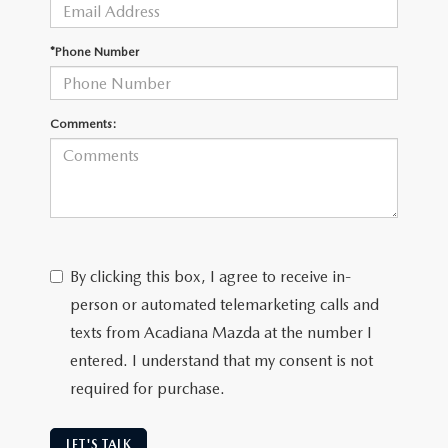
OUR BLOG
GENUINE MAZDA AIR FILTERS
*Phone Number
ONLINE SHOPPING FAQ
MAZDA TIRES
LEAVE US A REVIEW
Comments:
GENUINE MAZDA ACCESSORIES
MAZDA DIGITAL SERVICE
COLLISION CENTER
By clicking this box, I agree to receive in-
person or automated telemarketing calls and
texts from Acadiana Mazda at the number I
entered. I understand that my consent is not
required for purchase.
LET'S TALK