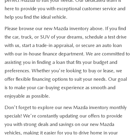
perfect Mazda to suit your needs. Our dedicated team is
here to provide you with exceptional customer service and
help you find the ideal vehicle.
Please browse our new Mazda inventory above. If you find
the car, truck, or SUV of your dreams, schedule a test drive
with us, start a trade-in appraisal, or secure an auto loan
with our in-house finance department. We are committed to
assisting you in finding a loan that fits your budget and
preferences. Whether you're looking to buy or lease, we
offer flexible financing options to suit your needs. Our goal
is to make your car-buying experience as smooth and
enjoyable as possible.
Don't forget to explore our new Mazda inventory monthly
specials! We're constantly updating our offers to provide
you with strong deals and savings on our new Mazda
vehicles, making it easier for you to drive home in your