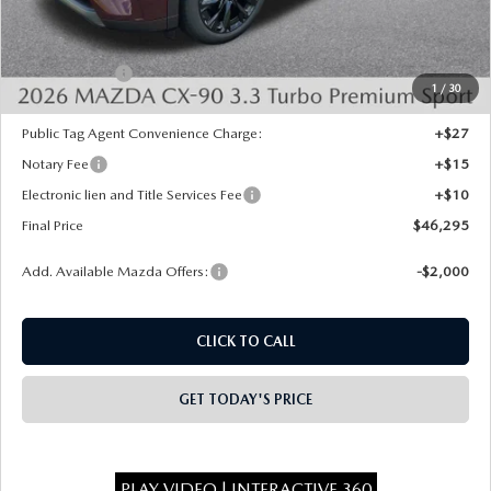
Dealer Discount
-$1,373
INTERNET PRICE
$48,807
Mazda Offers:
-$3,000
1
/
30
State Regulated Doc Fee:
+$436
Public Tag Agent Convenience Charge:
+$27
Notary Fee
+$15
Electronic lien and Title Services Fee
+$10
Final Price
$46,295
Add. Available Mazda Offers:
-$2,000
CLICK TO CALL
GET TODAY'S PRICE
PLAY VIDEO | INTERACTIVE 360