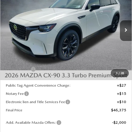
SAVINGS
Special Offer
Price Drop
VIN:
JM3KKCHD1T1402062
Stock:
926085
Model:
C90 PR XA
Ext.
Int.
In Stock
LESS
MSRP:
$50,280
Dealer Discount
-$1,393
INTERNET PRICE
$48,887
Mazda Offers:
-$3,000
1
/
28
State Regulated Doc Fee:
+$436
Public Tag Agent Convenience Charge:
+$27
Notary Fee
+$15
Electronic lien and Title Services Fee
+$10
Final Price
$46,375
Add. Available Mazda Offers:
-$2,000