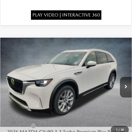
PLAY VIDEO | INTERACTIVE 360
COMPARE VEHICLE
2026
MAZDA CX-90
3.3 TURBO
$49,175
$4,483
PREMIUM PLUS AWD
FINAL PRICE
SAVINGS
Special Offer
Price Drop
VIN:
JM3KKEHD3T1401670
Stock:
926088
Model:
C90 PP XA
Ext.
Int.
In Stock
LESS
MSRP:
$53,170
Dealer Discount
-$1,483
INTERNET PRICE
$51,687
Mazda Offers:
-$3,000
1
/
30