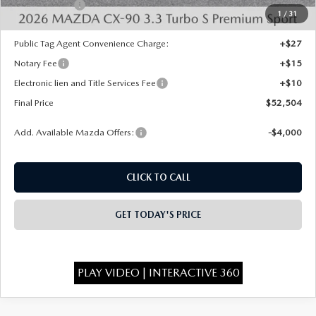
Mazda Offers:
-$3,000
1
/
31
State Regulated Doc Fee:
+$436
Public Tag Agent Convenience Charge:
+$27
Notary Fee
+$15
Electronic lien and Title Services Fee
+$10
Final Price
$52,504
Add. Available Mazda Offers:
-$4,000
CLICK TO CALL
GET TODAY'S PRICE
PLAY VIDEO | INTERACTIVE 360