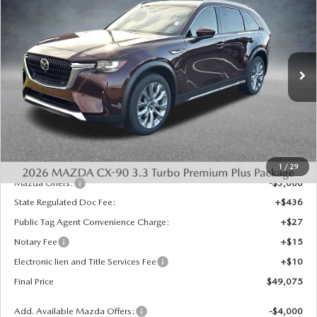
$4,458
PREMIUM PLUS AWD
FINAL PRICE
SAVINGS
Special Offer
Price Drop
VIN:
JM3KKEHD3T1360618
Stock:
926008
Model:
C90 PP XA
Ext.
Int.
In Stock
LESS
MSRP:
$53,045
Dealer Discount
-$1,458
INTERNET PRICE
$51,587
1
/
29
Mazda Offers:
-$3,000
State Regulated Doc Fee:
+$436
Public Tag Agent Convenience Charge:
+$27
Notary Fee
+$15
Electronic lien and Title Services Fee
+$10
Final Price
$49,075
Add. Available Mazda Offers:
-$4,000