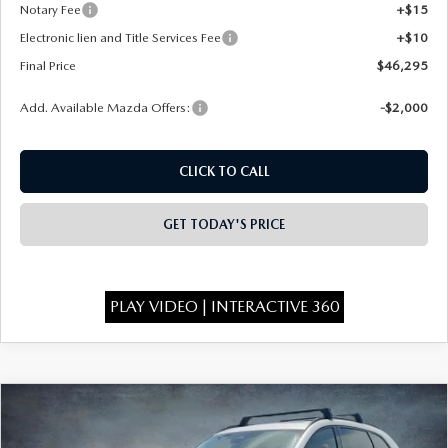
Notary Fee
+$15
Electronic lien and Title Services Fee
+$10
Final Price
$46,295
Add. Available Mazda Offers:
-$2,000
CLICK TO CALL
GET TODAY'S PRICE
PLAY VIDEO | INTERACTIVE 360
COMPARE VEHICLE
2026
MAZDA CX-90
3.3 TURBO
$46,375
$4,393
PREMIUM SPORT AWD
FINAL PRICE