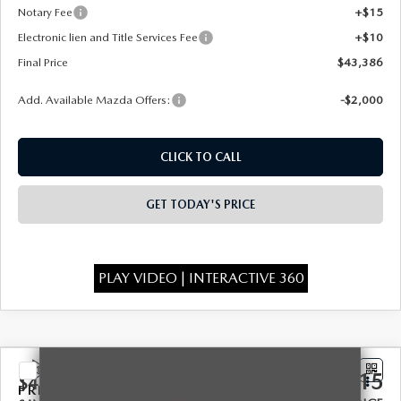
Notary Fee
+$15
Electronic lien and Title Services Fee
+$10
Final Price
$43,386
Add. Available Mazda Offers:
-$2,000
CLICK TO CALL
GET TODAY'S PRICE
PLAY VIDEO | INTERACTIVE 360
COMPARE VEHICLE
2026
MAZDA CX-90
3.3 TURBO
$46,115
$4,328
PREMIUM SPORT AWD