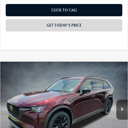
CLICK TO CALL
GET TODAY'S PRICE
COMPARE VEHICLE
2026
MAZDA CX-90
3.3 TURBO
$46,295
$4,373
PREMIUM SPORT AWD
FINAL PRICE
SAVINGS
Special Offer
Price Drop
VIN:
JM3KKCHDXT1399212
Stock:
926077
Model:
C90 PR XA
Ext.
In Stock
LESS
MSRP:
$50,180