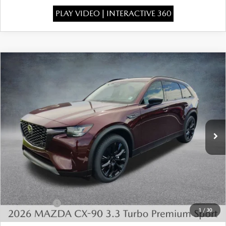
PLAY VIDEO | INTERACTIVE 360
COMPARE VEHICLE
2026
MAZDA CX-90
3.3 TURBO
$46,575
$4,443
PREMIUM SPORT AWD
FINAL PRICE
SAVINGS
Special Offer
Price Drop
VIN:
JM3KKCHD6T1401098
Stock:
926080
Model:
C90 PR XA
Ext.
In Stock
LESS
MSRP:
$50,530
Dealer Discount
-$1,443
INTERNET PRICE
$49,087
Mazda Offers:
-$3,000
1
/
30
State Regulated Doc Fee:
+$436