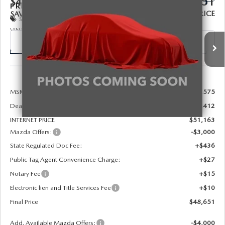
$48,651
$4,412
PREMIUM PLUS AWD
FINAL PRICE
SAVINGS
Special Offer
Price Drop
VIN:
JM3KKEHD1T1404017
Stock:
926091
Model:
C90 PP XA
Ext.
Int.
In Stock
LESS
MSRP:
$52,575
Dealer Discount
-$1,412
INTERNET PRICE
$51,163
Mazda Offers:
-$3,000
State Regulated Doc Fee:
+$436
Public Tag Agent Convenience Charge:
+$27
Notary Fee
+$15
Electronic lien and Title Services Fee
+$10
Final Price
$48,651
Add. Available Mazda Offers:
-$4,000