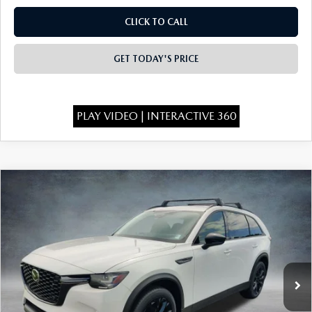
CLICK TO CALL
GET TODAY'S PRICE
PLAY VIDEO | INTERACTIVE 360
COMPARE VEHICLE
2026
MAZDA CX-90
3.3 TURBO
$46,555
$4,438
PREMIUM SPORT AWD
FINAL PRICE
SAVINGS
Special Offer
Price Drop
VIN:
JM3KKCHD6T1400419
Stock:
926079
Model:
C90 PR XA
Ext.
Int.
In Stock
LESS