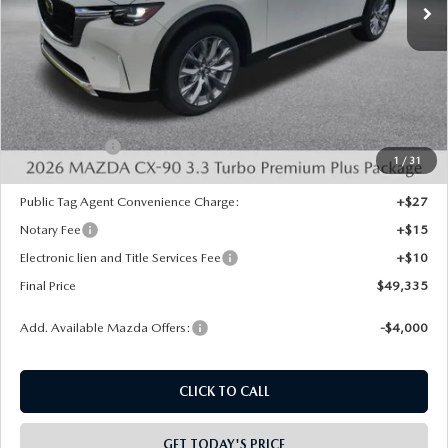
LESS
MSRP:
$53,370
Dealer Discount
-$1,523
INTERNET PRICE
$51,847
Mazda Offers:
-$3,000
1
/
31
State Regulated Doc Fee:
+$436
Public Tag Agent Convenience Charge:
+$27
Notary Fee
+$15
Electronic lien and Title Services Fee
+$10
Final Price
$49,335
Add. Available Mazda Offers:
-$4,000
CLICK TO CALL
GET TODAY'S PRICE