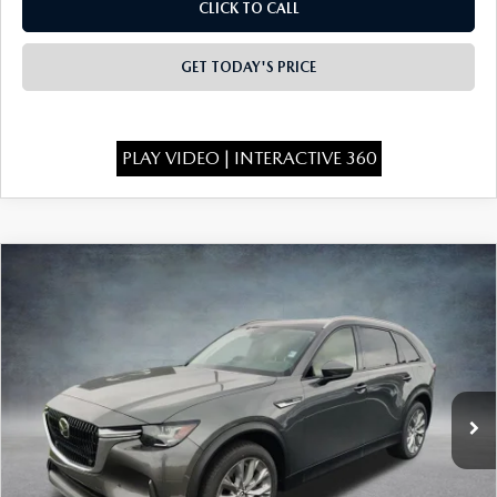
OUR BLOG
CLICK TO CALL
GENUINE MAZDA AIR FILTERS
ONLINE SHOPPING FAQ
GET TODAY'S PRICE
MAZDA TIRES
LEAVE US A REVIEW
PLAY VIDEO | INTERACTIVE 360
GENUINE MAZDA ACCESSORIES
MAZDA DIGITAL SERVICE
COMPARE VEHICLE
2026
MAZDA CX-90
3.3 TURBO
$43,238
COLLISION CENTER
$3,000
PREFERRED AWD
FINAL PRICE
SAVINGS
Special Offer
Price Drop
VIN:
JM3KKBHD1T1376847
Stock:
926053
Model:
C90 PF XA
Ext.
In Stock
LESS
MSRP:
$45,750