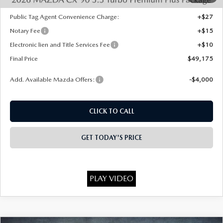
State Regulated Doc Fee:
+$436
Public Tag Agent Convenience Charge:
+$27
Notary Fee
+$15
Electronic lien and Title Services Fee
+$10
Final Price
$49,175
Add. Available Mazda Offers:
-$4,000
CLICK TO CALL
GET TODAY'S PRICE
PLAY VIDEO