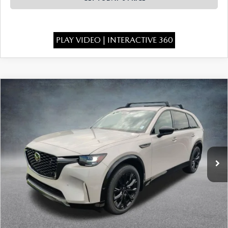
PLAY VIDEO | INTERACTIVE 360
COMPARE VEHICLE
2026
MAZDA CX-90
3.3 TURBO S
$52,504
$4,529
PREMIUM SPORT AWD
FINAL PRICE
SAVINGS
Special Offer
Price Drop
VIN:
JM3KKDHCXT1402526
Stock:
926089
Model:
C90 SPR XA
Ext.
Int.
In Stock
LESS
MSRP:
$56,545
Dealer Discount
-$1,529
INTERNET PRICE
$55,016