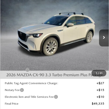
COMPARE VEHICLE
2026
MAZDA CX-90
3.3 TURBO
$49,335
$4,523
PREMIUM PLUS AWD
FINAL PRICE
SAVINGS
Special Offer
Price Drop
VIN:
JM3KKEHD6T1360676
Stock:
926012
Model:
C90 PP XA
Ext.
Int.
In Stock
LESS
MSRP:
$53,370
Dealer Discount
-$1,523
INTERNET PRICE
$51,847
Mazda Offers:
-$3,000
1
/
31
State Regulated Doc Fee:
+$436
Public Tag Agent Convenience Charge:
+$27
Notary Fee
+$15
Electronic lien and Title Services Fee
+$10
Final Price
$49,335