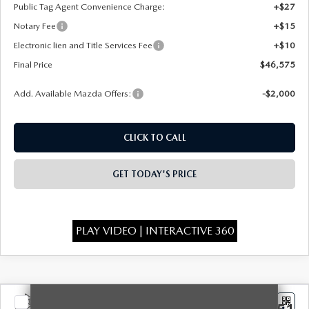
Public Tag Agent Convenience Charge:
+$27
Notary Fee
+$15
Electronic lien and Title Services Fee
+$10
Final Price
$46,575
Add. Available Mazda Offers:
-$2,000
CLICK TO CALL
GET TODAY'S PRICE
PLAY VIDEO | INTERACTIVE 360
COMPARE VEHICLE
2026
MAZDA CX-90
3.3 TURBO