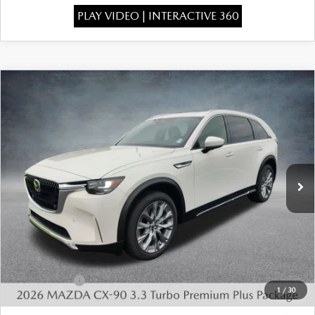
PLAY VIDEO | INTERACTIVE 360
COMPARE VEHICLE
2026
MAZDA CX-90
3.3 TURBO
$49,015
$4,443
PREMIUM PLUS AWD
FINAL PRICE
SAVINGS
Special Offer
Price Drop
VIN:
JM3KKEHDXT1398413
Stock:
926067
Model:
C90 PP XA
Ext.
Int.
In Stock
LESS
MSRP:
$52,970
Dealer Discount
-$1,443
INTERNET PRICE
$51,527
Mazda Offers:
-$3,000
1
/
30
State Regulated Doc Fee:
+$436