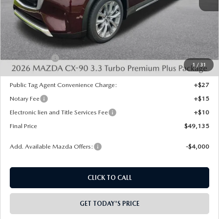
MSRP:
$53,120
Dealer Discount
-$1,473
INTERNET PRICE
$51,647
Mazda Offers:
-$3,000
1
/
31
State Regulated Doc Fee:
+$436
Public Tag Agent Convenience Charge:
+$27
Notary Fee
+$15
Electronic lien and Title Services Fee
+$10
Final Price
$49,135
Add. Available Mazda Offers:
-$4,000
CLICK TO CALL
GET TODAY'S PRICE