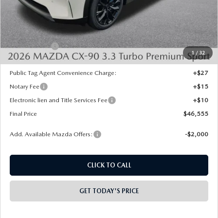
MSRP:
$50,505
Dealer Discount
-$1,438
INTERNET PRICE
$49,067
Mazda Offers:
-$3,000
1
/
32
State Regulated Doc Fee:
+$436
Public Tag Agent Convenience Charge:
+$27
Notary Fee
+$15
Electronic lien and Title Services Fee
+$10
Final Price
$46,555
Add. Available Mazda Offers:
-$2,000
CLICK TO CALL
GET TODAY'S PRICE