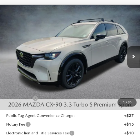
COMPARE VEHICLE
2026
MAZDA CX-90
3.3 TURBO S
$52,684
$4,574
PREMIUM SPORT AWD
FINAL PRICE
SAVINGS
Special Offer
Price Drop
VIN:
JM3KKDHC9T1398341
Stock:
926087
Model:
C90 SPR XA
Ext.
Int.
In Stock
LESS
MSRP:
$56,770
Dealer Discount
-$1,574
INTERNET PRICE
$55,196
Mazda Offers:
-$3,000
1
/
30
State Regulated Doc Fee:
+$436
Public Tag Agent Convenience Charge:
+$27
Notary Fee
+$15
Electronic lien and Title Services Fee
+$10