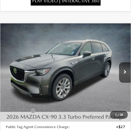
PLAY VIDEO | INTERACTIVE 360
COMPARE VEHICLE
2026
MAZDA CX-90
3.3 TURBO
$43,386
$3,277
PREFERRED AWD
FINAL PRICE
SAVINGS
Special Offer
Price Drop
VIN:
JM3KKBHD2T1396198
Stock:
926064
Model:
C90 PF XA
Ext.
In Stock
LESS
MSRP:
$46,175
Dealer Discount
-$1,277
INTERNET PRICE
$44,898
Mazda Offers:
-$2,000
1
/
28
State Regulated Doc Fee:
+$436
Public Tag Agent Convenience Charge:
+$27