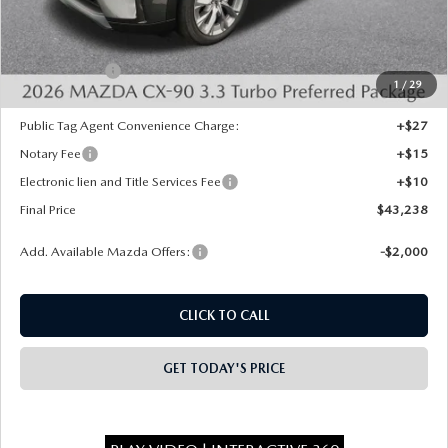
Dealer Discount
-$1,000
INTERNET PRICE
$44,750
Mazda Offers:
-$2,000
1
/
29
State Regulated Doc Fee:
+$436
Public Tag Agent Convenience Charge:
+$27
Notary Fee
+$15
Electronic lien and Title Services Fee
+$10
Final Price
$43,238
Add. Available Mazda Offers:
-$2,000
CLICK TO CALL
GET TODAY'S PRICE