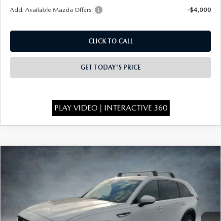
Add. Available Mazda Offers:
-$4,000
CLICK TO CALL
GET TODAY'S PRICE
PLAY VIDEO | INTERACTIVE 360
COMPARE VEHICLE
2026
MAZDA CX-90
3.3 TURBO
$49,335
$4,523
PREMIUM PLUS AWD
FINAL PRICE
SAVINGS
Special Offer
Price Drop
VIN:
JM3KKEHD2T1365860
Stock:
926030
Model:
C90 PP XA
Ext.
Int.
In Stock