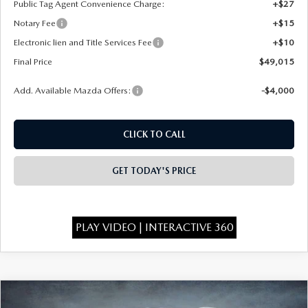
Public Tag Agent Convenience Charge:
+$27
Notary Fee
+$15
Electronic lien and Title Services Fee
+$10
Final Price
$49,015
Add. Available Mazda Offers:
-$4,000
CLICK TO CALL
GET TODAY'S PRICE
PLAY VIDEO | INTERACTIVE 360
COMPARE VEHICLE
2026
MAZDA CX-90
3.3 TURBO
$49,075