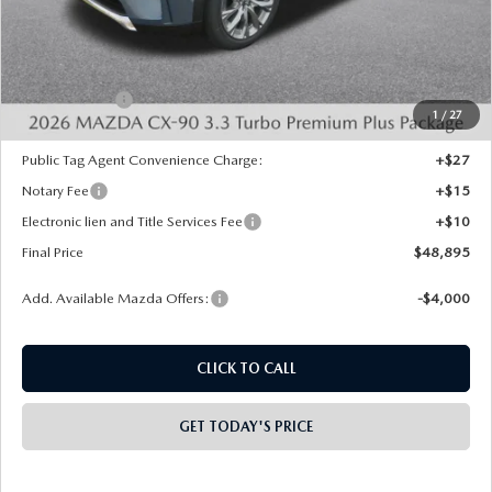
MSRP:
$52,820
Dealer Discount
-$1,413
INTERNET PRICE
$51,407
Mazda Offers:
-$3,000
1
/
27
State Regulated Doc Fee:
+$436
Public Tag Agent Convenience Charge:
+$27
Notary Fee
+$15
Electronic lien and Title Services Fee
+$10
Final Price
$48,895
Add. Available Mazda Offers:
-$4,000
CLICK TO CALL
GET TODAY'S PRICE