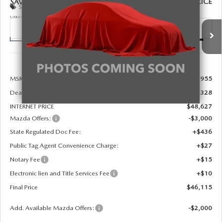
FINAL PRICE
SAVINGS
Special Offer
Price Drop
VIN:
JM3KKCHD8T1405993
Stock:
926090
Model:
C90 PR XA
Ext.
Int.
In Stock
LESS
MSRP:
$49,955
Dealer Discount
-$1,328
INTERNET PRICE
$48,627
Mazda Offers:
-$3,000
State Regulated Doc Fee:
+$436
Public Tag Agent Convenience Charge:
+$27
Notary Fee
+$15
Electronic lien and Title Services Fee
+$10
Final Price
$46,115
Add. Available Mazda Offers:
-$2,000