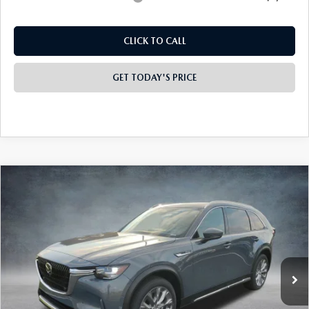
CLICK TO CALL
GET TODAY'S PRICE
COMPARE VEHICLE
2026
MAZDA CX-90
3.3 TURBO
$48,895
$4,413
PREMIUM PLUS AWD
FINAL PRICE
SAVINGS
Special Offer
Price Drop
VIN:
JM3KKEHD0T1365274
Stock:
926021
Model:
C90 PP XA
Ext.
Int.
In Stock
LESS