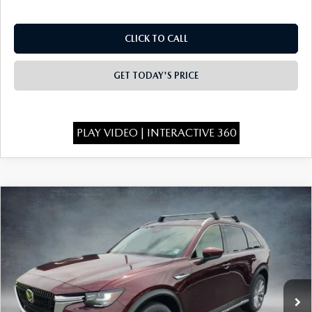
CLICK TO CALL
GET TODAY'S PRICE
PLAY VIDEO | INTERACTIVE 360
COMPARE VEHICLE
2026
MAZDA CX-90
3.3 TURBO
$49,135
$4,473
PREMIUM PLUS AWD
FINAL PRICE
SAVINGS
Special Offer
Price Drop
VIN:
JM3KKEHD6T1398103
Stock:
926073
Model:
C90 PP XA
Ext.
Int.
In Stock
LESS