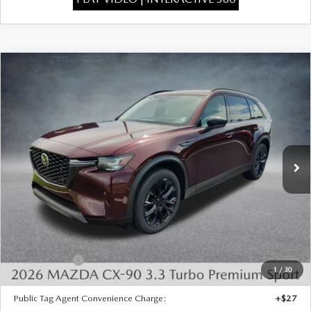
COMPARE VEHICLE
2026
MAZDA CX-90
3.3 TURBO
$46,295
$4,373
PREMIUM SPORT AWD
FINAL PRICE
SAVINGS
Special Offer
Price Drop
VIN:
JM3KKCHD7T1401420
Stock:
926083
Model:
C90 PR XA
Ext.
In Stock
LESS
MSRP:
$50,180
Dealer Discount
-$1,373
INTERNET PRICE
$48,807
Mazda Offers:
-$3,000
1
/
30
State Regulated Doc Fee:
+$436
Public Tag Agent Convenience Charge:
+$27