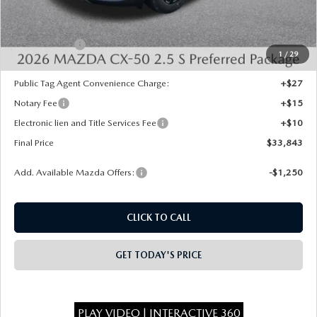
Dealer Discount
-$750
INTERNET PRICE
$34,355
Mazda Offers:
-$1,000
1
/
29
State Regulated Doc Fee:
+$436
Public Tag Agent Convenience Charge:
+$27
Notary Fee
+$15
Electronic lien and Title Services Fee
+$10
Final Price
$33,843
Add. Available Mazda Offers:
-$1,250
CLICK TO CALL
GET TODAY'S PRICE
PLAY VIDEO | INTERACTIVE 360