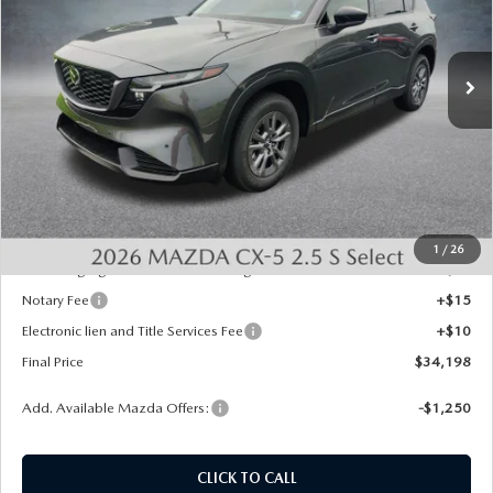
VIN:
JM3KMBHA0T0148943
Stock:
726050
Model:
CX5 SE XA
Ext.
Int.
In Stock
LESS
MSRP:
$34,460
Dealer Discount
-$750
INTERNET PRICE
$33,710
State Regulated Doc Fee:
+$436
1
/
26
Public Tag Agent Convenience Charge:
+$27
Notary Fee
+$15
Electronic lien and Title Services Fee
+$10
Final Price
$34,198
Add. Available Mazda Offers:
-$1,250
CLICK TO CALL