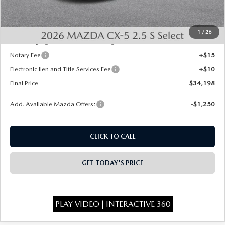
INTERNET PRICE
$33,710
State Regulated Doc Fee:
+$436
1
/
26
Public Tag Agent Convenience Charge:
+$27
Notary Fee
+$15
Electronic lien and Title Services Fee
+$10
Final Price
$34,198
Add. Available Mazda Offers:
-$1,250
CLICK TO CALL
GET TODAY'S PRICE
PLAY VIDEO | INTERACTIVE 360