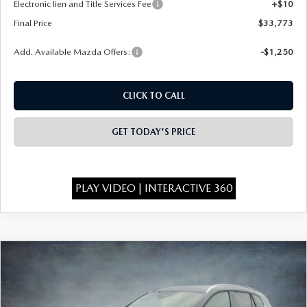
Electronic lien and Title Services Fee
+$10
Final Price
$33,773
Add. Available Mazda Offers:
-$1,250
CLICK TO CALL
GET TODAY'S PRICE
PLAY VIDEO | INTERACTIVE 360
COMPARE VEHICLE
2026
MAZDA CX-50
2.5 S PREFERRED
$33,843
$1,750
AWD
FINAL PRICE
SAVINGS
Special Offer
Price Drop
VIN:
7MMVABBL4TN611968
Stock:
526088
Model:
C50 PF XA