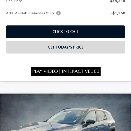
Final Price
$34,218
Add. Available Mazda Offers:
-$1,250
CLICK TO CALL
GET TODAY'S PRICE
PLAY VIDEO | INTERACTIVE 360
COMPARE VEHICLE
2026
MAZDA CX-50
2.5 S MERIDIAN
$34,368
$1,750
EDITION AWD
FINAL PRICE
SAVINGS
Special Offer
Price Drop
VIN:
7MMVABXL7TN603906
Stock:
526095
Model:
C50 MR XA