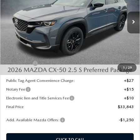
Ext.
Int.
In Stock
LESS
MSRP:
$35,105
Dealer Discount
-$750
INTERNET PRICE
$34,355
Mazda Offers:
-$1,000
1
/
29
State Regulated Doc Fee:
+$436
Public Tag Agent Convenience Charge:
+$27
Notary Fee
+$15
Electronic lien and Title Services Fee
+$10
Final Price
$33,843
Add. Available Mazda Offers:
-$1,250
CLICK TO CALL