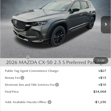
Special Offer
Price Drop
VIN:
7MMVABBL0TN613460
Stock:
526084
Model:
C50 PF XA
Ext.
Int.
In Stock
LESS
MSRP:
$35,330
Dealer Discount
-$750
INTERNET PRICE
$34,580
Mazda Offers:
-$1,000
1
/
23
State Regulated Doc Fee:
+$436
Public Tag Agent Convenience Charge:
+$27
Notary Fee
+$15
Electronic lien and Title Services Fee
+$10
Final Price
$34,068
Add. Available Mazda Offers:
-$1,250