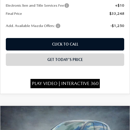
Electronic lien and Title Services Fee
+$10
Final Price
$33,248
Add. Available Mazda Offers:
-$1,250
CLICK TO CALL
GET TODAY'S PRICE
PLAY VIDEO | INTERACTIVE 360
COMPARE VEHICLE
$33,298
2026
MAZDA CX-5
2.5 S SELECT AWD
$750
FINAL PRICE
SAVINGS
Special Offer
Price Drop