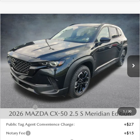
COMPARE VEHICLE
2026
MAZDA CX-50
2.5 S MERIDIAN
$33,773
$1,750
EDITION AWD
FINAL PRICE
SAVINGS
Special Offer
Price Drop
VIN:
7MMVABXLXTN604418
Stock:
526094
Model:
C50 MR XA
Ext.
Int.
In Stock
LESS
MSRP:
$35,035
Dealer Discount
-$750
INTERNET PRICE
$34,285
Mazda Offers:
-$1,000
1
/
30
State Regulated Doc Fee:
+$436
Public Tag Agent Convenience Charge:
+$27
Notary Fee
+$15