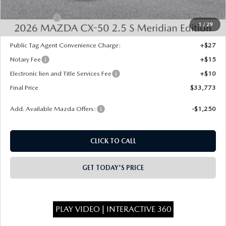
INTERNET PRICE
$34,285
Mazda Offers:
-$1,000
1
/
29
State Regulated Doc Fee:
+$436
Public Tag Agent Convenience Charge:
+$27
Notary Fee
+$15
Electronic lien and Title Services Fee
+$10
Final Price
$33,773
Add. Available Mazda Offers:
-$1,250
CLICK TO CALL
GET TODAY'S PRICE
PLAY VIDEO | INTERACTIVE 360