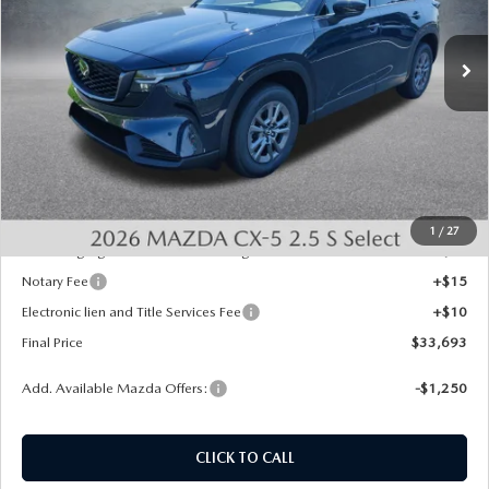
Ext.
Int.
In Stock
LESS
MSRP:
$33,955
Dealer Discount
-$750
INTERNET PRICE
$33,205
State Regulated Doc Fee:
+$436
1
/
27
Public Tag Agent Convenience Charge:
+$27
Notary Fee
+$15
Electronic lien and Title Services Fee
+$10
Final Price
$33,693
Add. Available Mazda Offers:
-$1,250
CLICK TO CALL