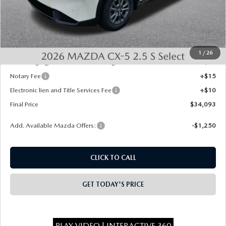
MSRP:
$34,355
Dealer Discount
-$750
INTERNET PRICE
$33,605
State Regulated Doc Fee:
+$436
1
/
26
Public Tag Agent Convenience Charge:
+$27
Notary Fee
+$15
Electronic lien and Title Services Fee
+$10
Final Price
$34,093
Add. Available Mazda Offers:
-$1,250
CLICK TO CALL
GET TODAY'S PRICE
PLAY VIDEO | INTERACTIVE 360