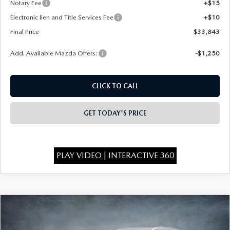
Notary Fee
+$15
Electronic lien and Title Services Fee
+$10
Final Price
$33,843
Add. Available Mazda Offers:
-$1,250
CLICK TO CALL
GET TODAY'S PRICE
PLAY VIDEO | INTERACTIVE 360
COMPARE VEHICLE
2026
MAZDA CX-50
2.5 S PREFERRED
$34,068
$1,750
AWD
FINAL PRICE
SAVINGS