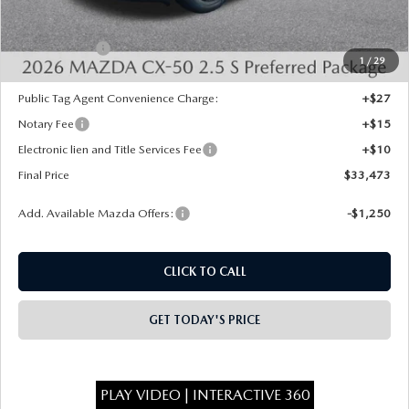
Dealer Discount
-$750
INTERNET PRICE
$33,985
Mazda Offers:
-$1,000
1
/
29
State Regulated Doc Fee:
+$436
Public Tag Agent Convenience Charge:
+$27
Notary Fee
+$15
Electronic lien and Title Services Fee
+$10
Final Price
$33,473
Add. Available Mazda Offers:
-$1,250
CLICK TO CALL
GET TODAY'S PRICE
PLAY VIDEO | INTERACTIVE 360