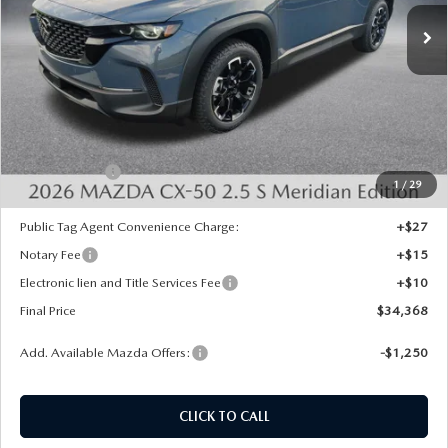
Ext.
Int.
In Stock
LESS
MSRP:
$35,630
Dealer Discount
-$750
INTERNET PRICE
$34,880
Mazda Offers:
-$1,000
1
/
29
State Regulated Doc Fee:
+$436
Public Tag Agent Convenience Charge:
+$27
Notary Fee
+$15
Electronic lien and Title Services Fee
+$10
Final Price
$34,368
Add. Available Mazda Offers:
-$1,250
CLICK TO CALL