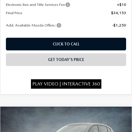
Electronic lien and Title Services Fee
+$10
Final Price
$34,153
Add. Available Mazda Offers:
-$1,250
CLICK TO CALL
GET TODAY'S PRICE
PLAY VIDEO | INTERACTIVE 360
COMPARE VEHICLE
$34,198
2026
MAZDA CX-5
2.5 S SELECT AWD
$750
FINAL PRICE
SAVINGS
Special Offer
Price Drop