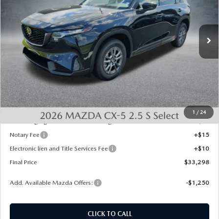
VIN:
JM3KMBHA7T0163102
Stock:
726062
Model:
CX5 SE XA
Ext.
Int.
In Stock
LESS
MSRP:
$33,560
Dealer Discount
-$750
INTERNET PRICE
$32,810
State Regulated Doc Fee:
+$436
1
/
24
Public Tag Agent Convenience Charge:
+$27
Notary Fee
+$15
Electronic lien and Title Services Fee
+$10
Final Price
$33,298
Add. Available Mazda Offers:
-$1,250
CLICK TO CALL