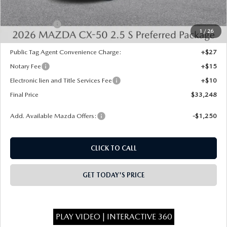
INTERNET PRICE
$33,760
Mazda Offers:
-$1,000
1
/
26
State Regulated Doc Fee:
+$436
Public Tag Agent Convenience Charge:
+$27
Notary Fee
+$15
Electronic lien and Title Services Fee
+$10
Final Price
$33,248
Add. Available Mazda Offers:
-$1,250
CLICK TO CALL
GET TODAY'S PRICE
PLAY VIDEO | INTERACTIVE 360