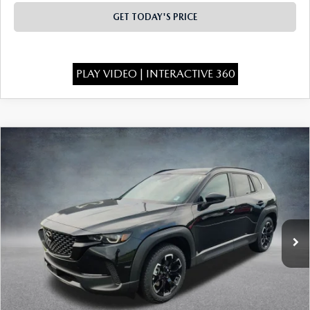
GET TODAY'S PRICE
PLAY VIDEO | INTERACTIVE 360
COMPARE VEHICLE
2026
MAZDA CX-50
2.5 S MERIDIAN
$33,773
$1,750
EDITION AWD
FINAL PRICE
SAVINGS
Special Offer
Price Drop
VIN:
7MMVABXL9TN604247
Stock:
526078
Model:
C50 MR XA
Ext.
Int.
In Stock
LESS
MSRP:
$35,035
Dealer Discount
-$750