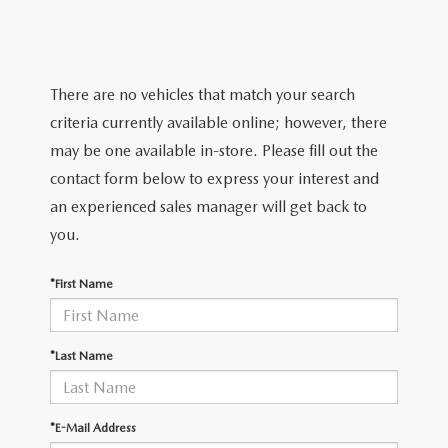
TRADE APPRAISAL
WHY BUY MAZDA CERTIFIED PRE-OWNED
NEW SPECIALS
SERVICE & PARTS
FIND MY CAR
SCHEDULE TEST DRIVE
CERTIFIED PRE-OWNED SPECIALS
SERVICE CENTER
FINANCE
There are no vehicles that match your search
EXPLORE MAZDA MODELS
QUICK QUOTE
criteria currently available online; however, there
SERVICE & PARTS SPECIALS
SERVICE & PARTS SPECIALS
FINANCE DEPARTMENT
ABOUT US
may be one available in-store. Please fill out the
MAZDA RESEARCH RESOURCES
TRADE APPRAISAL
contact form below to express your interest and
SUMMER SHOWCASE
ORDER PARTS
GET PRE-APPROVED
OUR DEALERSHIP
COLLEGE FINANCE PROGRAM
an experienced sales manager will get back to
FIND MY CAR
PRE-OWNED SPECIALS
you.
MAZDA RECALL INFORMATION
PAYMENT CALCULATOR
MEET OUR STAFF
MAZDA RESOURCES
*First Name
ROUTINE MAINTENANCE
LEASE-END INFO
HOURS & DIRECTIONS
MAZDA COURTESY VEHICLES
CONTACT US
*Last Name
GENUINE MAZDA PREMIUM OIL
EMPLOYMENT
*E-Mail Address
GENUINE MAZDA BATTERIES