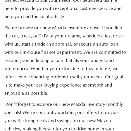
perfect Mazda to suit your needs. Our dedicated team is
here to provide you with exceptional customer service and
help you find the ideal vehicle.
Please browse our new Mazda inventory above. If you find
the car, truck, or SUV of your dreams, schedule a test drive
with us, start a trade-in appraisal, or secure an auto loan
with our in-house finance department. We are committed to
assisting you in finding a loan that fits your budget and
preferences. Whether you're looking to buy or lease, we
offer flexible financing options to suit your needs. Our goal
is to make your car-buying experience as smooth and
enjoyable as possible.
Don't forget to explore our new Mazda inventory monthly
specials! We're constantly updating our offers to provide
you with strong deals and savings on our new Mazda
vehicles, making it easier for you to drive home in your