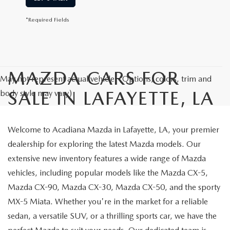
*Required Fields
MAZDA CARS FOR
May not represent actual vehicle. (Options, colors, trim and
SALE IN LAFAYETTE, LA
body style may vary)
Welcome to Acadiana Mazda in Lafayette, LA, your premier
dealership for exploring the latest Mazda models. Our
extensive new inventory features a wide range of Mazda
vehicles, including popular models like the Mazda CX-5,
Mazda CX-90, Mazda CX-30, Mazda CX-50, and the sporty
MX-5 Miata. Whether you're in the market for a reliable
sedan, a versatile SUV, or a thrilling sports car, we have the