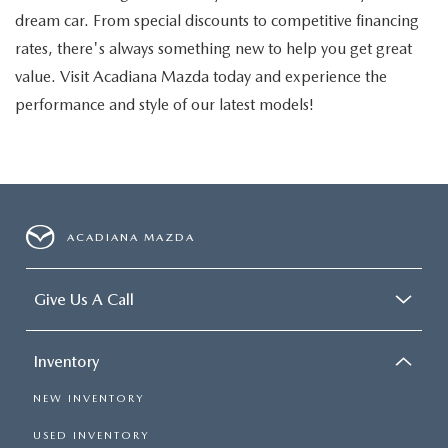
dream car. From special discounts to competitive financing
rates, there's always something new to help you get great
value. Visit Acadiana Mazda today and experience the
performance and style of our latest models!
ACADIANA MAZDA
Give Us A Call
Inventory
NEW INVENTORY
USED INVENTORY