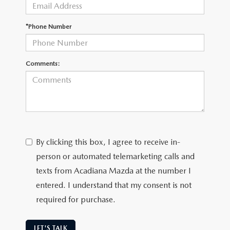
OUR BLOG
GENUINE MAZDA AIR FILTERS
*Phone Number
ONLINE SHOPPING FAQ
MAZDA TIRES
LEAVE US A REVIEW
Comments:
GENUINE MAZDA ACCESSORIES
MAZDA DIGITAL SERVICE
COLLISION CENTER
By clicking this box, I agree to receive in-
person or automated telemarketing calls and
texts from Acadiana Mazda at the number I
entered. I understand that my consent is not
required for purchase.
LET'S TALK