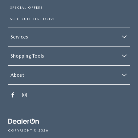
SPECIAL OFFERS
SCHEDULE TEST DRIVE
Services
Shopping Tools
About
COPYRIGHT © 2026