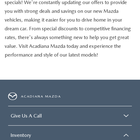
specials! We're constantly updating our offers to provide
you with strong deals and savings on our new Mazda
vehicles, making it easier for you to drive home in your
dream car. From special discounts to competitive financing
rates, there's always something new to help you get great
value. Visit Acadiana Mazda today and experience the
performance and style of our latest models!
ACADIANA MAZDA
Give Us A Call
Inventory