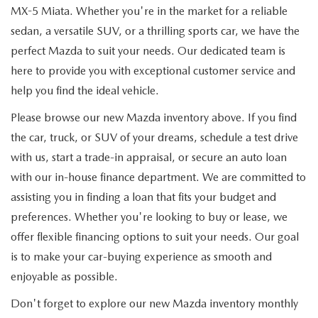
MX-5 Miata. Whether you're in the market for a reliable
sedan, a versatile SUV, or a thrilling sports car, we have the
perfect Mazda to suit your needs. Our dedicated team is
here to provide you with exceptional customer service and
help you find the ideal vehicle.
Please browse our new Mazda inventory above. If you find
the car, truck, or SUV of your dreams, schedule a test drive
with us, start a trade-in appraisal, or secure an auto loan
with our in-house finance department. We are committed to
assisting you in finding a loan that fits your budget and
preferences. Whether you're looking to buy or lease, we
offer flexible financing options to suit your needs. Our goal
is to make your car-buying experience as smooth and
enjoyable as possible.
Don't forget to explore our new Mazda inventory monthly