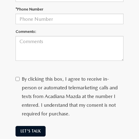
OUR BLOG
*Phone Number
GENUINE MAZDA AIR FILTERS
ONLINE SHOPPING FAQ
MAZDA TIRES
Comments:
LEAVE US A REVIEW
GENUINE MAZDA ACCESSORIES
MAZDA DIGITAL SERVICE
By clicking this box, I agree to receive in-
COLLISION CENTER
person or automated telemarketing calls and
texts from Acadiana Mazda at the number I
entered. I understand that my consent is not
required for purchase.
LET'S TALK