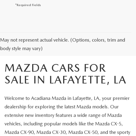
*Required Fields
May not represent actual vehicle. (Options, colors, trim and
body style may vary)
MAZDA CARS FOR
SALE IN LAFAYETTE, LA
Welcome to Acadiana Mazda in Lafayette, LA, your premier
dealership for exploring the latest Mazda models. Our
extensive new inventory features a wide range of Mazda
vehicles, including popular models like the Mazda CX-5,
Mazda CX-90, Mazda CX-30, Mazda CX-50, and the sporty